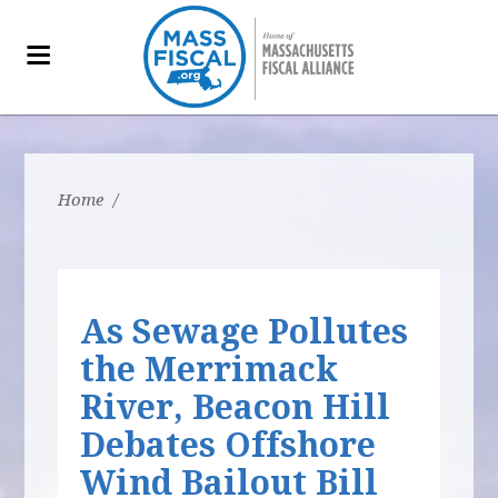
Home
/
As Sewage Pollutes
the Merrimack
River, Beacon Hill
Debates Offshore
Wind Bailout Bill