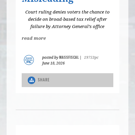
Court ruling denies voters the chance to
decide on broad-based tax relief after
failure by Attorney General’s office
read more
MASSFISCAL
posted by
|
19753pc
June 18, 2026
SHARE