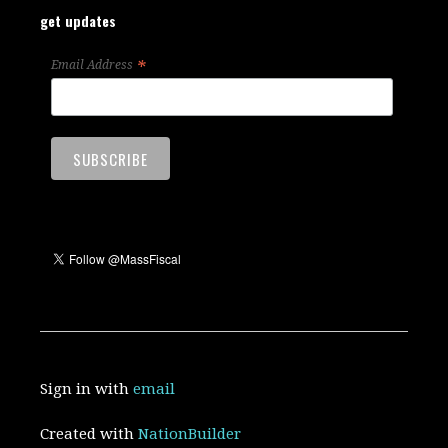
get updates
*
Email Address
Sign in with
email
Created with
NationBuilder