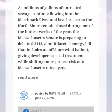
As millions of gallons of untreated
sewage continue flowing into the
Merrimack River and beaches across the
North Shore remain closed during one of
the hottest weeks of the year, the
Massachusetts Senate is preparing to
debate S.3143, a multifaceted energy bill
that includes an offshore wind bailout,
giving developers special treatment
while shifting more project risk onto
Massachusetts ratepayers.
read more
MASSFISCAL
posted by
|
19753pc
June 29, 2026
SHARE