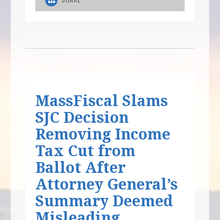
MassFiscal Slams
SJC Decision
Removing Income
Tax Cut from
Ballot After
Attorney General’s
Summary Deemed
Misleading