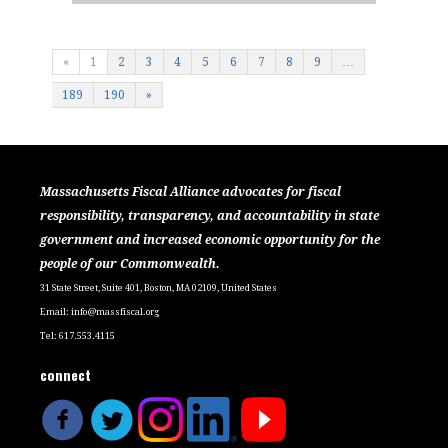
«
1
2
3
4
5
6
7
8
9
…
189
190
»
Massachusetts Fiscal Alliance advocates for fiscal
responsibility, transparency, and accountability in state
government and increased economic opportunity for the
people of our Commonwealth.
31 State Street, Suite 401, Boston, MA 02109, United States
Email:
info@massfiscal.org
Tel: 617.553.4115
connect