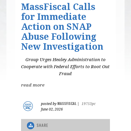
MassFiscal Calls
for Immediate
Action on SNAP
Abuse Following
New Investigation
Group Urges Healey Administration to
Cooperate with Federal Efforts to Root Out
Fraud
read more
MASSFISCAL
posted by
|
19753pc
June 02, 2026
SHARE