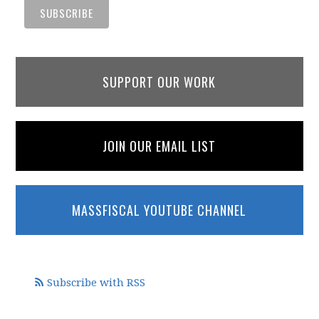
SUPPORT OUR WORK
JOIN OUR EMAIL LIST
MASSFISCAL YOUTUBE CHANNEL
Subscribe with RSS