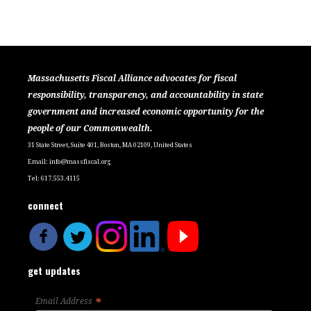
Massachusetts Fiscal Alliance advocates for fiscal
responsibility, transparency, and accountability in state
government and increased economic opportunity for the
people of our Commonwealth.
31 State Street, Suite 401, Boston, MA 02109, United States
Email:
info@massfiscal.org
Tel: 617.553.4115
connect
get updates
*
Email Address