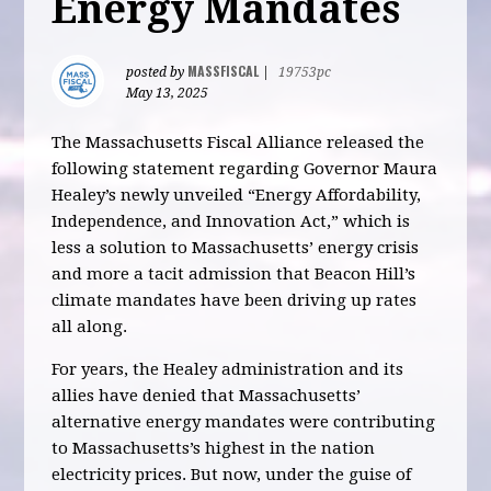
Energy Mandates
MASSFISCAL
posted by
|
19753pc
May 13, 2025
The Massachusetts Fiscal Alliance released the
following statement regarding Governor Maura
Healey’s newly unveiled “Energy Affordability,
Independence, and Innovation Act,” which is
less a solution to Massachusetts’ energy crisis
and more a tacit admission that Beacon Hill’s
climate mandates have been driving up rates
all along.
For years, the Healey administration and its
allies have denied that Massachusetts’
alternative energy mandates were contributing
to Massachusetts’s highest in the nation
electricity prices. But now, under the guise of