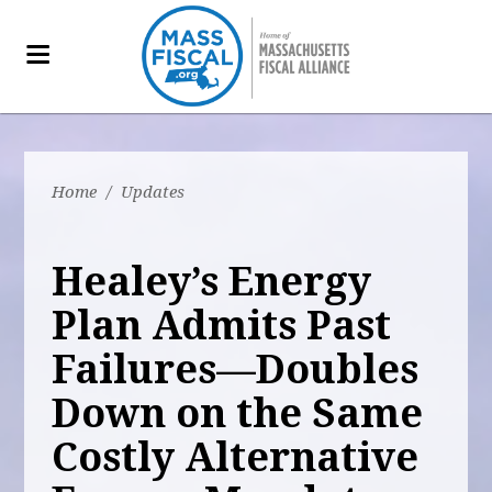
Home
/
Updates
Healey’s Energy
Plan Admits Past
Failures—Doubles
Down on the Same
Costly Alternative