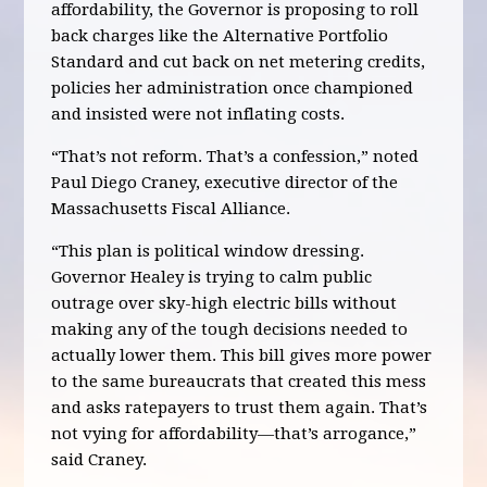
affordability, the Governor is proposing to roll
back charges like the Alternative Portfolio
Standard and cut back on net metering credits,
policies her administration once championed
and insisted were not inflating costs.
“That’s not reform. That’s a confession,” noted
Paul Diego Craney, executive director of the
Massachusetts Fiscal Alliance.
“This plan is political window dressing.
Governor Healey is trying to calm public
outrage over sky-high electric bills without
making any of the tough decisions needed to
actually lower them. This bill gives more power
to the same bureaucrats that created this mess
and asks ratepayers to trust them again. That’s
not vying for affordability—that’s arrogance,”
said Craney.