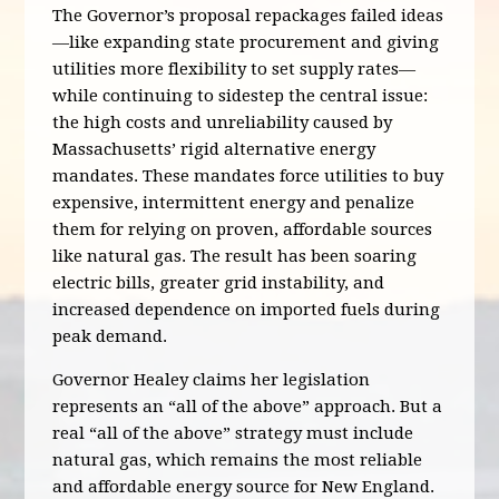
The Governor’s proposal repackages failed ideas
—like expanding state procurement and giving
utilities more flexibility to set supply rates—
while continuing to sidestep the central issue:
the high costs and unreliability caused by
Massachusetts’ rigid alternative energy
mandates. These mandates force utilities to buy
expensive, intermittent energy and penalize
them for relying on proven, affordable sources
like natural gas. The result has been soaring
electric bills, greater grid instability, and
increased dependence on imported fuels during
peak demand.
Governor Healey claims her legislation
represents an “all of the above” approach. But a
real “all of the above” strategy must include
natural gas, which remains the most reliable
and affordable energy source for New England.