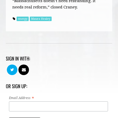
“Massachusetts doesn’t need rebranding. It
needs real reform,” closed Craney.
energy
Maura Healey
SIGN IN WITH:
OR SIGN UP:
*
Email Address