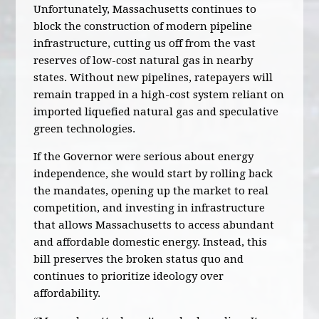
Unfortunately, Massachusetts continues to
block the construction of modern pipeline
infrastructure, cutting us off from the vast
reserves of low-cost natural gas in nearby
states. Without new pipelines, ratepayers will
remain trapped in a high-cost system reliant on
imported liquefied natural gas and speculative
green technologies.
If the Governor were serious about energy
independence, she would start by rolling back
the mandates, opening up the market to real
competition, and investing in infrastructure
that allows Massachusetts to access abundant
and affordable domestic energy. Instead, this
bill preserves the broken status quo and
continues to prioritize ideology over
affordability.