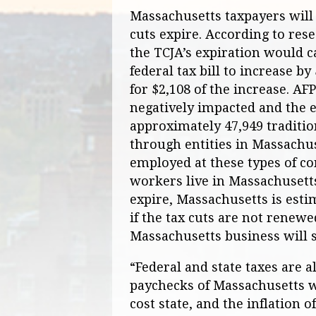
Massachusetts taxpayers will b
cuts expire. According to res
the TCJA’s expiration would c
federal tax bill to increase b
for $2,108 of the increase. AF
negatively impacted and the 
approximately 47,949 traditio
through entities in Massachus
employed at these types of co
workers live in Massachusetts.
expire, Massachusetts is estim
if the tax cuts are not renewe
Massachusetts business will se
“Federal and state taxes are 
paychecks of Massachusetts w
cost state, and the inflation o