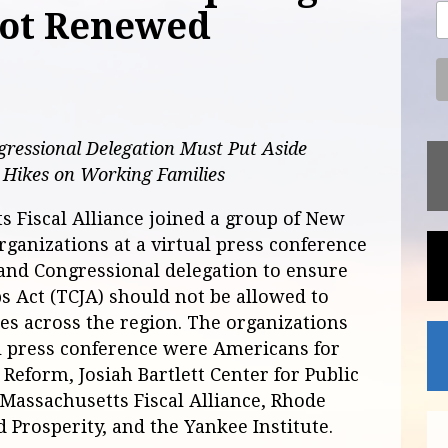
not Renewed
ressional Delegation Must Put Aside
x Hikes on Working Families
 Fiscal Alliance joined a group of New
rganizations at a virtual press conference
and Congressional delegation to ensure
bs Act (TCJA) should not be allowed to
ies across the region. The organizations
al press conference were Americans for
Reform, Josiah Bartlett Center for Public
, Massachusetts Fiscal Alliance, Rhode
 Prosperity, and the Yankee Institute.