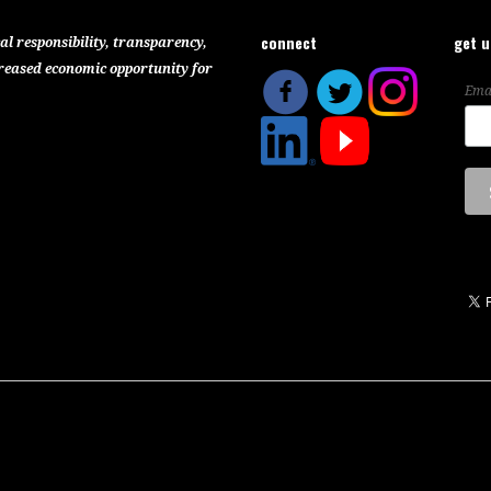
connect
get 
al responsibility, transparency,
reased economic opportunity for
Ema