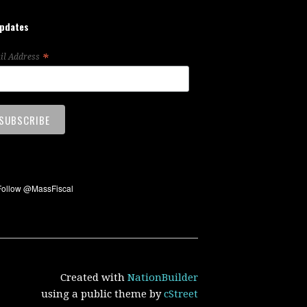
updates
*
il Address
Created with
NationBuilder
using a public theme by
cStreet