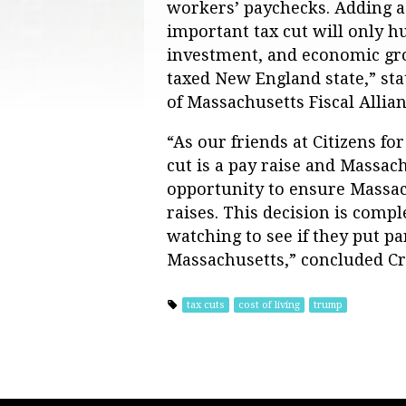
workers’ paychecks. Adding a
important tax cut will only h
investment, and economic gro
taxed New England state,” sta
of Massachusetts Fiscal Allian
“As our friends at Citizens fo
cut is a pay raise and Massa
opportunity to ensure Massac
raises. This decision is comp
watching to see if they put pa
Massachusetts,” concluded Cr
tax cuts
cost of living
trump