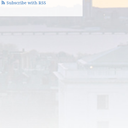
Subscribe with RSS