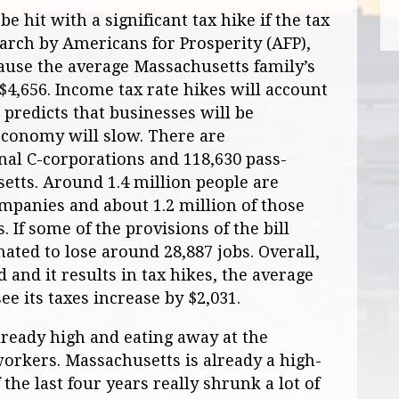
e hit with a significant tax hike if the tax
earch by Americans for Prosperity (AFP),
ause the average Massachusetts family’s
y $4,656. Income tax rate hikes will account
P predicts that businesses will be
economy will slow. There are
nal C-corporations and 118,630 pass-
etts. Around 1.4 million people are
mpanies and about 1.2 million of those
 If some of the provisions of the bill
ated to lose around 28,887 jobs. Overall,
d and it results in tax hikes, the average
e its taxes increase by $2,031.
already high and eating away at the
orkers. Massachusetts is already a high-
f the last four years really shrunk a lot of