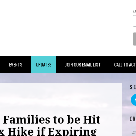
E
EVENTS
UPDATES
JOIN OUR EMAIL LIST
CALL TO AC
SI
Families to be Hit
OR
x Hike if Expiring
E