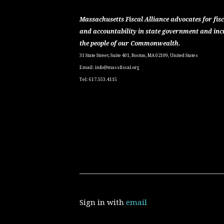
Massachusetts Fiscal Alliance advocates for fisc
and accountability in state government and inc
the people of our Commonwealth.
31 State Street, Suite 401, Boston, MA 02109, United States
Email:
info@massfiscal.org
Tel: 617.553.4115
Sign in with
email