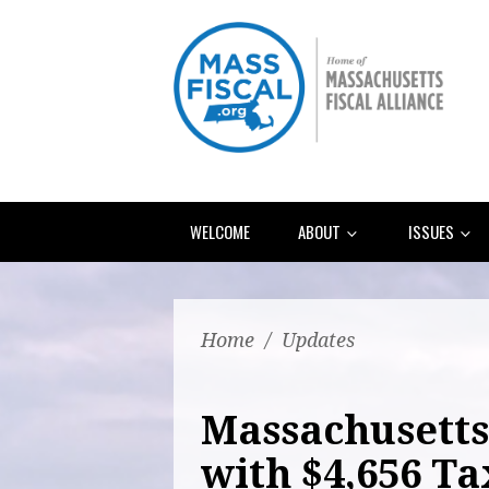
WELCOME
ABOUT
ISSUES
Home
/
Updates
Massachusetts 
with $4,656 Ta