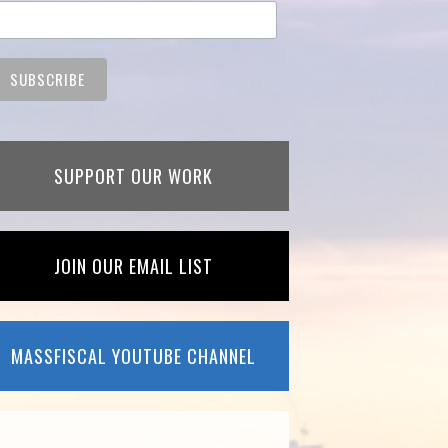
SUPPORT OUR WORK
JOIN OUR EMAIL LIST
MASSFISCAL YOUTUBE CHANNEL