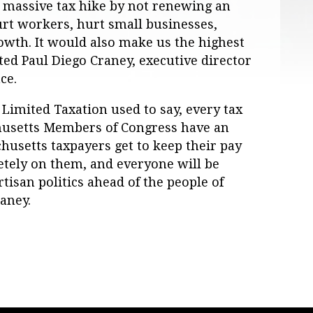
 massive tax hike by not renewing an
urt workers, hurt small businesses,
wth. It would also make us the highest
ted Paul Diego Craney, executive director
ce.
r Limited Taxation used to say, every tax
chusetts Members of Congress have an
husetts taxpayers get to keep their pay
letely on them, and everyone will be
rtisan politics ahead of the people of
aney.