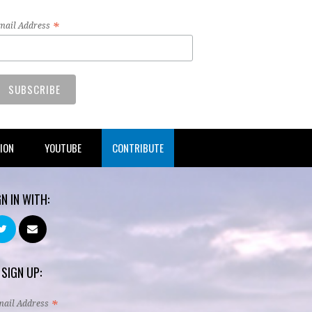
*
mail Address
TION
YOUTUBE
CONTRIBUTE
GN IN WITH:
 SIGN UP:
*
mail Address