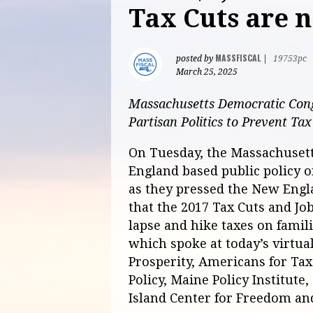
Tax Cuts are 
MASSFISCAL
posted by
|
19753pc
March 25, 2025
Massachusetts Democratic Cong
Partisan Politics to Prevent Ta
On Tuesday, the Massachusetts
England based public policy o
as they pressed the New Engl
that the 2017 Tax Cuts and Jo
lapse and hike taxes on famil
which spoke at today’s virtu
Prosperity, Americans for Tax 
Policy, Maine Policy Institute
Island Center for Freedom and