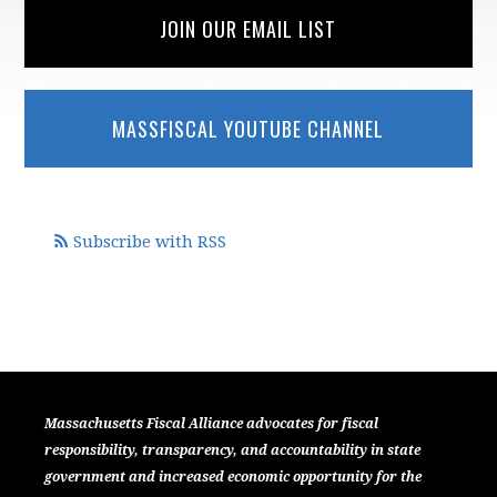
JOIN OUR EMAIL LIST
MASSFISCAL YOUTUBE CHANNEL
Subscribe with RSS
Massachusetts Fiscal Alliance advocates for fiscal
responsibility, transparency, and accountability in state
government and increased economic opportunity for the