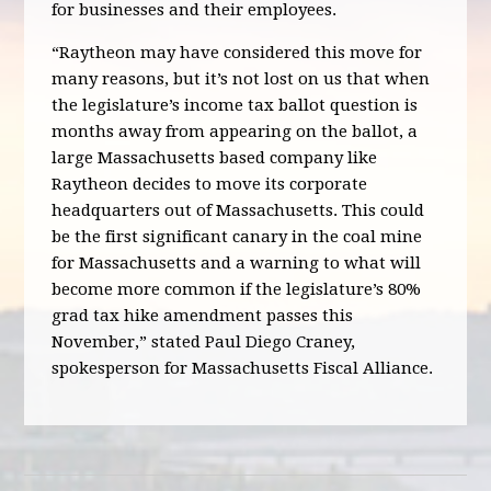
for businesses and their employees.
“Raytheon may have considered this move for
many reasons, but it’s not lost on us that when
the legislature’s income tax ballot question is
months away from appearing on the ballot, a
large Massachusetts based company like
Raytheon decides to move its corporate
headquarters out of Massachusetts. This could
be the first significant canary in the coal mine
for Massachusetts and a warning to what will
become more common if the legislature’s 80%
grad tax hike amendment passes this
November,” stated Paul Diego Craney,
spokesperson for Massachusetts Fiscal Alliance.