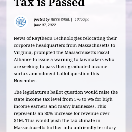
Tax is Passed
MASSFISCAL
posted by
|
19753pc
June 07, 2022
News of Raytheon Technologies relocating their
corporate headquarters from Massachusetts to
Virginia, prompted the Massachusetts Fiscal
Alliance to issue a warning to lawmakers who
are seeking to pass their graduated income
surtax amendment ballot question this
November.
The legislature’s ballot question would raise the
state income tax level from 5% to 9% for high
income earners and many businesses. This
represents an 80% increase for revenue over
$1M. This would push the tax climate in
Massachusetts further into unfriendly territory