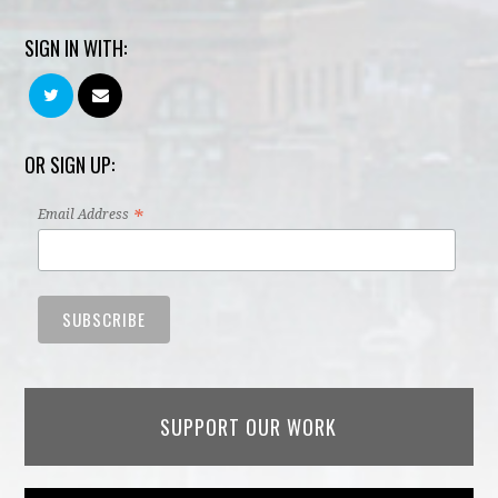
SIGN IN WITH:
OR SIGN UP:
*
Email Address
SUPPORT OUR WORK