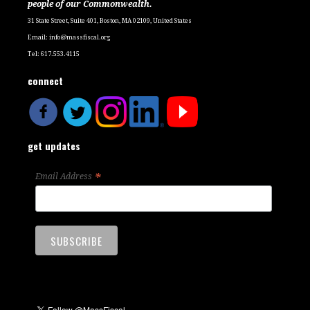
people of our Commonwealth.
31 State Street, Suite 401, Boston, MA 02109, United States
Email:
info@massfiscal.org
Tel: 617.553.4115
connect
get updates
*
Email Address