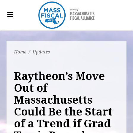
Home
/
Updates
Raytheon’s Move
Out of
Massachusetts
Could Be the Start
of a Trend if Grad