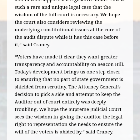
such a rare and unique legal case that the
wisdom of the full court is necessary. We hope
the court also considers reviewing the
underlying constitutional issues at the core of
the audit dispute while it has this case before
it,” said Craney.
“Voters have made it clear they want greater
transparency and accountability on Beacon Hill.
Today’s development brings us one step closer
to ensuring that no part of state government is
shielded from scrutiny. The Attorney General’s
decision to pick a side and attempt to keep the
Auditor out of court entirely was deeply
troubling. We hope the Supreme Judicial Court
sees the wisdom in giving the auditor the legal
right to representation she needs to ensure the
will of the voters is abided by,” said Craney.