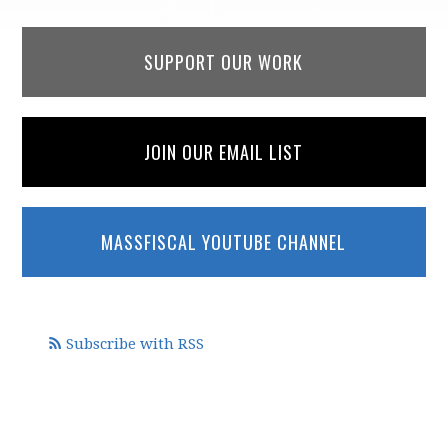
SUPPORT OUR WORK
JOIN OUR EMAIL LIST
MASSFISCAL YOUTUBE CHANNEL
Subscribe with RSS