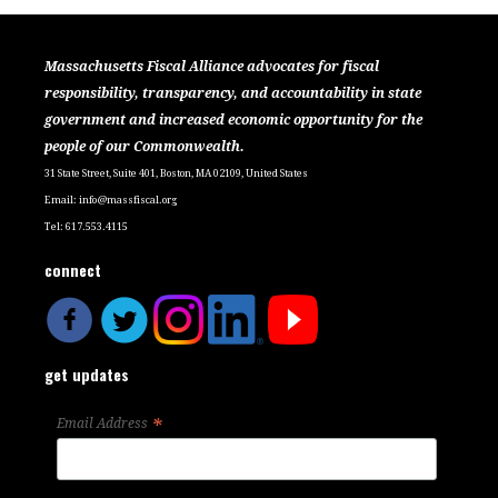
Massachusetts Fiscal Alliance advocates for fiscal
responsibility, transparency, and accountability in state
government and increased economic opportunity for the
people of our Commonwealth.
31 State Street, Suite 401, Boston, MA 02109, United States
Email:
info@massfiscal.org
Tel: 617.553.4115
connect
get updates
*
Email Address