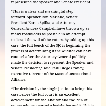
represented the Speaker and Senate President.
“This is a clear and meaningful step
forward. Speaker Ron Mariano, Senate
President Karen Spilka, and Attorney
General Andrea Campbell have thrown up as
many roadblocks as possible in an attempt
to derail the will of the voters. By taking up this
case, the full bench of the SJC is beginning the
process of determining if the Auditor can have
counsel after the Attorney General publicly
made the decision to represent the Speaker and
Senate President,” said Paul Diego Craney,
Executive Director of the Massachusetts Fiscal
Alliance.
“The decision by the single justice to bring this
case before the full court is an excellent
development for the Auditor and the 72% of
voters who supported a legislative audit. This is