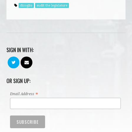
dizoglio
audit the legislature
SIGN IN WITH:
OR SIGN UP:
*
Email Address