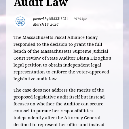
Audit Law
MASSFISCAL
posted by
|
19753pc
March 19, 2026
The Massachusetts Fiscal Alliance today
responded to the decision to grant the full
bench of the Massachusetts Supreme Judicial
Court review of State Auditor Diana DiZoglio’s
legal petition to obtain independent legal
representation to enforce the voter-approved
legislative audit law.
The case does not address the merits of the
proposed legislative audit itself but instead
focuses on whether the Auditor can secure
counsel to pursue her responsibilities
independently after the Attorney General
declined to represent her office and instead