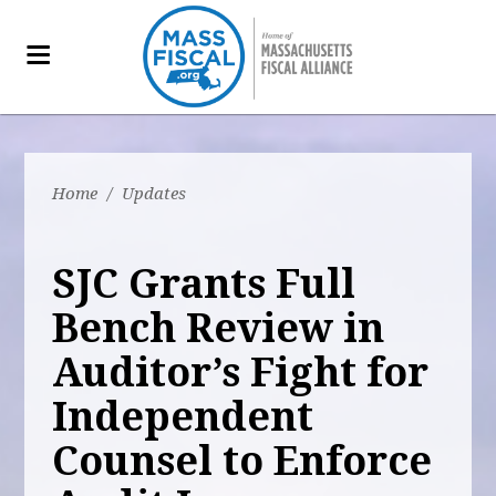
Home
/
Updates
SJC Grants Full
Bench Review in
Auditor’s Fight for
Independent
Counsel to Enforce