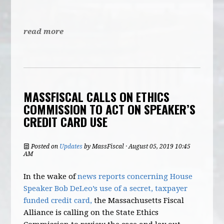
read more
MASSFISCAL CALLS ON ETHICS
COMMISSION TO ACT ON SPEAKER’S
CREDIT CARD USE
Posted on
Updates
by
MassFiscal
· August 05, 2019 10:45
AM
In the wake of
news reports concerning House
Speaker Bob DeLeo’s use of a secret, taxpayer
funded credit card,
the Massachusetts Fiscal
Alliance is calling on the State Ethics