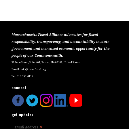
Massachusetts Fiscal Alliance advocates for fiscal
responsibility, transparency, and accountability in state
government and increased economic opportunity for the
people of our Commonwealth.
31 State Street, Suite 401, Boston, MA 02109, United States
Email:
info@massfiscal.org
Tel: 617.553.4115
connect
get updates
*
Email Address