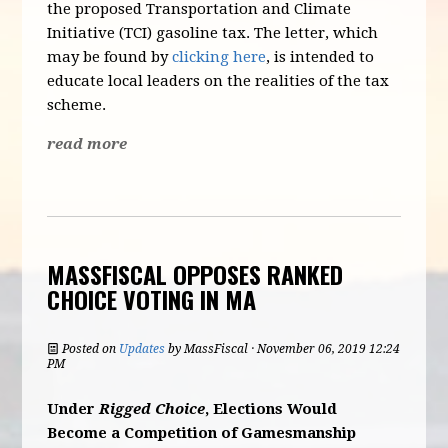
the proposed Transportation and Climate
Initiative (TCI) gasoline tax. The letter, which
may be found by
clicking here
, is intended to
educate local leaders on the realities of the tax
scheme.
read more
MASSFISCAL OPPOSES RANKED
CHOICE VOTING IN MA
Posted on
Updates
by
MassFiscal
· November 06, 2019 12:24
PM
Under
Rigged Choice
, Elections Would
Become a Competition of Gamesmanship