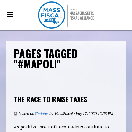
PAGES TAGGED
"#MAPOLI"
THE RACE TO RAISE TAXES
Posted on
Updates
by
MassFiscal
· July 17, 2020 12:58 PM
As positive cases of Coronavirus continue to