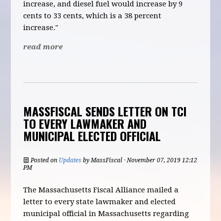
increase, and diesel fuel would increase by 9
cents to 33 cents, which is a 38 percent
increase."
read more
MASSFISCAL SENDS LETTER ON TCI
TO EVERY LAWMAKER AND
MUNICIPAL ELECTED OFFICIAL
Posted on
Updates
by
MassFiscal
· November 07, 2019 12:12
PM
The Massachusetts Fiscal Alliance mailed a
letter to every state lawmaker and elected
municipal official in Massachusetts regarding