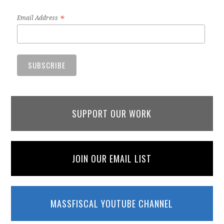
*
Email Address
SUPPORT OUR WORK
JOIN OUR EMAIL LIST
MASSFISCAL YOUTUBE CHANNEL