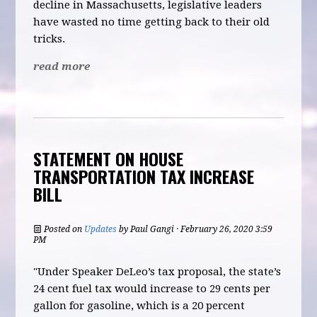
decline in Massachusetts, legislative leaders
have wasted no time getting back to their old
tricks.
read more
STATEMENT ON HOUSE
TRANSPORTATION TAX INCREASE
BILL
Posted on
Updates
by
Paul Gangi
· February 26, 2020 3:59
PM
"Under Speaker DeLeo’s tax proposal, the state’s
24 cent fuel tax would increase to 29 cents per
gallon for gasoline, which is a 20 percent