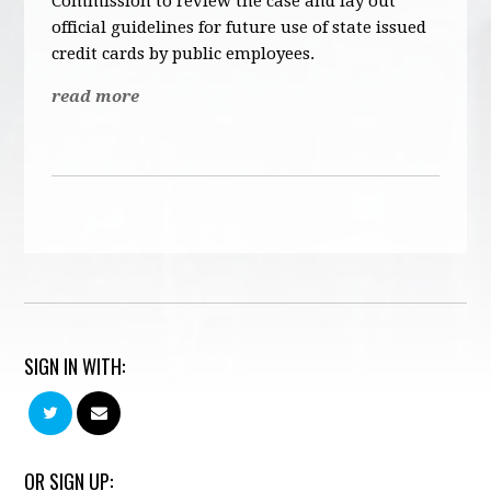
Commission to review the case and lay out
official guidelines for future use of state issued
credit cards by public employees.
read more
SIGN IN WITH:
OR SIGN UP: