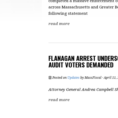
completed a massive enforcement oper
across Massachusetts and Greater Bo
following statement
read more
FLANAGAN ARREST UNDERSC
AUDIT VOTERS DEMANDED
Posted on
Updates
by
MassFiscal
· April 11
Attorney General Andrea Campbell Sh
read more