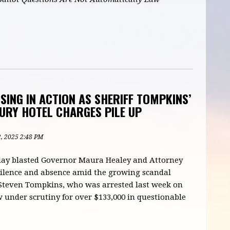
ING IN ACTION AS SHERIFF TOMPKINS’
URY HOTEL CHARGES PILE UP
2, 2025 2:48 PM
oday blasted Governor Maura Healey and Attorney
silence and absence amid the growing scandal
 Steven Tompkins, who was arrested last week on
w under scrutiny for over $133,000 in questionable