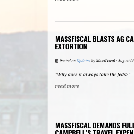
MASSFISCAL BLASTS AG CA
EXTORTION
Posted on
Updates
by
MassFiscal
· August 0
"Why does it always take the feds?"
read more
MASSFISCAL DEMANDS FULL
CAMPBELL’S TRAVEL EXPEN