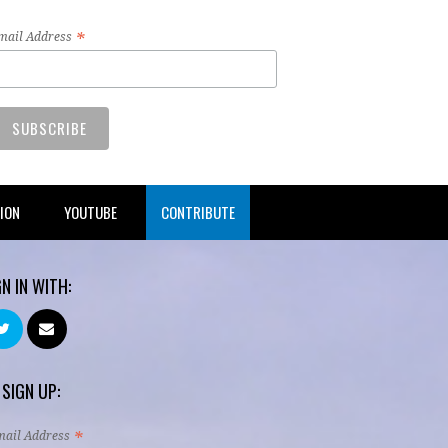
*
mail Address
TION
YOUTUBE
CONTRIBUTE
GN IN WITH:
 SIGN UP:
*
mail Address