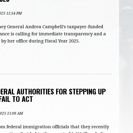
2025 12:54 PM
ney General Andrea Campbell’s taxpayer-funded
iance is calling for immediate transparency and a
 by her office during Fiscal Year 2025.
ERAL AUTHORITIES FOR STEPPING UP
FAIL TO ACT
 2025 11:06 AM
 federal immigration officials that they recently