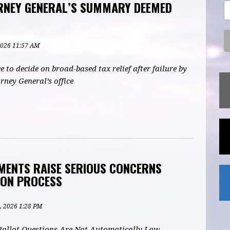
RNEY GENERAL’S SUMMARY DEEMED
 2026 11:57 AM
e to decide on broad-based tax relief after failure by
rney General’s office
MENTS RAISE SERIOUS CONCERNS
ION PROCESS
, 2026 1:28 PM
 Ballot Questions Are Not Automatically Law