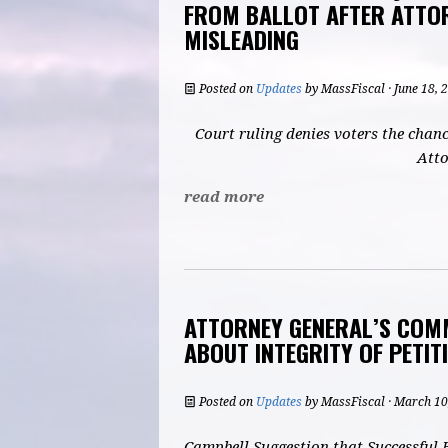
FROM BALLOT AFTER ATTO
MISLEADING
Posted on
Updates
by
MassFiscal
· June 18,
Court ruling denies voters the chanc
Atto
read more
ATTORNEY GENERAL’S COM
ABOUT INTEGRITY OF PETIT
Posted on
Updates
by
MassFiscal
· March 10
Campbell Suggestion that Successful