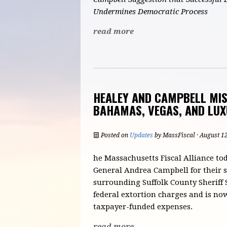
Undermines Democratic Process
read more
HEALEY AND CAMPBELL MISS
BAHAMAS, VEGAS, AND LUX
Posted on
Updates
by
MassFiscal
· August 1
he Massachusetts Fiscal Alliance t
General Andrea Campbell for their 
surrounding Suffolk County Sheriff
federal extortion charges and is no
taxpayer-funded expenses.
read more