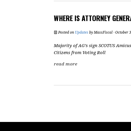
WHERE IS ATTORNEY GENE
Posted on
Updates
by
MassFiscal
· October 
Majority of AG’s sign SCOTUS Amicus 
Citizens from Voting Roll
read more