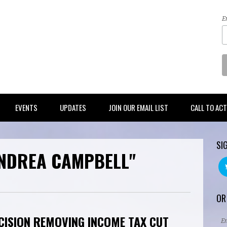
E
EVENTS
UPDATES
JOIN OUR EMAIL LIST
CALL TO AC
SI
ANDREA CAMPBELL"
OR
CISION REMOVING INCOME TAX CUT
E