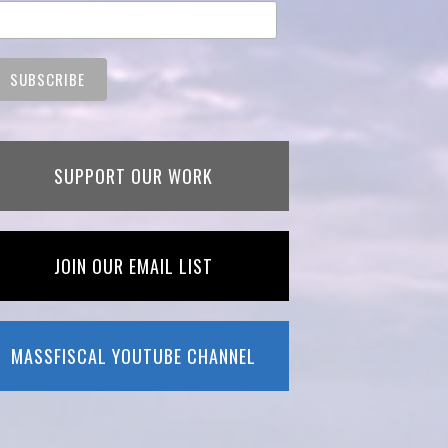
SUPPORT OUR WORK
JOIN OUR EMAIL LIST
MASSFISCAL YOUTUBE CHANNEL