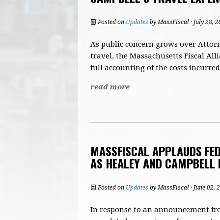
Posted on
Updates
by
MassFiscal
· July 28, 
As public concern grows over Attor
travel, the Massachusetts Fiscal All
full accounting of the costs incurred
read more
MASSFISCAL APPLAUDS FED
AS HEALEY AND CAMPBELL 
Posted on
Updates
by
MassFiscal
· June 02,
In response to an announcement from