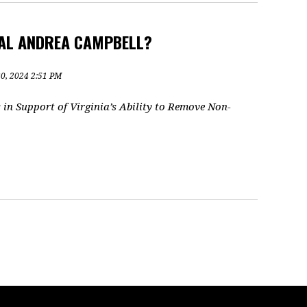
RAL ANDREA CAMPBELL?
30, 2024 2:51 PM
in Support of Virginia’s Ability to Remove Non-