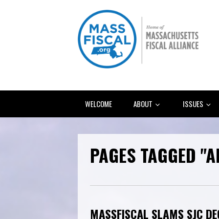
WELCOME
ABOUT
ISSUES
PAGES TAGGED "
MASSFISCAL SLAMS SJC DE