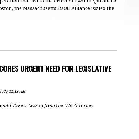
ation that led to the arrest of 1,461 illegal aliens
ston, the Massachusetts Fiscal Alliance issued the
ORES URGENT NEED FOR LEGISLATIVE
, 2025 11:13 AM
ould Take a Lesson from the U.S. Attorney