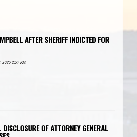
MPBELL AFTER SHERIFF INDICTED FOR
8, 2025 2:57 PM
 DISCLOSURE OF ATTORNEY GENERAL
SES