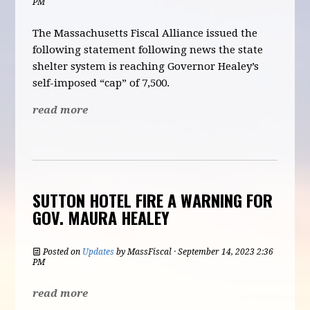
PM
The Massachusetts Fiscal Alliance issued the
following statement following news the state
shelter system is reaching Governor Healey’s
self-imposed “cap” of 7,500.
read more
SUTTON HOTEL FIRE A WARNING FOR
GOV. MAURA HEALEY
Posted on
Updates
by
MassFiscal
· September 14, 2023 2:36
PM
read more