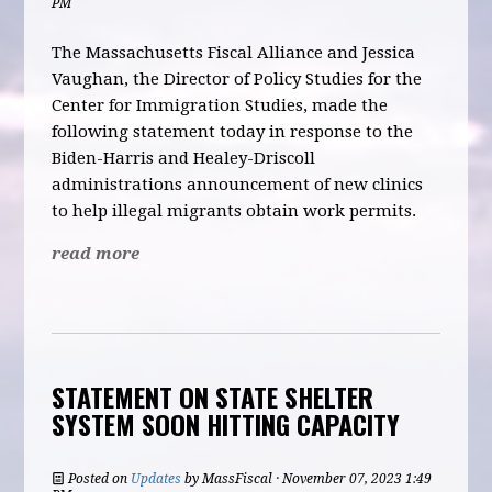
PM
The Massachusetts Fiscal Alliance and Jessica
Vaughan, the Director of Policy Studies for the
Center for Immigration Studies, made the
following statement today in response to the
Biden-Harris and Healey-Drisc
oll
administrations announcement of new clinics
to help illegal migrants obtain work permits.
read more
STATEMENT ON STATE SHELTER
SYSTEM SOON HITTING CAPACITY
Posted on
Updates
by
MassFiscal
· November 07, 2023 1:49