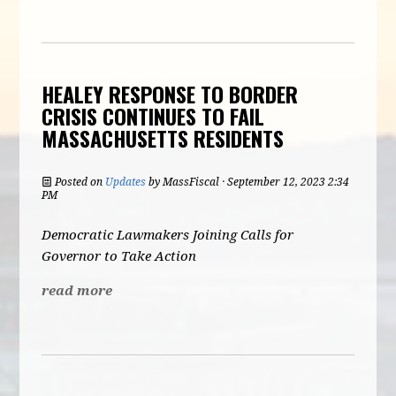
HEALEY RESPONSE TO BORDER
CRISIS CONTINUES TO FAIL
MASSACHUSETTS RESIDENTS
Posted on
Updates
by
MassFiscal
· September 12, 2023 2:34
PM
Democratic Lawmakers Joining Calls for
Governor to Take Action
read more