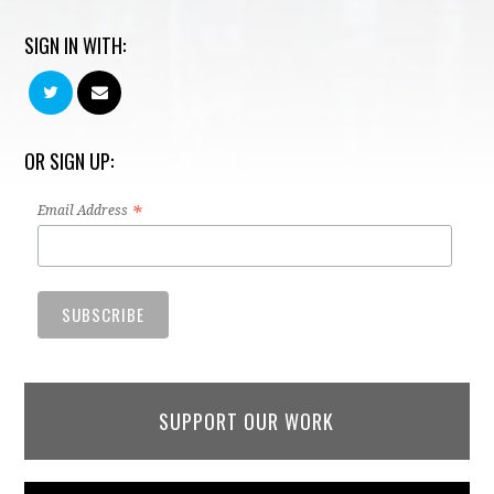
SIGN IN WITH:
OR SIGN UP:
*
Email Address
SUPPORT OUR WORK