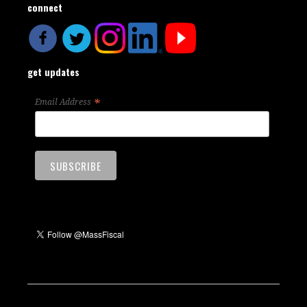
connect
get updates
*
Email Address