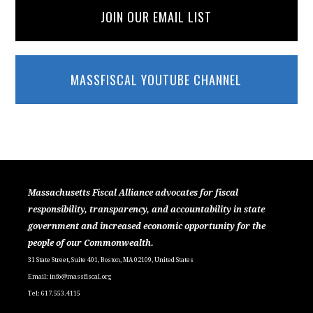
JOIN OUR EMAIL LIST
MASSFISCAL YOUTUBE CHANNEL
Massachusetts Fiscal Alliance advocates for fiscal
responsibility, transparency, and accountability in state
government and increased economic opportunity for the
people of our Commonwealth.
31 State Street, Suite 401, Boston, MA 02109, United States
Email:
info@massfiscal.org
Tel: 617.553.4115