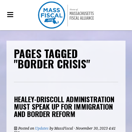
PAGES TAGGED
"BORDER CRISIS"
HEALEY-DRISCOLL ADMINISTRATION
MUST SPEAK UP FOR IMMIGRATION
AND BORDER REFORM
Posted on
Updates
by
MassFiscal
· November 30, 2023 4:41