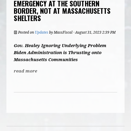
EMERGENCY AT THE SOUTHERN
BORDER, NOT AT MASSACHUSETTS
SHELTERS
Posted on
Updates
by
MassFiscal
· August 31, 2023 2:39 PM
Gov. Healey Ignoring Underlying Problem
Biden Administration is Thrusting onto
Massachusetts Communities
read more