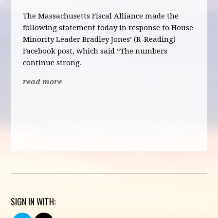
The Massachusetts Fiscal Alliance made the
following statement today in response to House
Minority Leader Bradley Jones’ (R-Reading)
Facebook post, which said “
The numbers
continue strong.
read more
SIGN IN WITH: