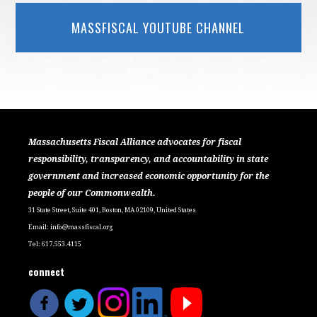
MASSFISCAL YOUTUBE CHANNEL
Massachusetts Fiscal Alliance advocates for fiscal
responsibility, transparency, and accountability in state
government and increased economic opportunity for the
people of our Commonwealth.
31 State Street, Suite 401, Boston, MA 02109, United States
Email:
info@massfiscal.org
Tel: 617.553.4115
connect