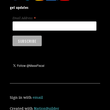
get updates
*
Email Address
Sign in with
email
Created with
NationBuilder