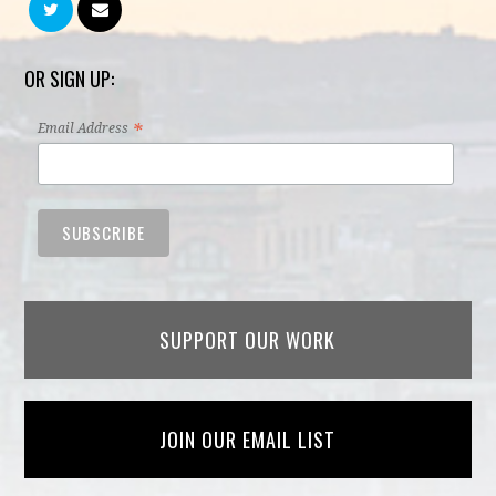
OR SIGN UP:
*
Email Address
SUPPORT OUR WORK
JOIN OUR EMAIL LIST