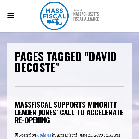
PAGES TAGGED "DAVID
DECOSTE"
MASSFISCAL SUPPORTS MINORITY
LEADER JONES’ CALL TO ACCELERATE
RE-OPENING
Posted on
Updates
by
MassFiscal
· June 15, 2020 12:33 PM