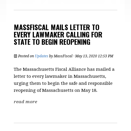
MASSFISCAL MAILS LETTER TO
EVERY LAWMAKER CALLING FOR
STATE TO BEGIN REOPENING
Posted on
Updates
by
MassFiscal
· May 13, 2020 12:53 PM
The Massachusetts Fiscal Alliance has mailed a
letter to every lawmaker in Massachusetts,
urging them to begin the safe and responsible
reopening of Massachusetts on May 18.
read more