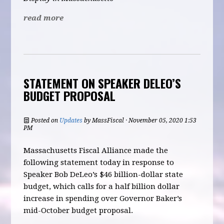
read more
STATEMENT ON SPEAKER DELEO’S
BUDGET PROPOSAL
Posted on
Updates
by
MassFiscal
· November 05, 2020 1:53
PM
Massachusetts Fiscal Alliance made the
following statement today in response to
Speaker Bob DeLeo’s $46 billion-dollar state
budget, which calls for a half billion dollar
increase in spending over Governor Baker’s
mid-October budget proposal.