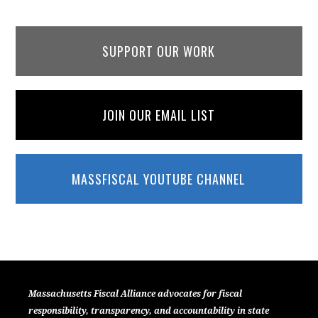
SUPPORT OUR WORK
JOIN OUR EMAIL LIST
MASSFISCAL YOUTUBE CHANNEL
Massachusetts Fiscal Alliance advocates for fiscal
responsibility, transparency, and accountability in state