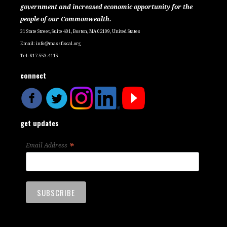
government and increased economic opportunity for the
people of our Commonwealth.
31 State Street, Suite 401, Boston, MA 02109, United States
Email:
info@massfiscal.org
Tel: 617.553.4115
connect
get updates
*
Email Address