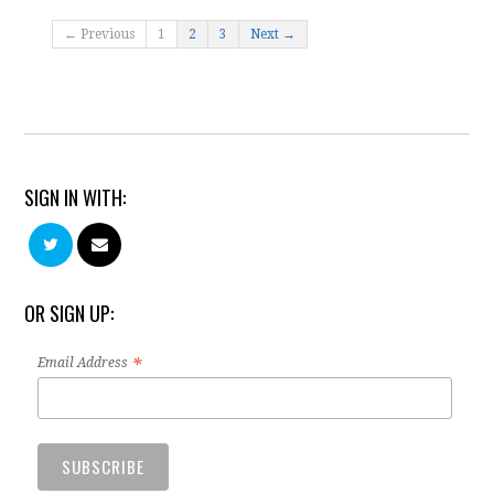
← Previous
1
2
3
Next →
SIGN IN WITH:
OR SIGN UP:
*
Email Address