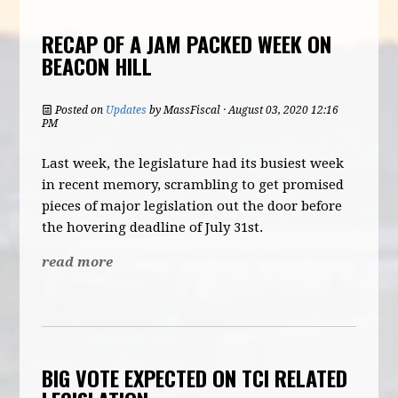
RECAP OF A JAM PACKED WEEK ON
BEACON HILL
Posted on
Updates
by
MassFiscal
· August 03, 2020 12:16
PM
Last week, the legislature had its busiest week
in recent memory, scrambling to get promised
pieces of major legislation out the door before
the hovering deadline of July 31st.
read more
BIG VOTE EXPECTED ON TCI RELATED