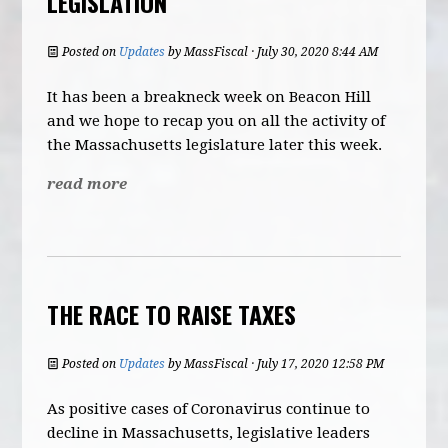
LEGISLATION
Posted on
Updates
by
MassFiscal
· July 30, 2020 8:44 AM
It has been a breakneck week on Beacon Hill
and we hope to recap you on all the activity of
the Massachusetts legislature later this week.
read more
THE RACE TO RAISE TAXES
Posted on
Updates
by
MassFiscal
· July 17, 2020 12:58 PM
As positive cases of Coronavirus continue to
decline in Massachusetts, legislative leaders