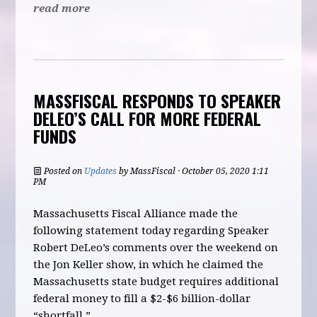
read more
MASSFISCAL RESPONDS TO SPEAKER
DELEO’S CALL FOR MORE FEDERAL
FUNDS
Posted on
Updates
by
MassFiscal
· October 05, 2020 1:11
PM
Massachusetts Fiscal Alliance made the
following statement today regarding Speaker
Robert DeLeo’s comments over the weekend on
the Jon Keller show, in which he claimed the
Massachusetts state budget requires additional
federal money to fill a $2-$6 billion-dollar
“shortfall.”