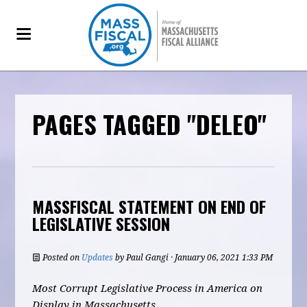
PAGES TAGGED "DELEO"
MASSFISCAL STATEMENT ON END OF
LEGISLATIVE SESSION
Posted on
Updates
by
Paul Gangi
· January 06, 2021 1:33 PM
Most Corrupt Legislative Process in America on
Display in Massachusetts