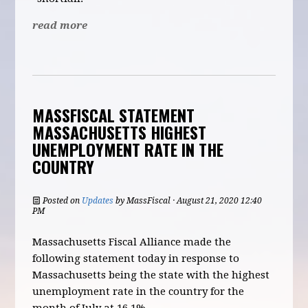
read more
MASSFISCAL STATEMENT
MASSACHUSETTS HIGHEST
UNEMPLOYMENT RATE IN THE
COUNTRY
Posted on
Updates
by
MassFiscal
· August 21, 2020 12:40
PM
Massachusetts Fiscal Alliance made the
following statement today in response to
Massachusetts being the state with the highest
unemployment rate in the country for the