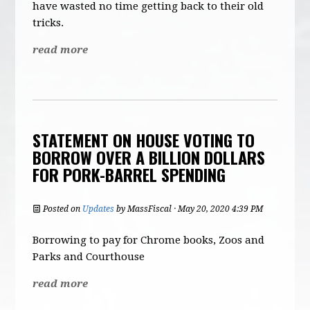
have wasted no time getting back to their old
tricks.
read more
STATEMENT ON HOUSE VOTING TO
BORROW OVER A BILLION DOLLARS
FOR PORK-BARREL SPENDING
Posted on
Updates
by
MassFiscal
· May 20, 2020 4:39 PM
Borrowing to pay for Chrome books, Zoos and
Parks and Courthouse
read more