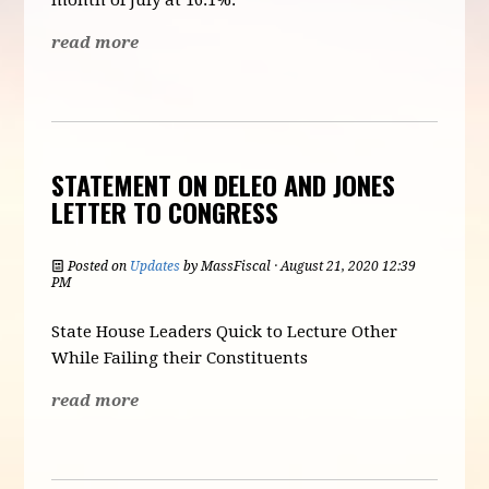
month of July at 16.1%.
read more
STATEMENT ON DELEO AND JONES
LETTER TO CONGRESS
Posted on
Updates
by
MassFiscal
· August 21, 2020 12:39
PM
State House Leaders Quick to Lecture Other
While Failing their Constituents
read more