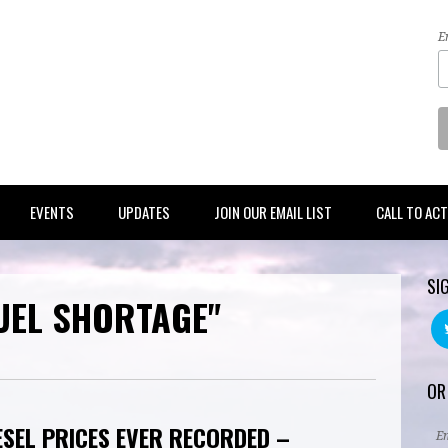
E
EVENTS
UPDATES
JOIN OUR EMAIL LIST
CALL TO AC
SI
UEL SHORTAGE"
OR
ESEL PRICES EVER RECORDED –
E