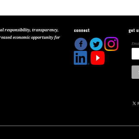
connect
get 
al responsibility, transparency,
reased economic opportunity for
Ema