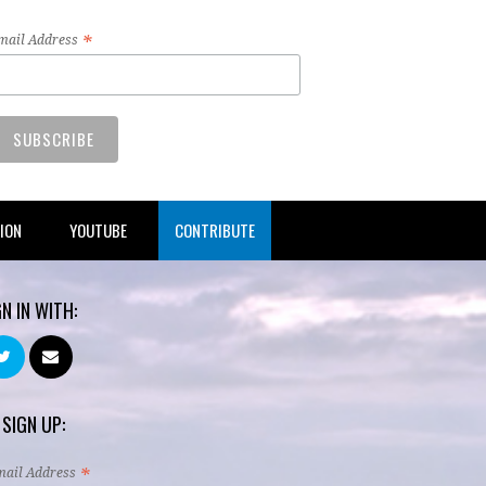
*
mail Address
TION
YOUTUBE
CONTRIBUTE
GN IN WITH:
 SIGN UP:
*
mail Address