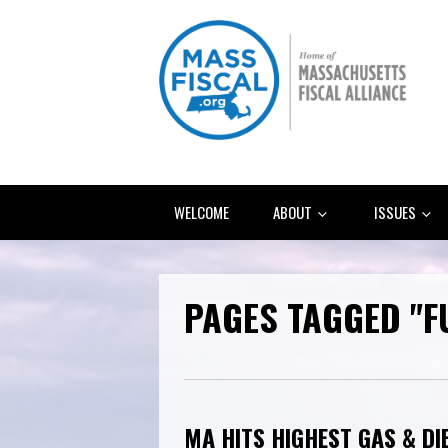
WELCOME
ABOUT
ISSUES
PAGES TAGGED "F
MA HITS HIGHEST GAS & DI