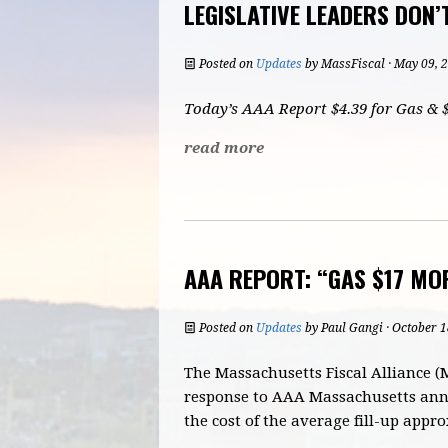
LEGISLATIVE LEADERS DON’
Posted on
Updates
by
MassFiscal
· May 09, 
Today’s AAA Report $4.39 for Gas & $
read more
AAA REPORT: “GAS $17 MOR
Posted on
Updates
by
Paul Gangi
· October 1
The Massachusetts Fiscal Alliance (
response to AAA Massachusetts anno
the cost of the average fill-up appr