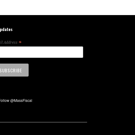
updates
*
il Address