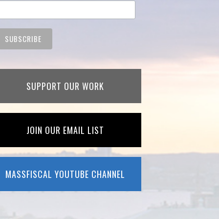
SUPPORT OUR WORK
JOIN OUR EMAIL LIST
MASSFISCAL YOUTUBE CHANNEL