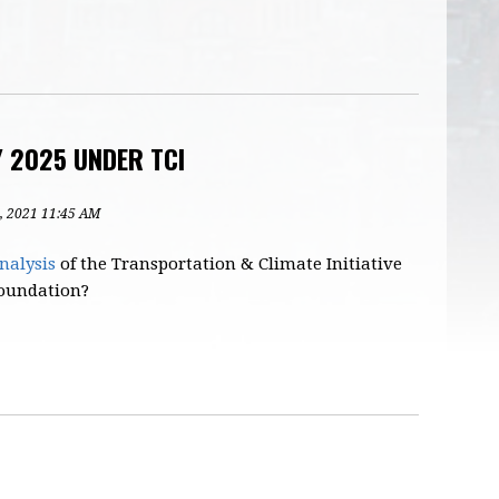
Y 2025 UNDER TCI
4, 2021 11:45 AM
nalysis
of the Transportation & Climate Initiative
 Foundation?