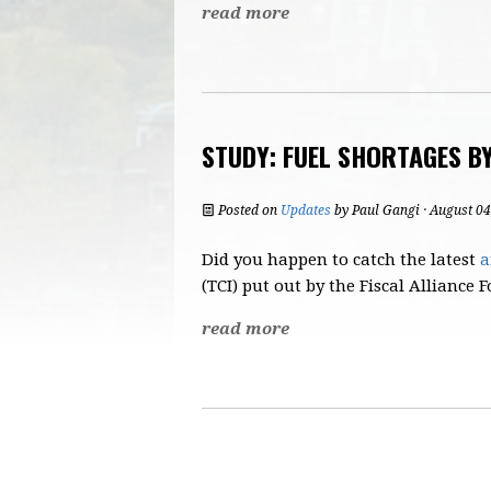
read more
STUDY: FUEL SHORTAGES B
Posted on
Updates
by
Paul Gangi
· August 0
Did you happen to catch the latest
a
(TCI) put out by the Fiscal Alliance
read more