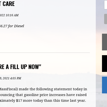
T CARE
2022 10:16 AM
6.27 for Diesel
E A FILL UP NOW"
8, 2021 4:05 PM
MassFiscal) made the following statement today in
uncing that gasoline price increases have raised
oximately $17 more today than this time last year.