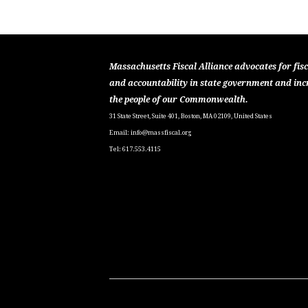
Massachusetts Fiscal Alliance advocates for fisc
and accountability in state government and inc
the people of our Commonwealth.
31 State Street, Suite 401, Boston, MA 02109, United States
Email:
info@massfiscal.org
Tel: 617.553.4115