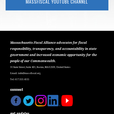
MASSFISCAL YOUTUBE CHANNEL
Massachusetts Fiscal Alliance advocates for fiscal
responsibility, transparency, and accountability in state
government and increased economic opportunity for the
people of our Commonwealth.
31 State Street, Suite 401, Boston, MA 02109, United States
Email:
info@massfiscal.org
Tel: 617.553.4115
connect
get updates