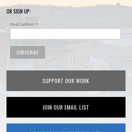
OR SIGN UP:
*
Email Address
SUPPORT OUR WORK
JOIN OUR EMAIL LIST