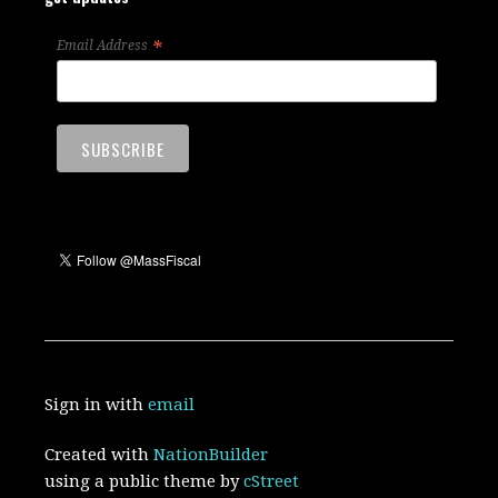
*
Email Address
Sign in with
email
Created with
NationBuilder
using a public theme by
cStreet