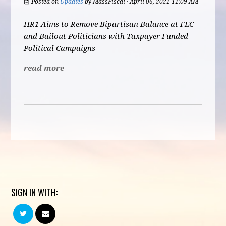
Posted on
Updates
by
MassFiscal
· April 06, 2021 11:09 AM
HR1 Aims to Remove Bipartisan Balance at FEC
and Bailout Politicians with Taxpayer Funded
Political Campaigns
read more
SIGN IN WITH: