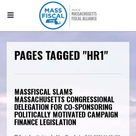
PAGES TAGGED "HR1"
MASSFISCAL SLAMS
MASSACHUSETTS CONGRESSIONAL
DELEGATION FOR CO-SPONSORING
POLITICALLY MOTIVATED CAMPAIGN
FINANCE LEGISLATION