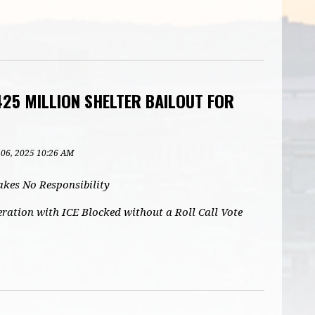
25 MILLION SHELTER BAILOUT FOR
 06, 2025 10:26 AM
kes No Responsibility
ation with ICE Blocked without a Roll Call Vote