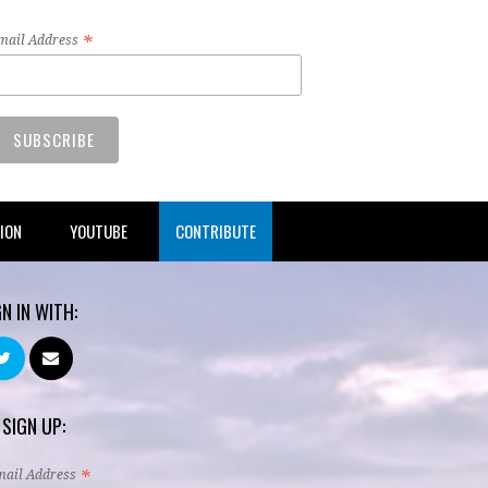
*
mail Address
TION
YOUTUBE
CONTRIBUTE
GN IN WITH:
 SIGN UP:
*
mail Address