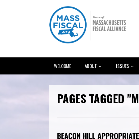
WELCOME
ABOUT
ISSUES
PAGES TAGGED "M
BEACON HILL APPROPRIATE