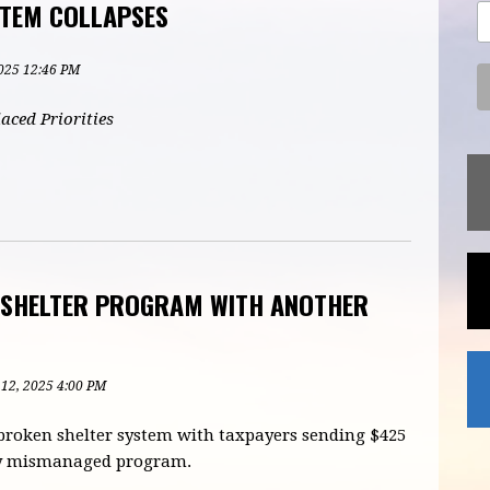
STEM COLLAPSES
2025 12:46 PM
aced Priorities
N SHELTER PROGRAM WITH ANOTHER
 12, 2025 4:00 PM
 broken shelter system with taxpayers sending $425
sly mismanaged program.