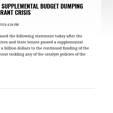
F SUPPLEMENTAL BUDGET DUMPING
RANT CRISIS
 2024 4:34 PM
ssued the following statement today after the
ives and State Senate passed a supplemental
 a billion dollars to the continued funding of the
out tackling any of the catalyst policies of the