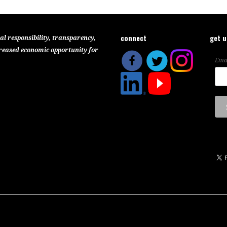
connect
get 
al responsibility, transparency,
reased economic opportunity for
Ema