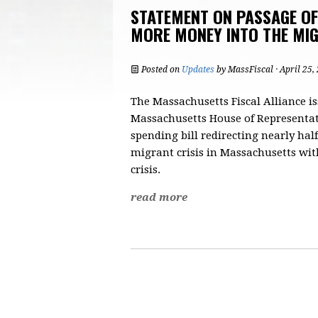
STATEMENT ON PASSAGE O
MORE MONEY INTO THE MIG
Posted on
Updates
by
MassFiscal
· April 25,
The Massachusetts Fiscal Alliance i
Massachusetts House of Representat
spending bill redirecting nearly half
migrant crisis in Massachusetts with
crisis.
read more