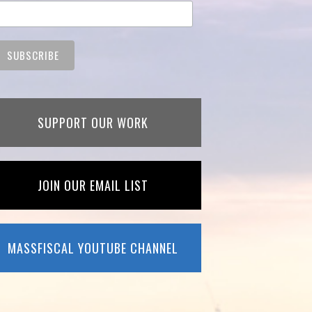
SUPPORT OUR WORK
JOIN OUR EMAIL LIST
MASSFISCAL YOUTUBE CHANNEL