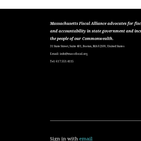
Massachusetts Fiscal Alliance advocates for fisc
and accountability in state government and inc
the people of our Commonwealth.
31 State Street, Suite 401, Boston, MA 02109, United States
Email:
info@massfiscal.org
Tel: 617.553.4115
Sign in with
email