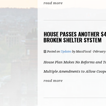
read more
HOUSE PASSES ANOTHER $4
BROKEN SHELTER SYSTEM
Posted on
Updates
by
MassFiscal
· February
House Plan Makes No Reforms and Ta
Multiple Amendments to Allow Cooper
read more