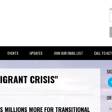
E
EVENTS
UPDATES
JOIN OUR EMAIL LIST
CALL TO AC
SI
IGRANT CRISIS"
OR
S MILLIONS MORE FOR TRANSITIONAL
E