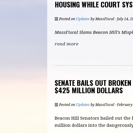
HOUSING WHILE COURT SY
Posted on
Updates
by
MassFiscal
· July 14, 
MassFiscal Slams Beacon Hill’s Mispl
read more
SENATE BAILS OUT BROKE
$425 MILLION DOLLARS
Posted on
Updates
by
MassFiscal
· February
Beacon Hill Senators bailed out the
million dollars into the dangerou