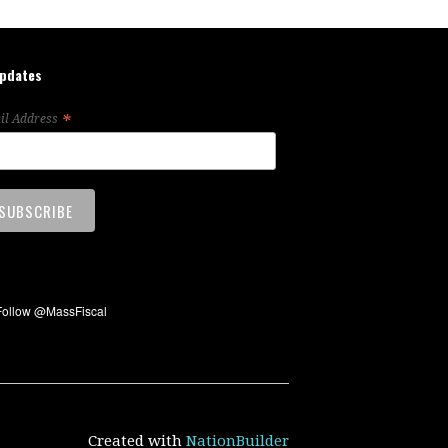
updates
*
il Address
Created with
NationBuilder