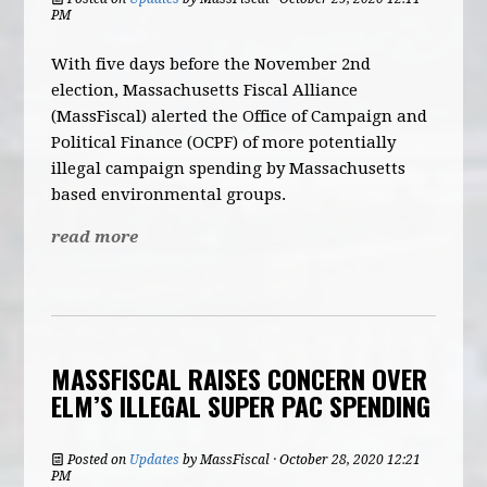
PM
With five days before the November 2nd
election, Massachusetts Fiscal Alliance
(MassFiscal) alerted the Office of Campaign and
Political Finance (OCPF) of more potentially
illegal campaign spending by Massachusetts
based environmental groups.
read more
MASSFISCAL RAISES CONCERN OVER
ELM’S ILLEGAL SUPER PAC SPENDING
Posted on
Updates
by
MassFiscal
· October 28, 2020 12:21
PM