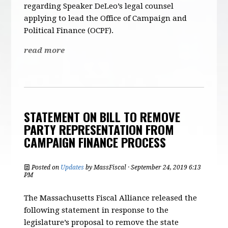
regarding Speaker DeLeo’s legal counsel
applying to lead the Office of Campaign and
Political Finance (OCPF).
read more
STATEMENT ON BILL TO REMOVE
PARTY REPRESENTATION FROM
CAMPAIGN FINANCE PROCESS
Posted on
Updates
by
MassFiscal
· September 24, 2019 6:13
PM
The Massachusetts Fiscal Alliance released the
following statement in response to the
legislature’s proposal to remove the state