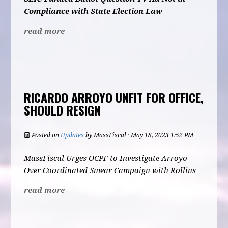
Compliance with State Election Law
read more
RICARDO ARROYO UNFIT FOR OFFICE,
SHOULD RESIGN
Posted on
Updates
by
MassFiscal
· May 18, 2023 1:52 PM
MassFiscal Urges OCPF to Investigate Arroyo
Over Coordinated Smear Campaign with Rollins
read more