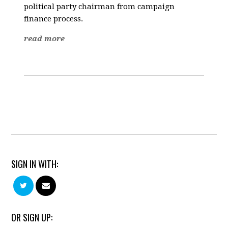
political party chairman from campaign
finance process.
read more
SIGN IN WITH:
OR SIGN UP: