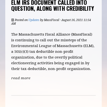
ELM IRS DOCUMENT CALLED INTO
QUESTION, ALONG WITH CREDIBILITY
Posted on
Updates
by
MassFiscal
· August 16, 2021 11:54
AM
The Massachusetts Fiscal Alliance (MassFiscal)
is continuing to call out the missteps of the
Environmental League of Massachusetts (ELM),
a 501(c)(3) tax deductible non-profit
organization, due to the overtly political
electioneering activities being engaged in by
their tax-deductible, non-profit organization.
read more