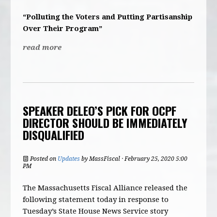
“Polluting the Voters and Putting Partisanship
Over Their Program”
read more
SPEAKER DELEO’S PICK FOR OCPF
DIRECTOR SHOULD BE IMMEDIATELY
DISQUALIFIED
Posted on
Updates
by
MassFiscal
· February 25, 2020 5:00
PM
The Massachusetts Fiscal Alliance released the
following statement today in response to
Tuesday’s State House News Service story