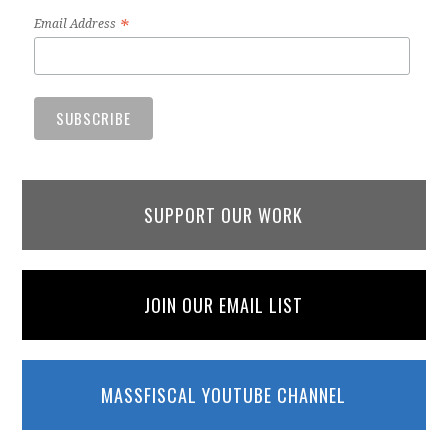
*
Email Address
SUPPORT OUR WORK
JOIN OUR EMAIL LIST
MASSFISCAL YOUTUBE CHANNEL