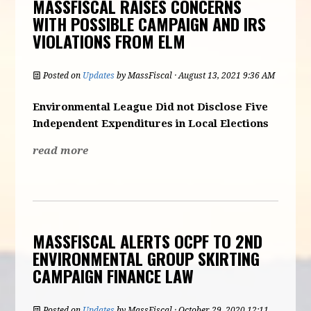
MASSFISCAL RAISES CONCERNS
WITH POSSIBLE CAMPAIGN AND IRS
VIOLATIONS FROM ELM
Posted on
Updates
by
MassFiscal
· August 13, 2021 9:36 AM
Environmental
League Did not Disclose Five
Independent Expenditures in Local Elections
read more
MASSFISCAL ALERTS OCPF TO 2ND
ENVIRONMENTAL GROUP SKIRTING
CAMPAIGN FINANCE LAW
Posted on
Updates
by
MassFiscal
· October 29, 2020 12:11