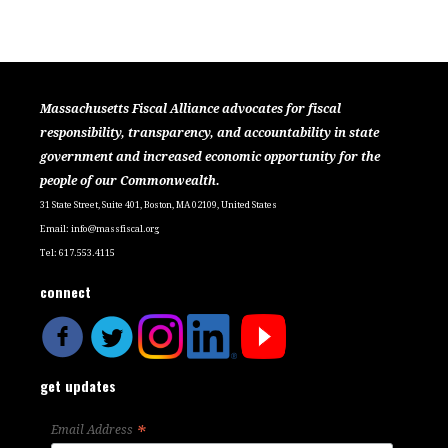
Massachusetts Fiscal Alliance advocates for fiscal
responsibility, transparency, and accountability in state
government and increased economic opportunity for the
people of our Commonwealth.
31 State Street, Suite 401, Boston, MA 02109, United States
Email:
info@massfiscal.org
Tel: 617.553.4115
connect
get updates
*
Email Address