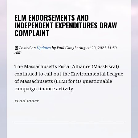
ELM ENDORSEMENTS AND
INDEPENDENT EXPENDITURES DRAW
COMPLAINT
Posted on
Updates
by
Paul Gangi
· August 23, 2021 11:50
AM
The Massachusetts Fiscal Alliance (MassFiscal)
continued to call out the Environmental League
of Massachusetts (ELM) for its questionable
campaign finance activity.
read more