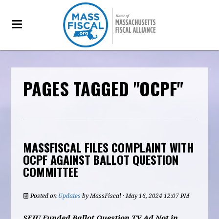
PAGES TAGGED "OCPF"
MASSFISCAL FILES COMPLAINT WITH
OCPF AGAINST BALLOT QUESTION
COMMITTEE
Posted on
Updates
by
MassFiscal
· May 16, 2024 12:07 PM
SEIU Funded Ballot Question TV Ad Not in