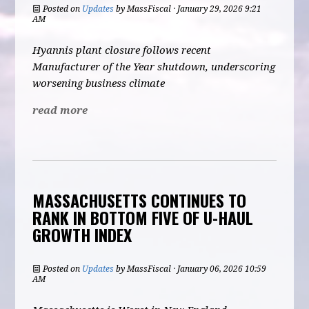
Posted on
Updates
by
MassFiscal
· January 29, 2026 9:21
AM
Hyannis plant closure follows recent
Manufacturer of the Year shutdown, underscoring
worsening business climate
read more
MASSACHUSETTS CONTINUES TO
RANK IN BOTTOM FIVE OF U-HAUL
GROWTH INDEX
Posted on
Updates
by
MassFiscal
· January 06, 2026 10:59
AM