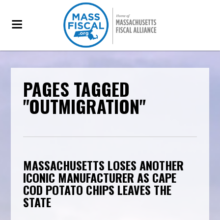
PAGES TAGGED
"OUTMIGRATION"
MASSACHUSETTS LOSES ANOTHER
ICONIC MANUFACTURER AS CAPE
COD POTATO CHIPS LEAVES THE
STATE