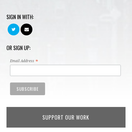
SIGN IN WITH:
OR SIGN UP:
*
Email Address
SUPPORT OUR WORK