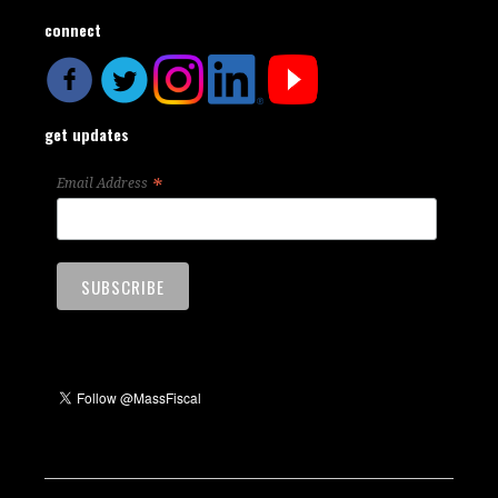
connect
get updates
*
Email Address