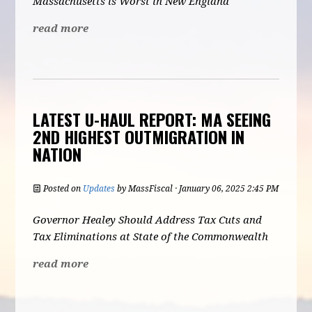
Massachusetts is Worst in New England
read more
LATEST U-HAUL REPORT: MA SEEING
2ND HIGHEST OUTMIGRATION IN
NATION
Posted on
Updates
by
MassFiscal
· January 06, 2025 2:45 PM
Governor Healey Should Address Tax Cuts and
Tax Eliminations at State of the Commonwealth
read more