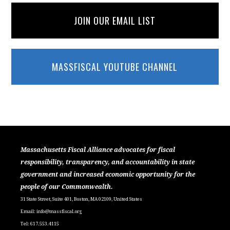
JOIN OUR EMAIL LIST
MASSFISCAL YOUTUBE CHANNEL
Massachusetts Fiscal Alliance advocates for fiscal
responsibility, transparency, and accountability in state
government and increased economic opportunity for the
people of our Commonwealth.
31 State Street, Suite 401, Boston, MA 02109, United States
Email:
info@massfiscal.org
Tel: 617.553.4115