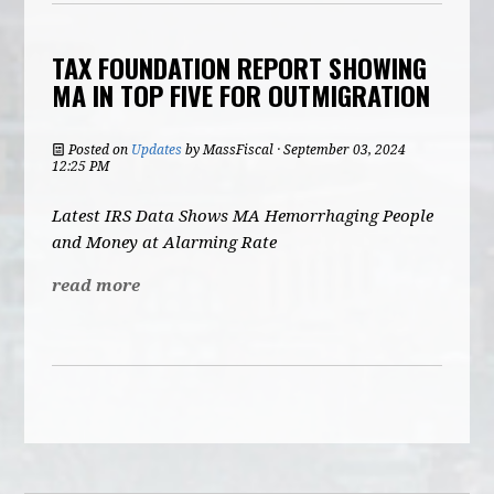
TAX FOUNDATION REPORT SHOWING
MA IN TOP FIVE FOR OUTMIGRATION
Posted on
Updates
by
MassFiscal
· September 03, 2024
12:25 PM
Latest IRS Data Shows MA Hemorrhaging People
and Money at Alarming Rate
read more