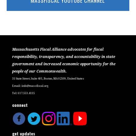
MASSFISCAL YOUTUBE CHANNEL
Massachusetts Fiscal Alliance advocates for fiscal
responsibility, transparency, and accountability in state
government and increased economic opportunity for the
people of our Commonwealth.
31 State Street, Suite 401, Boston, MA 02109, United States
Email:
info@massfiscal.org
Tel: 617.553.4115
connect
get updates