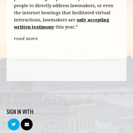
people to directly address lawmakers, or even
the internet hearings that facilitated virtual
interactions, lawmakers are
only accepting
written testimony
this year.”
read more
SIGN IN WITH: