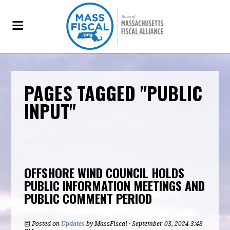
PAGES TAGGED "PUBLIC
INPUT"
OFFSHORE WIND COUNCIL HOLDS
PUBLIC INFORMATION MEETINGS AND
PUBLIC COMMENT PERIOD
Posted on
Updates
by
MassFiscal
· September 03, 2024 3:48