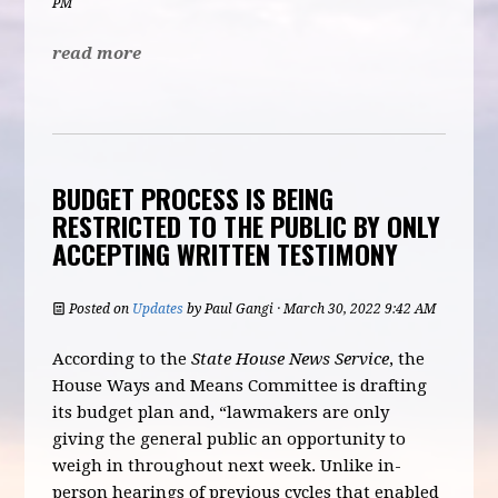
PM
read more
BUDGET PROCESS IS BEING
RESTRICTED TO THE PUBLIC BY ONLY
ACCEPTING WRITTEN TESTIMONY
Posted on
Updates
by
Paul Gangi
· March 30, 2022 9:42 AM
According to the
State House News Service
, the
House Ways and Means Committee is drafting
its budget plan and, “lawmakers are only
giving the general public an opportunity to
weigh in throughout next week. Unlike in-
person hearings of previous cycles that enabled