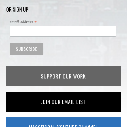
OR SIGN UP:
*
Email Address
SUPPORT OUR WORK
JOIN OUR EMAIL LIST