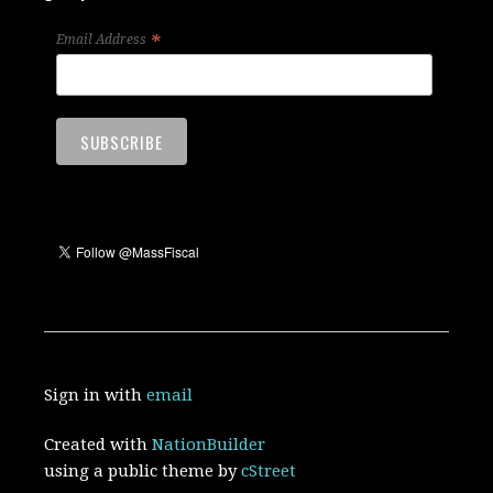
*
Email Address
Sign in with
email
Created with
NationBuilder
using a public theme by
cStreet