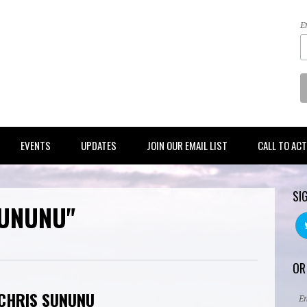
E
EVENTS
UPDATES
JOIN OUR EMAIL LIST
CALL TO AC
SI
SUNUNU"
OR
 CHRIS SUNUNU
E