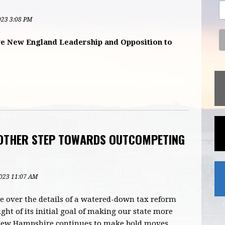
2023 3:08 PM
e New England Leadership and Opposition to
OTHER STEP TOWARDS OUTCOMPETING
2023 11:07 AM
 over the details of a watered-down tax reform
ight of its initial goal of making our state more
, New Hampshire continues to make bold moves