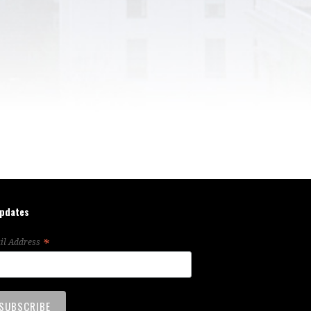
updates
*
il Address