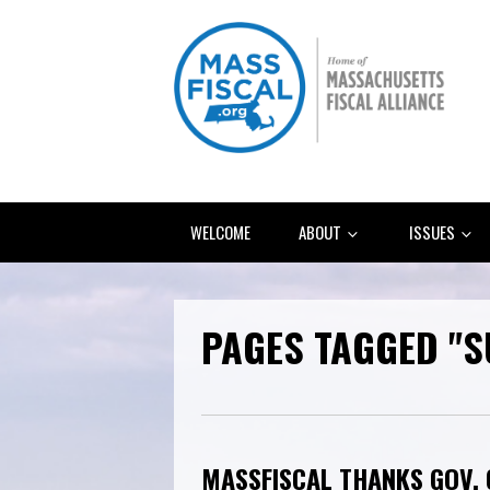
WELCOME
ABOUT
ISSUES
PAGES TAGGED "
MASSFISCAL THANKS GOV.