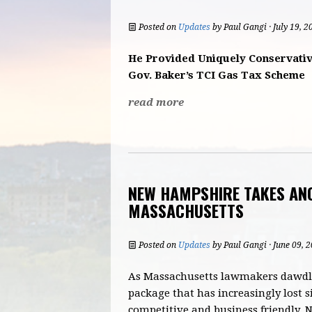
Posted on
Updates
by
Paul Gangi
· July 19, 
He Provided Uniquely Conservativ
Gov. Baker’s TCI Gas Tax Scheme
read more
NEW HAMPSHIRE TAKES AN
MASSACHUSETTS
Posted on
Updates
by
Paul Gangi
· June 09, 
As Massachusetts lawmakers dawdle
package that has increasingly lost s
competitive and business friendly