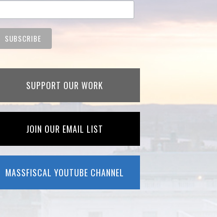
SUPPORT OUR WORK
JOIN OUR EMAIL LIST
MASSFISCAL YOUTUBE CHANNEL