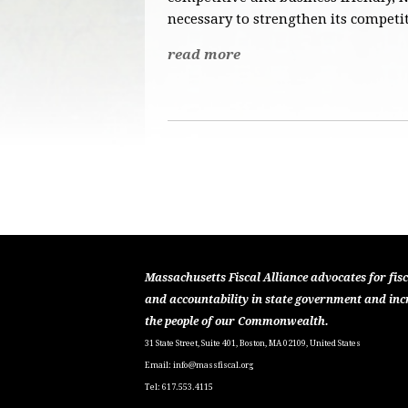
necessary to strengthen its competit
read more
Massachusetts Fiscal Alliance advocates for fisc
and accountability in state government and inc
the people of our Commonwealth.
31 State Street, Suite 401, Boston, MA 02109, United States
Email:
info@massfiscal.org
Tel: 617.553.4115