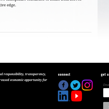
ive edge.
connect
get 
al responsibility, transparency,
reased economic opportunity for
Ema