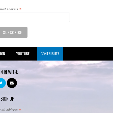
*
mail Address
TION
YOUTUBE
CONTRIBUTE
GN IN WITH:
 SIGN UP:
*
mail Address