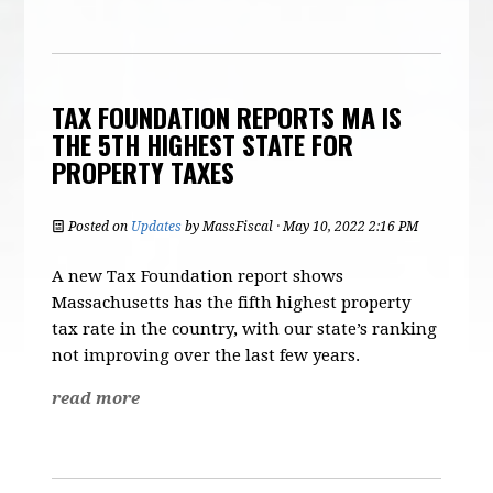
TAX FOUNDATION REPORTS MA IS
THE 5TH HIGHEST STATE FOR
PROPERTY TAXES
Posted on
Updates
by
MassFiscal
· May 10, 2022 2:16 PM
A new Tax Foundation report shows
Massachusetts has the fifth highest property
tax rate in the country, with our state’s ranking
not improving over the last few years.
read more