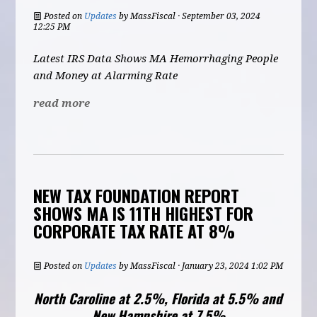
Posted on
Updates
by
MassFiscal
· September 03, 2024
12:25 PM
Latest IRS Data Shows MA Hemorrhaging People
and Money at Alarming Rate
read more
NEW TAX FOUNDATION REPORT
SHOWS MA IS 11TH HIGHEST FOR
CORPORATE TAX RATE AT 8%
Posted on
Updates
by
MassFiscal
· January 23, 2024 1:02 PM
North Caroline at 2.5%, Florida at 5.5% and
New Hampshire at 7.5%