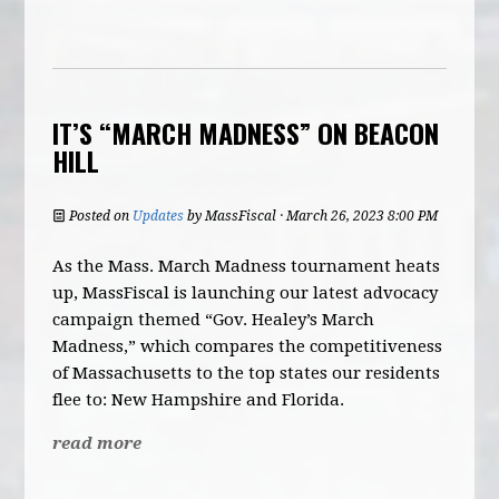
IT’S “MARCH MADNESS” ON BEACON
HILL
Posted on
Updates
by
MassFiscal
· March 26, 2023 8:00 PM
As the Mass. March Madness tournament heats
up, MassFiscal is launching our latest advocacy
campaign themed “Gov. Healey’s March
Madness,” which compares the competitiveness
of Massachusetts to the top states our residents
flee to: New Hampshire and Florida.
read more