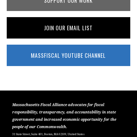
SUPPORT OUR WORK
JOIN OUR EMAIL LIST
MASSFISCAL YOUTUBE CHANNEL
Massachusetts Fiscal Alliance advocates for fiscal
responsibility, transparency, and accountability in state
government and increased economic opportunity for the
people of our Commonwealth.
31 State Street, Suite 401, Boston, MA 02109, United States