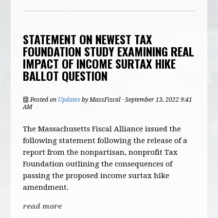
STATEMENT ON NEWEST TAX
FOUNDATION STUDY EXAMINING REAL
IMPACT OF INCOME SURTAX HIKE
BALLOT QUESTION
Posted on
Updates
by
MassFiscal
· September 13, 2022 9:41
AM
The Massachusetts Fiscal Alliance issued the
following statement following the release of a
report from the nonpartisan, nonprofit Tax
Foundation outlining the consequences of
passing the proposed income surtax hike
amendment.
read more