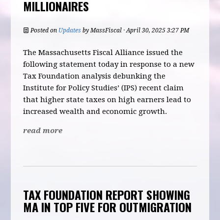
MILLIONAIRES
Posted on
Updates
by
MassFiscal
· April 30, 2025 3:27 PM
The Massachusetts Fiscal Alliance issued the
following statement today in response to a new
Tax Foundation analysis debunking the
Institute for Policy Studies’ (IPS) recent claim
that higher state taxes on high earners lead to
increased wealth and economic growth.
read more
TAX FOUNDATION REPORT SHOWING
MA IN TOP FIVE FOR OUTMIGRATION