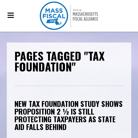
PAGES TAGGED "TAX
FOUNDATION"
NEW TAX FOUNDATION STUDY SHOWS
PROPOSITION 2 ½ IS STILL
PROTECTING TAXPAYERS AS STATE
AID FALLS BEHIND