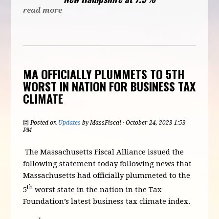
read more
MA OFFICIALLY PLUMMETS TO 5TH
WORST IN NATION FOR BUSINESS TAX
CLIMATE
Posted on
Updates
by
MassFiscal
· October 24, 2023 1:53
PM
The Massachusetts Fiscal Alliance issued the
following statement today following news that
Massachusetts had officially plummeted to the
th
5
worst state in the nation in the Tax
Foundation’s latest business tax climate index.