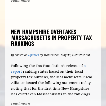
read more
NEW HAMPSHIRE OVERTAKES
MASSACHUSETTS IN PROPERTY TAX
RANKINGS
Posted on
Updates
by
MassFiscal
· May 30, 2023 2:22 PM
Following the Tax Foundation’s release of
a
report
ranking states based on their local
property tax burdens, the Massachusetts Fiscal
Alliance issued the following statement today
noting that for the first time New Hampshire
has overtaken Massachusetts in the rankings.
read more