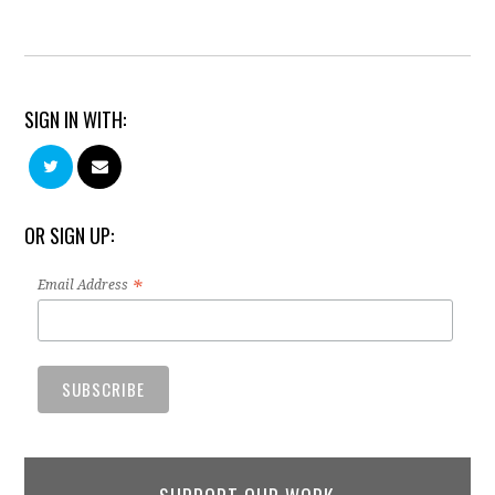
SIGN IN WITH:
OR SIGN UP:
*
Email Address