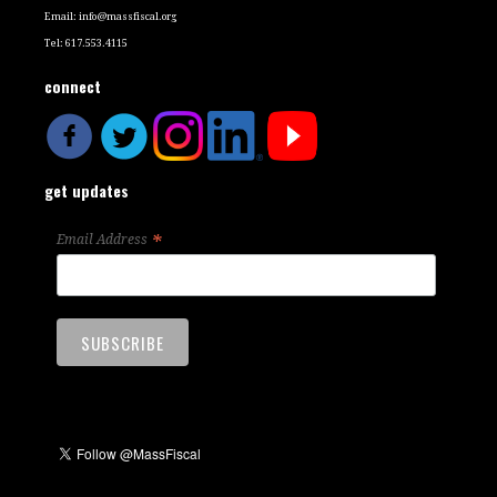
Email:
info@massfiscal.org
Tel: 617.553.4115
connect
get updates
*
Email Address