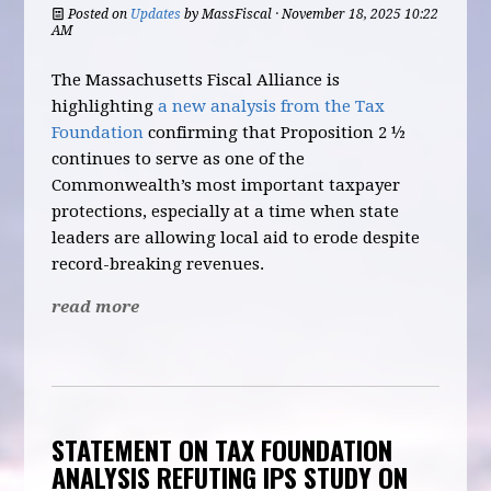
Posted on
Updates
by
MassFiscal
· November 18, 2025 10:22
AM
The Massachusetts Fiscal Alliance is
highlighting
a new analysis from the Tax
Foundation
confirming that Proposition 2 ½
continues to serve as one of the
Commonwealth’s most important taxpayer
protections, especially at a time when state
leaders are allowing local aid to erode despite
record-breaking revenues.
read more
STATEMENT ON TAX FOUNDATION
ANALYSIS REFUTING IPS STUDY ON