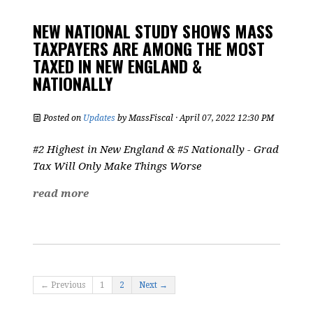
NEW NATIONAL STUDY SHOWS MASS
TAXPAYERS ARE AMONG THE MOST
TAXED IN NEW ENGLAND &
NATIONALLY
Posted on
Updates
by
MassFiscal
· April 07, 2022 12:30 PM
#2 Highest in New England & #5 Nationally - Grad
Tax Will Only Make Things Worse
read more
← Previous
1
2
Next →