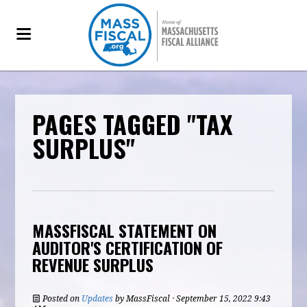
PAGES TAGGED "TAX
SURPLUS"
MASSFISCAL STATEMENT ON
AUDITOR'S CERTIFICATION OF
REVENUE SURPLUS
Posted on
Updates
by
MassFiscal
· September 15, 2022 9:43