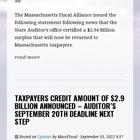
AM
The Massachusetts Fiscal Alliance issued the
following statement following news that the
State Auditor’s office certified a $2.94 Billion
surplus that will now be returned to
Massachusetts taxpayers.
read more
TAXPAYERS CREDIT AMOUNT OF $2.9
BILLION ANNOUNCED – AUDITOR’S
SEPTEMBER 20TH DEADLINE NEXT
STEP
Posted on
Updates
by
MassFiscal
· September 01, 2022 9:37