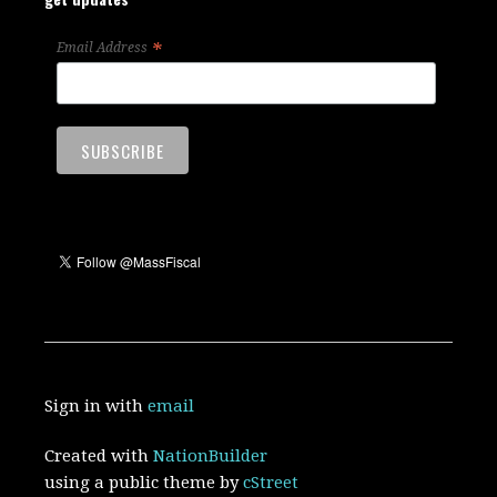
*
Email Address
Sign in with
email
Created with
NationBuilder
using a public theme by
cStreet