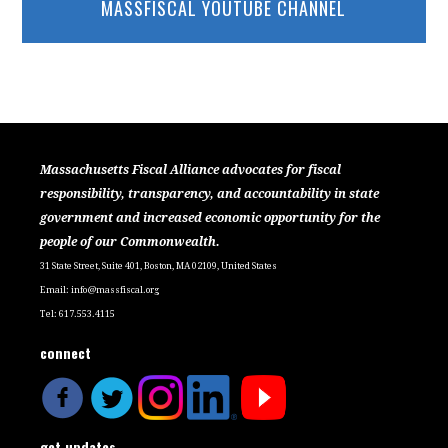
MASSFISCAL YOUTUBE CHANNEL
Massachusetts Fiscal Alliance advocates for fiscal
responsibility, transparency, and accountability in state
government and increased economic opportunity for the
people of our Commonwealth.
31 State Street, Suite 401, Boston, MA 02109, United States
Email:
info@massfiscal.org
Tel: 617.553.4115
connect
get updates