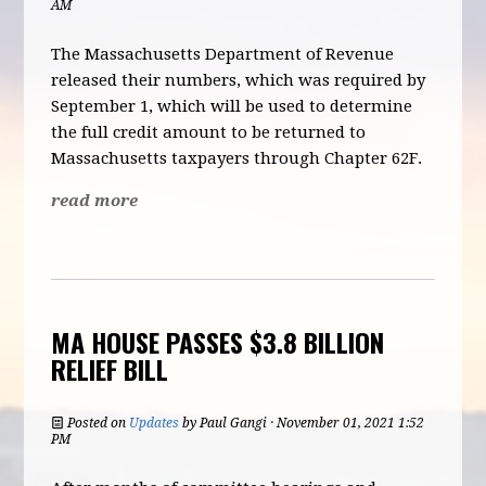
AM
The Massachusetts Department of Revenue
released their numbers, which was required by
September 1, which will be used to determine
the full credit amount to be returned to
Massachusetts taxpayers through Chapter 62F.
read more
MA HOUSE PASSES $3.8 BILLION
RELIEF BILL
Posted on
Updates
by
Paul Gangi
· November 01, 2021 1:52
PM