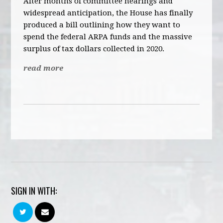
After months of committee hearings and
widespread anticipation, the House has finally
produced a bill outlining how they want to
spend the federal ARPA funds and the massive
surplus of tax dollars collected in 2020.
read more
SIGN IN WITH: