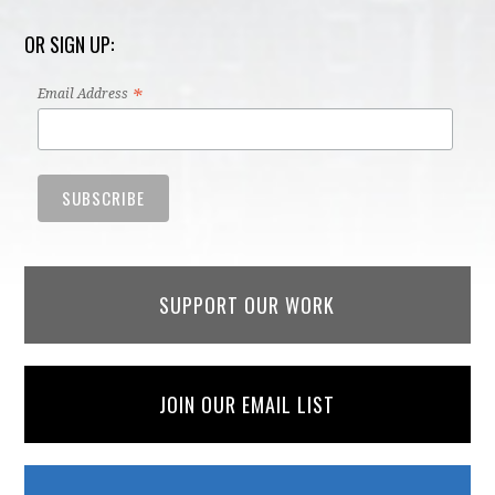
OR SIGN UP:
*
Email Address
SUPPORT OUR WORK
JOIN OUR EMAIL LIST