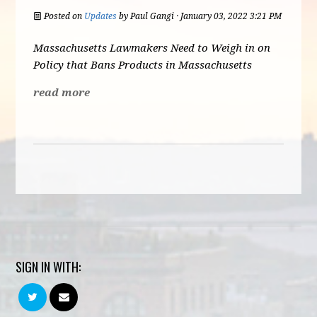
Posted on
Updates
by
Paul Gangi
· January 03, 2022 3:21 PM
Massachusetts Lawmakers Need to Weigh in on
Policy that Bans Products in Massachusetts
read more
SIGN IN WITH: