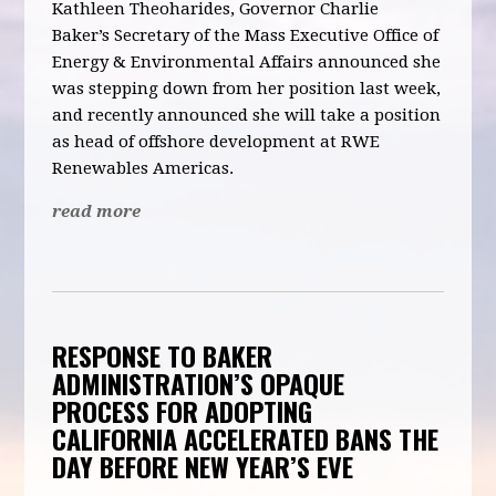
Kathleen Theoharides, Governor Charlie
Baker’s
Secretary of the Mass Executive Office of
Energy & Environmental Affairs
announced she
was stepping down from her position last week,
and recently announced she will take a position
as head of offshore development at
RWE
Renewables Americas
.
read more
RESPONSE TO BAKER
ADMINISTRATION’S OPAQUE
PROCESS FOR ADOPTING
CALIFORNIA ACCELERATED BANS THE
DAY BEFORE NEW YEAR’S EVE