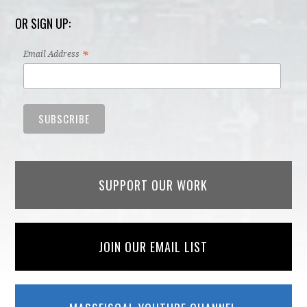
OR SIGN UP:
*
Email Address
SUPPORT OUR WORK
JOIN OUR EMAIL LIST