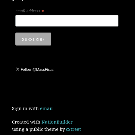
*
Email Address
Sign in with
email
Created with
NationBuilder
using a public theme by
cStreet