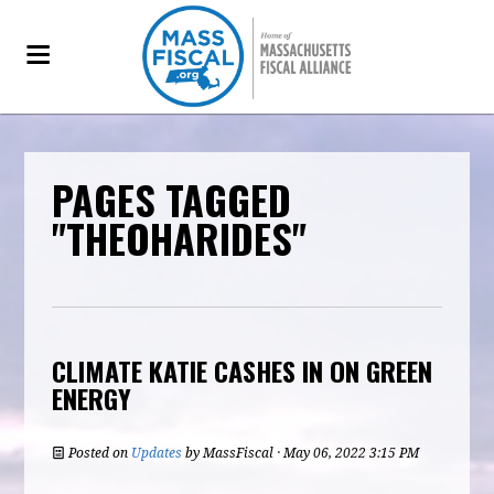
PAGES TAGGED
"THEOHARIDES"
CLIMATE KATIE CASHES IN ON GREEN
ENERGY
Posted on
Updates
by
MassFiscal
· May 06, 2022 3:15 PM