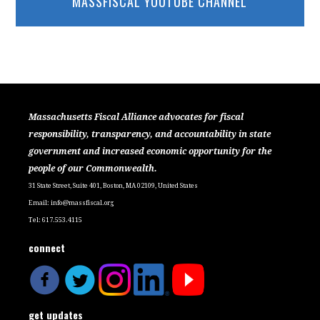
MASSFISCAL YOUTUBE CHANNEL
Massachusetts Fiscal Alliance advocates for fiscal
responsibility, transparency, and accountability in state
government and increased economic opportunity for the
people of our Commonwealth.
31 State Street, Suite 401, Boston, MA 02109, United States
Email:
info@massfiscal.org
Tel: 617.553.4115
connect
get updates