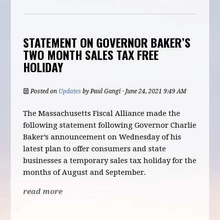
STATEMENT ON GOVERNOR BAKER’S
TWO MONTH SALES TAX FREE
HOLIDAY
Posted on
Updates
by
Paul Gangi
· June 24, 2021 9:49 AM
The Massachusetts Fiscal Alliance made the
following statement following Governor Charlie
Baker’s announcement on Wednesday of his
latest plan to offer consumers and state
businesses a temporary sales tax holiday for the
months of August and September.
read more