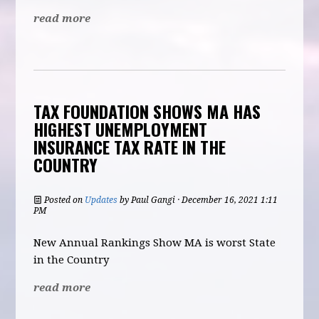
read more
TAX FOUNDATION SHOWS MA HAS
HIGHEST UNEMPLOYMENT
INSURANCE TAX RATE IN THE
COUNTRY
Posted on
Updates
by
Paul Gangi
· December 16, 2021 1:11
PM
New Annual Rankings Show MA is worst State
in the Country
read more