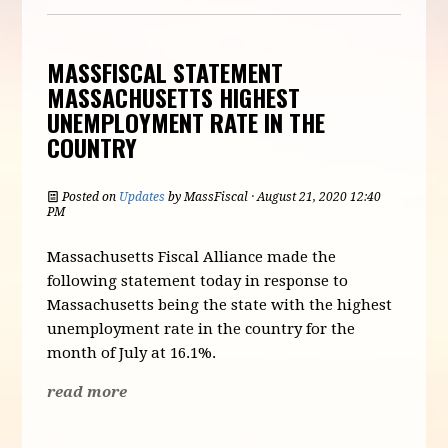
MASSFISCAL STATEMENT
MASSACHUSETTS HIGHEST
UNEMPLOYMENT RATE IN THE
COUNTRY
Posted on
Updates
by
MassFiscal
· August 21, 2020 12:40
PM
Massachusetts Fiscal Alliance made the
following statement today in response to
Massachusetts being the state with the highest
unemployment rate in the country for the
month of July at 16.1%.
read more