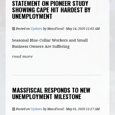
STATEMENT ON PIONEER STUDY
SHOWING CAPE HIT HARDEST BY
UNEMPLOYMENT
Posted on
Updates
by
MassFiscal
· May 14, 2020 11:03 AM
Seasonal Blue-Collar Workers and Small
Business Owners Are Suffering
read more
MASSFISCAL RESPONDS TO NEW
UNEMPLOYMENT MILESTONE
Posted on
Updates
by
MassFiscal
· May 01, 2020 11:17 AM