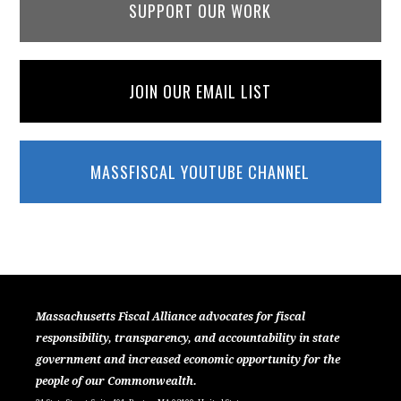
SUPPORT OUR WORK
JOIN OUR EMAIL LIST
MASSFISCAL YOUTUBE CHANNEL
Massachusetts Fiscal Alliance advocates for fiscal
responsibility, transparency, and accountability in state
government and increased economic opportunity for the
people of our Commonwealth.