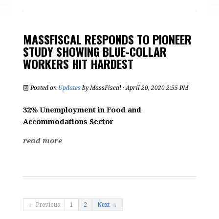
MASSFISCAL RESPONDS TO PIONEER
STUDY SHOWING BLUE-COLLAR
WORKERS HIT HARDEST
Posted on
Updates
by
MassFiscal
· April 20, 2020 2:55 PM
32% Unemployment in Food and
Accommodations Sector
read more
← Previous
1
2
Next →