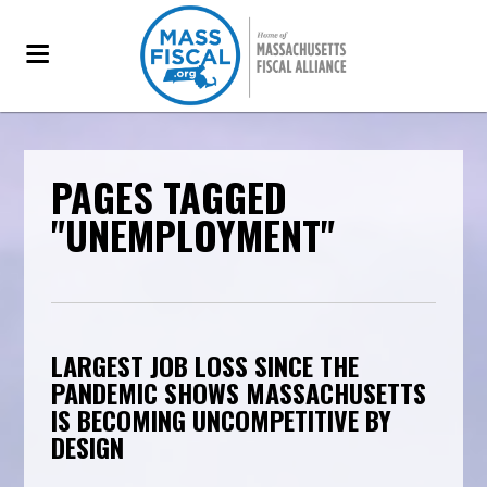
PAGES TAGGED
"UNEMPLOYMENT"
LARGEST JOB LOSS SINCE THE
PANDEMIC SHOWS MASSACHUSETTS
IS BECOMING UNCOMPETITIVE BY
DESIGN