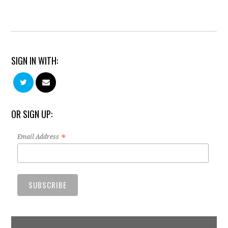
SIGN IN WITH:
OR SIGN UP:
*
Email Address