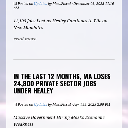
Posted on
Updates
by
MassFiscal
· December 09, 2025 11:16
AM
11,100 Jobs Lost as Healey Continues to Pile on
New Mandates
read more
IN THE LAST 12 MONTHS, MA LOSES
24,800 PRIVATE SECTOR JOBS
UNDER HEALEY
Posted on
Updates
by
MassFiscal
· April 22, 2025 2:00 PM
Massive Government Hiring Masks Economic
Weakness