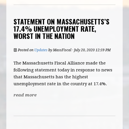
STATEMENT ON MASSACHUSETTS’S
17.4% UNEMPLOYMENT RATE,
WORST IN THE NATION
Posted on
Updates
by
MassFiscal
· July 20, 2020 12:59 PM
The Massachusetts Fiscal Alliance made the
following statement today in response to news
that Massachusetts has the highest
unemployment rate in the country at 17.4%.
read more