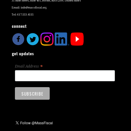
31 State Street, Suite 401, Boston, MA 02109, United States
Email:
info@massfiscal.org
Tel: 617.553.4115
connect
get updates
*
Email Address