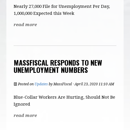
Nearly 27,000 File for Unemployment Per Day,
1,000,000 Expected this Week
read more
MASSFISCAL RESPONDS TO NEW
UNEMPLOYMENT NUMBERS
Posted on
Updates
by
MassFiscal
· April 23, 2020 11:10 AM
Blue-Collar Workers Are Hurting, Should Not Be
Ignored
read more