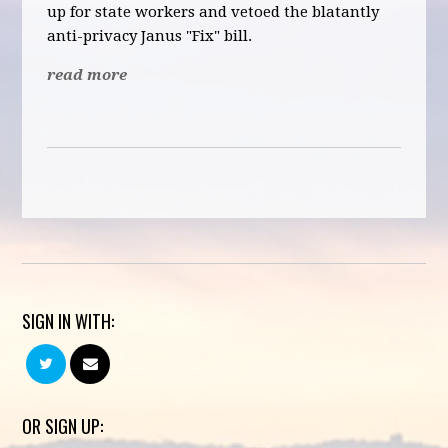
up for state workers and vetoed the blatantly
anti-privacy Janus "Fix" bill.
read more
SIGN IN WITH:
OR SIGN UP: