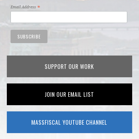
*
Email Address
SUPPORT OUR WORK
JOIN OUR EMAIL LIST
MASSFISCAL YOUTUBE CHANNEL