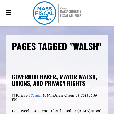
PAGES TAGGED "WALSH"
GOVERNOR BAKER, MAYOR WALSH,
UNIONS, AND PRIVACY RIGHTS
Posted on
Updates
by
MassFiscal
· August 19, 2019 12:50
PM
Last week, Governor Charlie Baker (R-MA) stood