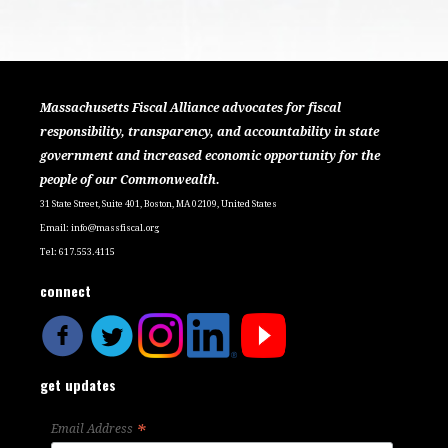
Massachusetts Fiscal Alliance advocates for fiscal
responsibility, transparency, and accountability in state
government and increased economic opportunity for the
people of our Commonwealth.
31 State Street, Suite 401, Boston, MA 02109, United States
Email:
info@massfiscal.org
Tel: 617.553.4115
connect
get updates
*
Email Address