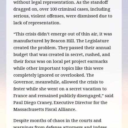
without legal representation. As the standoff
dragged on, over 100 criminal cases, including
serious, violent offenses, were dismissed due to
lack of representation.
“This crisis didn’t emerge out of thin air, it was
manufactured by Beacon Hill. The Legislature
created the problem. They passed their annual
budget that was created in secret, rushed, and
their focus was on local pet project earmarks
while other important topics like this were
completely ignored or overlooked. The
Governor, meanwhile, allowed the crisis to
fester while she went on a secret vacation to
France and remained publicly disengaged,” said
Paul Diego Craney, Executive Director for the
Massachusetts Fiscal Alliance.
Despite months of chaos in the courts and
warnings from defense attorneys and judges