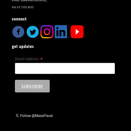
Email:
info@massfiscal.org
Tel: 617.553.4115
connect
get updates
*
Email Address