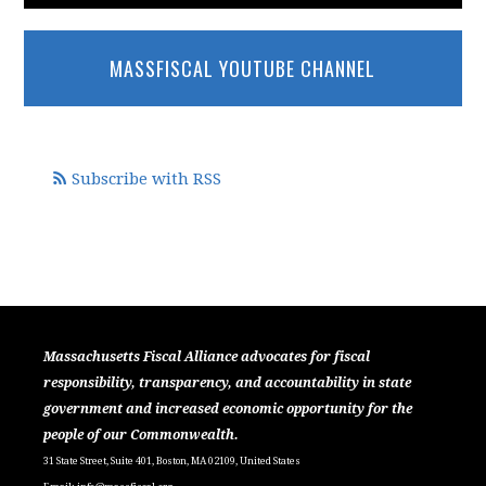
MASSFISCAL YOUTUBE CHANNEL
Subscribe with RSS
Massachusetts Fiscal Alliance advocates for fiscal
responsibility, transparency, and accountability in state
government and increased economic opportunity for the
people of our Commonwealth.
31 State Street, Suite 401, Boston, MA 02109, United States