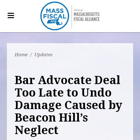
Home
/
Updates
Bar Advocate Deal
Too Late to Undo
Damage Caused by
Beacon Hill’s
Neglect