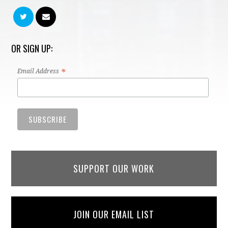
OR SIGN UP:
*
Email Address
SUPPORT OUR WORK
JOIN OUR EMAIL LIST