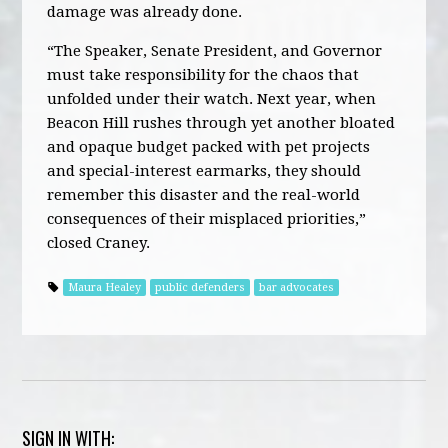
damage was already done.
“The Speaker, Senate President, and Governor
must take responsibility for the chaos that
unfolded under their watch. Next year, when
Beacon Hill rushes through yet another bloated
and opaque budget packed with pet projects
and special-interest earmarks, they should
remember this disaster and the real-world
consequences of their misplaced priorities,”
closed Craney.
Maura Healey
public defenders
bar advocates
SIGN IN WITH: