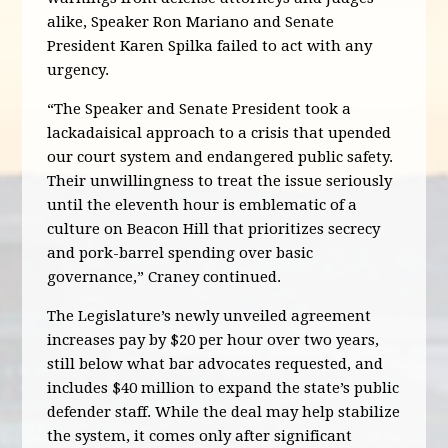
alike, Speaker Ron Mariano and Senate
President Karen Spilka failed to act with any
urgency.
“The Speaker and Senate President took a
lackadaisical approach to a crisis that upended
our court system and endangered public safety.
Their unwillingness to treat the issue seriously
until the eleventh hour is emblematic of a
culture on Beacon Hill that prioritizes secrecy
and pork-barrel spending over basic
governance,” Craney continued.
The Legislature’s newly unveiled agreement
increases pay by $20 per hour over two years,
still below what bar advocates requested, and
includes $40 million to expand the state’s public
defender staff. While the deal may help stabilize
the system, it comes only after significant