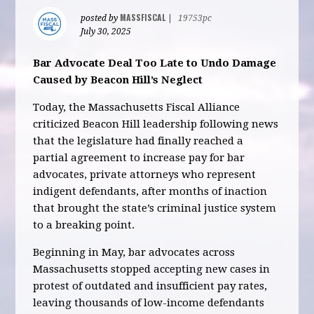
MASSFISCAL
posted by
|
19753pc
July 30, 2025
Bar Advocate Deal Too Late to Undo Damage
Caused by Beacon Hill’s Neglect
Today, the Massachusetts Fiscal Alliance
criticized Beacon Hill leadership following news
that the legislature had finally reached a
partial agreement to increase pay for bar
advocates, private attorneys who represent
indigent defendants, after months of inaction
that brought the state’s criminal justice system
to a breaking point.
Beginning in May, bar advocates across
Massachusetts stopped accepting new cases in
protest of outdated and insufficient pay rates,
leaving thousands of low-income defendants