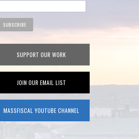
SUPPORT OUR WORK
JOIN OUR EMAIL LIST
MASSFISCAL YOUTUBE CHANNEL