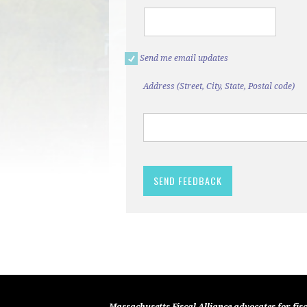
Send me email updates
Address (Street, City, State, Postal code)
Massachusetts Fiscal Alliance advocates for fisc