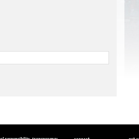
connect
get 
al responsibility, transparency,