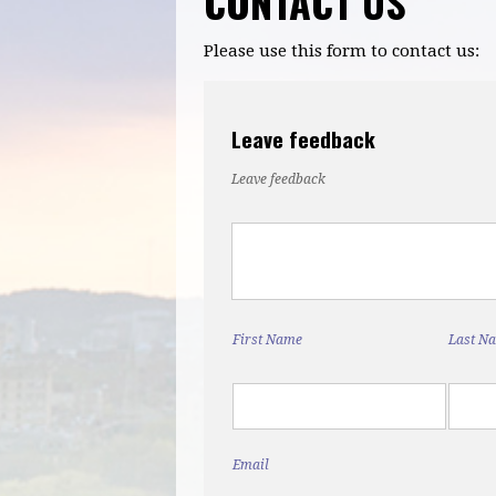
CONTACT US
Please use this form to contact us:
Leave feedback
Leave feedback
First Name
Last N
Email