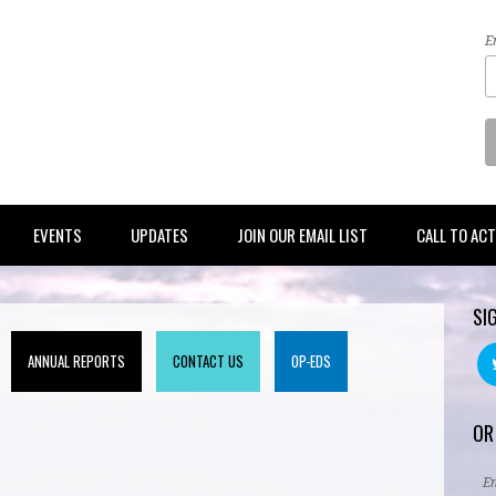
E
EVENTS
UPDATES
JOIN OUR EMAIL LIST
CALL TO AC
SI
ANNUAL REPORTS
CONTACT US
OP-EDS
OR
E