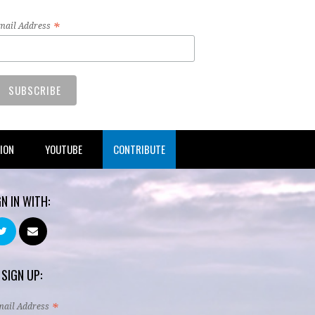
*
mail Address
TION
YOUTUBE
CONTRIBUTE
GN IN WITH:
 SIGN UP:
*
mail Address