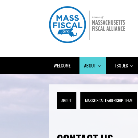
WELCOME
ABOUT
ISSUES
ABOUT
MASSFISCAL LEADERSHIP TEAM