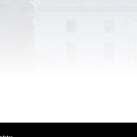
updates