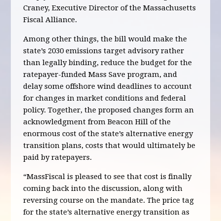
Craney, Executive Director of the Massachusetts
Fiscal Alliance.
Among other things, the bill would make the
state’s 2030 emissions target advisory rather
than legally binding, reduce the budget for the
ratepayer-funded Mass Save program, and
delay some offshore wind deadlines to account
for changes in market conditions and federal
policy. Together, the proposed changes form an
acknowledgment from Beacon Hill of the
enormous cost of the state’s alternative energy
transition plans, costs that would ultimately be
paid by ratepayers.
“MassFiscal is pleased to see that cost is finally
coming back into the discussion, along with
reversing course on the mandate. The price tag
for the state’s alternative energy transition as