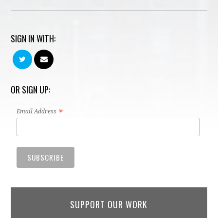
SIGN IN WITH:
OR SIGN UP:
*
Email Address
SUPPORT OUR WORK