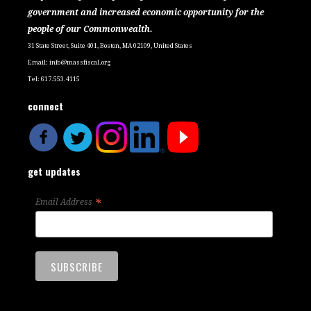
government and increased economic opportunity for the
people of our Commonwealth.
31 State Street, Suite 401, Boston, MA 02109, United States
Email:
info@massfiscal.org
Tel: 617.553.4115
connect
get updates
*
Email Address