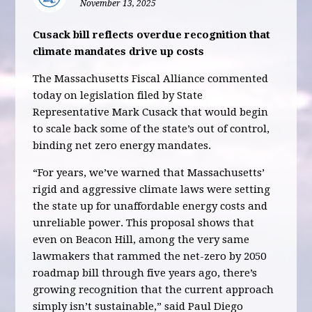
November 13, 2025
Cusack bill reflects overdue recognition that
climate mandates drive up costs
The Massachusetts Fiscal Alliance commented
today on legislation filed by State
Representative Mark Cusack that would begin
to scale back some of the state’s out of control,
binding net zero energy mandates.
“For years, we’ve warned that Massachusetts’
rigid and aggressive climate laws were setting
the state up for unaffordable energy costs and
unreliable power. This proposal shows that
even on Beacon Hill, among the very same
lawmakers that rammed the net-zero by 2050
roadmap bill through five years ago, there’s
growing recognition that the current approach
simply isn’t sustainable,” said Paul Diego