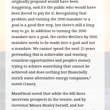
originally proposed would have been
staggering, and it’s the public who would have
been forced to pay for it. Recognizing that
problem and turning the 2030 mandate to a
goal is a good first step, but there’s still a long
way to go. In addition to turning the 2030
mandate into a goal, the entire NetZero by 2050
mandate needs to be made into a goal and not
a mandate. We cannot spend the next 25 years
pretending this is achievable and wasting
countless opportunities and people’s money
trying to achieve something that cannot be
achieved and does nothing but financially
enrich some alternative energy companies,”
noted Craney.
MassFiscal noted that while the bill faces
uncertain prospects in the Senate, and by
Governor Maura Healey herself, and her