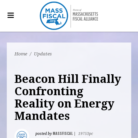
Home
/
Updates
Beacon Hill Finally
Confronting
Reality on Energy
Mandates
MASSFISCAL
posted by
|
19753pc