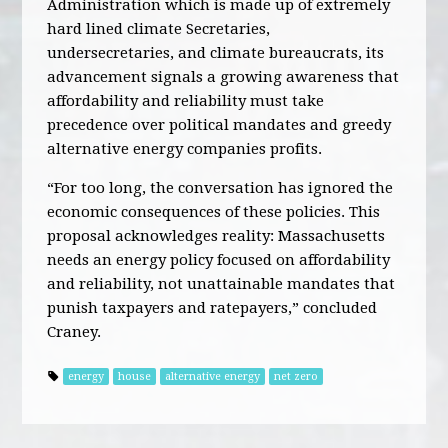
Administration which is made up of extremely
hard lined climate Secretaries,
undersecretaries, and climate bureaucrats, its
advancement signals a growing awareness that
affordability and reliability must take
precedence over political mandates and greedy
alternative energy companies profits.
“For too long, the conversation has ignored the
economic consequences of these policies. This
proposal acknowledges reality: Massachusetts
needs an energy policy focused on affordability
and reliability, not unattainable mandates that
punish taxpayers and ratepayers,” concluded
Craney.
energy
house
alternative energy
net zero