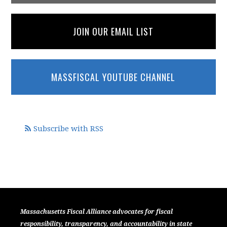
JOIN OUR EMAIL LIST
MASSFISCAL YOUTUBE CHANNEL
Subscribe with RSS
Massachusetts Fiscal Alliance advocates for fiscal
responsibility, transparency, and accountability in state