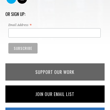
OR SIGN UP:
*
Email Address
SUPPORT OUR WORK
JOIN OUR EMAIL LIST