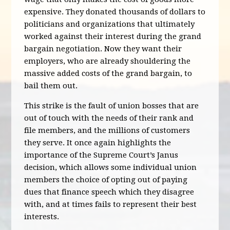
expensive. They donated thousands of dollars to
politicians and organizations that ultimately
worked against their interest during the grand
bargain negotiation. Now they want their
employers, who are already shouldering the
massive added costs of the grand bargain, to
bail them out.
This strike is the fault of union bosses that are
out of touch with the needs of their rank and
file members, and the millions of customers
they serve. It once again highlights the
importance of the Supreme Court’s Janus
decision, which allows some individual union
members the choice of opting out of paying
dues that finance speech which they disagree
with, and at times fails to represent their best
interests.