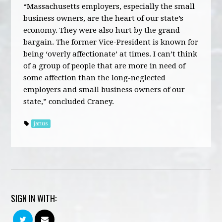
“Massachusetts employers, especially the small
business owners, are the heart of our state’s
economy. They were also hurt by the grand
bargain. The former Vice-President is known for
being ‘overly affectionate’ at times. I can’t think
of a group of people that are more in need of
some affection than the long-neglected
employers and small business owners of our
state,” concluded Craney.
janus
SIGN IN WITH: