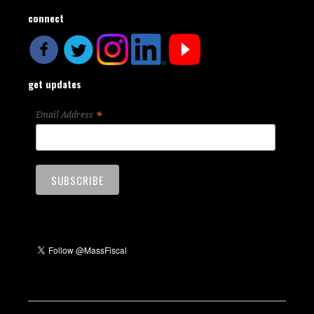
connect
get updates
*
Email Address