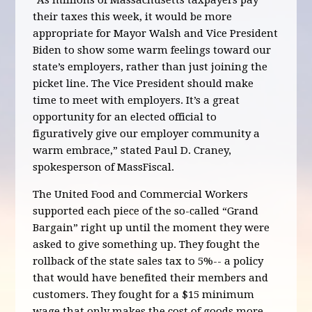
“As millions of Massachusetts taxpayers pay
their taxes this week, it would be more
appropriate for Mayor Walsh and Vice President
Biden to show some warm feelings toward our
state’s employers, rather than just joining the
picket line. The Vice President should make
time to meet with employers. It’s a great
opportunity for an elected official to
figuratively give our employer community a
warm embrace,” stated Paul D. Craney,
spokesperson of MassFiscal.
The United Food and Commercial Workers
supported each piece of the so-called “Grand
Bargain” right up until the moment they were
asked to give something up. They fought the
rollback of the state sales tax to 5%-- a policy
that would have benefited their members and
customers. They fought for a $15 minimum
wage that only makes the cost of goods more