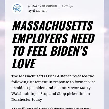
MASSFISCAL
posted by
|
19753pc
April 18, 2019
MASSACHUSETTS
EMPLOYERS NEED
TO FEEL BIDEN’S
LOVE
The Massachusetts Fiscal Alliance released the
following statement in response to former Vice
President Joe Biden and Boston Mayor Marty
Walsh joining a Stop and Shop picket line in
Dorchester today.