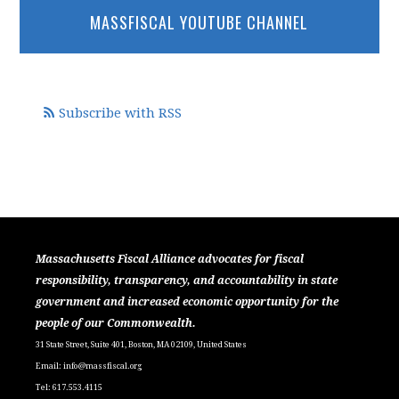
MASSFISCAL YOUTUBE CHANNEL
Subscribe with RSS
Massachusetts Fiscal Alliance advocates for fiscal
responsibility, transparency, and accountability in state
government and increased economic opportunity for the
people of our Commonwealth.
31 State Street, Suite 401, Boston, MA 02109, United States
Email:
info@massfiscal.org
Tel: 617.553.4115