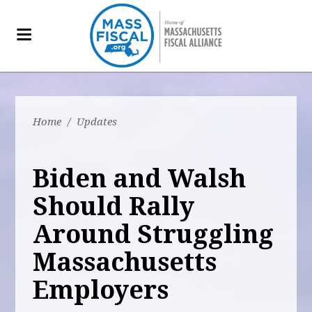
Home
/
Updates
Biden and Walsh
Should Rally
Around Struggling
Massachusetts
Employers