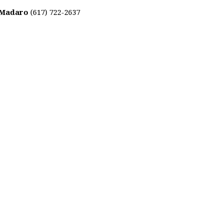
 Madaro
(617) 722-2637