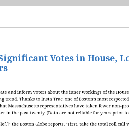
ignificant Votes in House, L
rs
ate and inform voters about the inner workings of the House 
ng trend. Thanks to Insta Trac, one of Boston’s most respected
that Massachusetts representatives have taken fewer non-proc
er in the past twenty. (Data are not reliable for years prior to
e[,]" the Boston Globe reports, "First, take the total roll cal