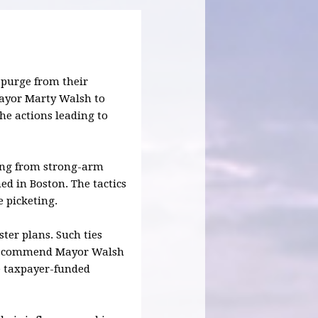
o purge from their
ayor Marty Walsh to
the actions leading to
ing from strong-arm
ed in Boston. The tactics
e picketing.
ter plans. Such ties
 we commend Mayor Walsh
he taxpayer-funded