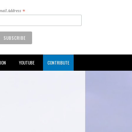
*
mail Address
TION
YOUTUBE
CONTRIBUTE