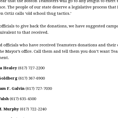
ar that the Boston Teamsters will go to any length to exert t
nce. The people of our state deserve a legislative process that i
Ortiz calls ‘old school thug tactics.’
 officials to give back the donations, we have suggested cam
ivalent to that received.
cted officials who have received Teamsters donations and thei
the Mayor’s office. Call them and tell them you don’t want T
ment.
a Healey
(617) 727-2200
Goldberg
(617) 367-6900
iam F. Galvin
(617) 727-7030
Walsh
(617) 635-4500
M. Murphy
(617) 722-2240