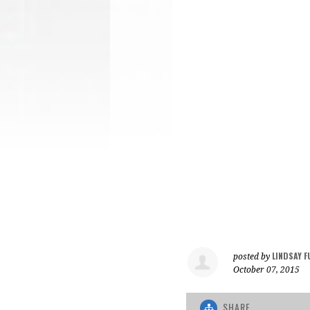
LINDSAY F
posted by
October 07, 2015
SHARE