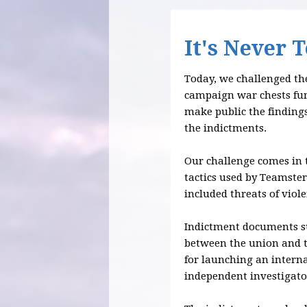
It's Never 
Today, we challenged the
campaign war chests fu
make public the findings
the indictments.
Our challenge comes in 
tactics used by Teamster
included threats of viol
Indictment documents sug
between the union and t
for launching an interna
independent investigato