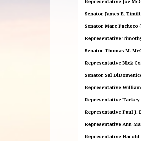
Representative Joe Mc
Senator James E. Timil
Senator Marc Pacheco
(
Representative Timothy
Senator Thomas M. Mc
Representative Nick Col
Senator Sal DiDomenic
Representative William
Representative Tackey
Representative Paul J.
Representative Ann-Ma
Representative Harold P