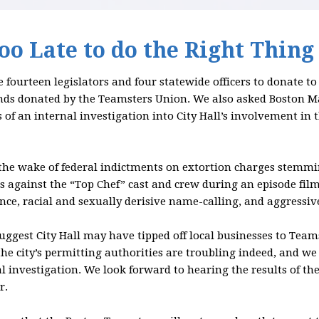
Too Late to do the Right Thing
 fourteen legislators and four statewide officers to donate t
nds donated by the Teamsters Union. We also asked Boston M
 of an internal investigation into City Hall’s involvement in 
the wake of federal indictments on extortion charges stemm
s against the “Top Chef” cast and crew during an episode film
ence, racial and sexually derisive name-calling, and aggressiv
gest City Hall may have tipped off local businesses to Teams
he city’s permitting authorities are troubling indeed, and
l investigation. We look forward to hearing the results of t
r.