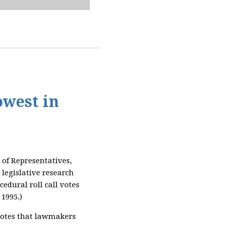
owest in
of Representatives,
 legislative research
edural roll call votes
 1995.)
l votes that lawmakers