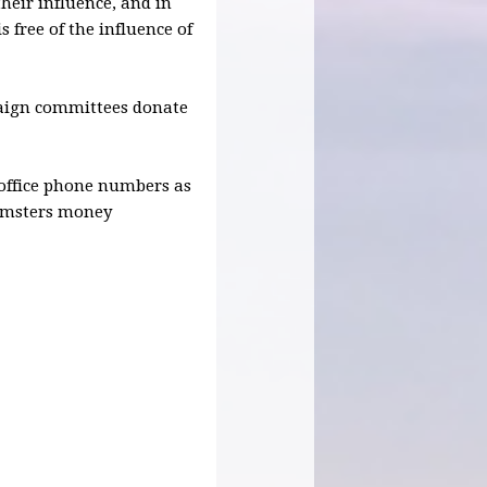
heir influence, and in
s free of the influence of
paign committees donate
r office phone numbers as
eamsters money