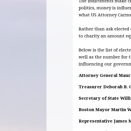
The indictments make cle
politics, money is influe
what US Attorney Carmen 
Rather than ask elected
to charity an amount equ
Below is the list of ele
well as the number for 
influencing our govern
Attorney General Maur
Treasurer Deborah B. 
Secretary of State Will
Boston Mayor Martin 
Representative James 