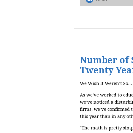
Number of S
Twenty Yea
We Wish It Weren’t So...
As we’ve worked to educ
we’ve noticed a disturbi
firms, we’ve confirmed 
this year than in any oth
"The math is pretty simpl