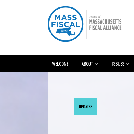
WELCOME
ABOUT
ISSUES
UPDATES