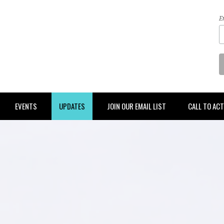
E
EVENTS
UPDATES
JOIN OUR EMAIL LIST
CALL TO AC