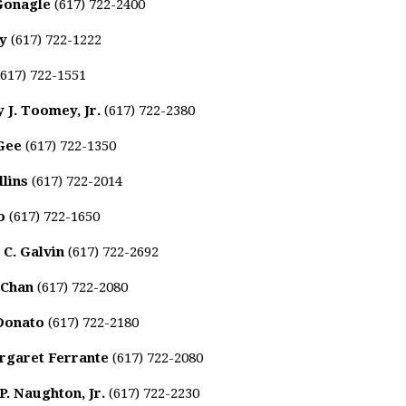
Gonagle
(617) 722-2400
ty
(617) 722-1222
617) 722-1551
 J. Toomey, Jr.
(617) 722-2380
Gee
(617) 722-1350
lins
(617) 722-2014
o
(617) 722-1650
 C. Galvin
(617) 722-2692
 Chan
(617) 722-2080
 Donato
(617) 722-2180
rgaret Ferrante
(617) 722-2080
. Naughton, Jr.
(617) 722-2230