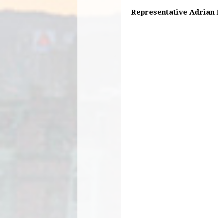
Representative Adrian