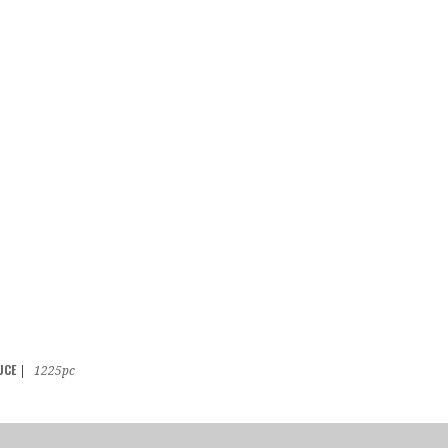
UCE
|
1225pc