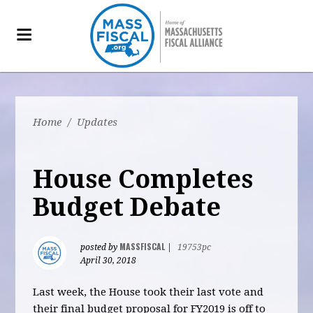
Home
/
Updates
House Completes
Budget Debate
MASSFISCAL
posted by
|
19753pc
April 30, 2018
Last week, the House took their last vote and
their final budget proposal for FY2019 is off to