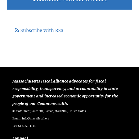
Subscribe with RSS
Massachusetts Fiscal Alliance advocates for fiscal
responsibility, transparency, and accountability in state
government and increased economic opportunity for the
people of our Commonwealth.
31 State Street, Suite 401, Boston, MA 02109, United States
Email:
info@massfiscal.org
Tel: 617.553.4115
connect