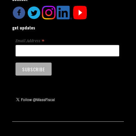
get updates
*
Email Address