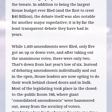
the Senate. In addition to being the largest
House budget ever filed (and the first to crest
$40 Billion), the debate itself was also notable
for another major superlative; it is by far the
least transparent debate they have had in
years.
While 1,400 amendments were filed, only five
got an up or down vote, and after taking out
the unanimous votes, there were only two.
That’s down from last year’s low of six. Instead
of debating amendments individually and out
in the open, House leaders are now opting to do
their work behind closed doors and in bulk.
Most of the legislating took place in the closed-
to-the-public Room 348, where giant
"consolidated amendments" were hammered
out, away from the scrutiny of voters.