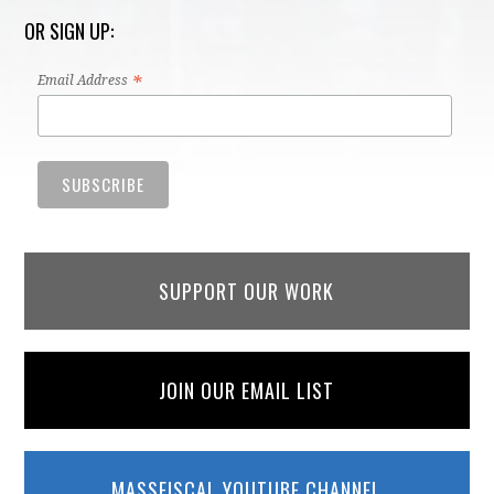
OR SIGN UP:
*
Email Address
SUPPORT OUR WORK
JOIN OUR EMAIL LIST
MASSFISCAL YOUTUBE CHANNEL