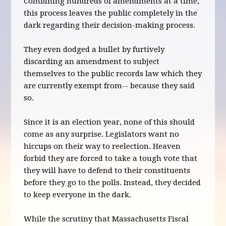
Combining hundreds of amendments at a time,
this process leaves the public completely in the
dark regarding their decision-making process.
They even dodged a bullet by furtively
discarding an amendment to subject
themselves to the public records law which they
are currently exempt from-- because they said
so.
Since it is an election year, none of this should
come as any surprise. Legislators want no
hiccups on their way to reelection. Heaven
forbid they are forced to take a tough vote that
they will have to defend to their constituents
before they go to the polls. Instead, they decided
to keep everyone in the dark.
While the scrutiny that Massachusetts Fiscal