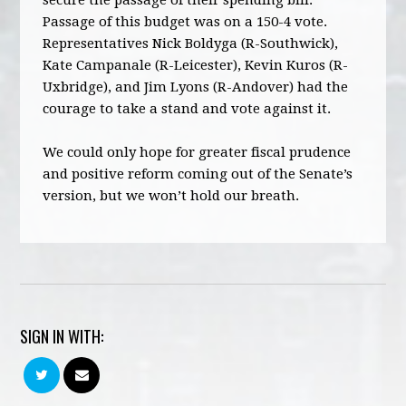
secure the passage of their spending bill.
Passage of this budget was on a 150-4 vote.
Representatives Nick Boldyga (R-Southwick),
Kate Campanale (R-Leicester), Kevin Kuros (R-
Uxbridge), and Jim Lyons (R-Andover) had the
courage to take a stand and vote against it.
We could only hope for greater fiscal prudence
and positive reform coming out of the Senate’s
version, but we won’t hold our breath.
SIGN IN WITH: