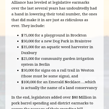
Alliance has leveled at legislative earmarks
over the last several years has undoubtedly had
a hand in lowering their total number, the ones
that did make it in are just as ridiculous as
ever. They include:
$75,000 for a playground in Brockton
$50,000 for a new Dog Park in Braintree
$35,000 for an aquatic weed harvester in
Duxbury
$25,000 for community garden irrigation
system in Berlin
$50,000 for signs on a rail trail in Weston
(those must be some signs), and
$100,000 for an Emerald Necklace….which
is actually the name of a land conservancy
In the end, legislators added over $80 Million in
pork barrel spending and district earmarks to