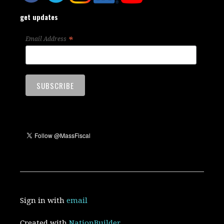
get updates
*
Email Address
Sign in with
email
Created with
NationBuilder