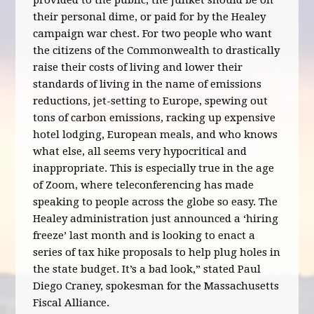
provided to the public, the junket should be on
their personal dime, or paid for by the Healey
campaign war chest. For two people who want
the citizens of the Commonwealth to drastically
raise their costs of living and lower their
standards of living in the name of emissions
reductions, jet-setting to Europe, spewing out
tons of carbon emissions, racking up expensive
hotel lodging, European meals, and who knows
what else, all seems very hypocritical and
inappropriate. This is especially true in the age
of Zoom, where teleconferencing has made
speaking to people across the globe so easy. The
Healey administration just announced a ‘hiring
freeze’ last month and is looking to enact a
series of tax hike proposals to help plug holes in
the state budget. It’s a bad look,” stated Paul
Diego Craney, spokesman for the Massachusetts
Fiscal Alliance.