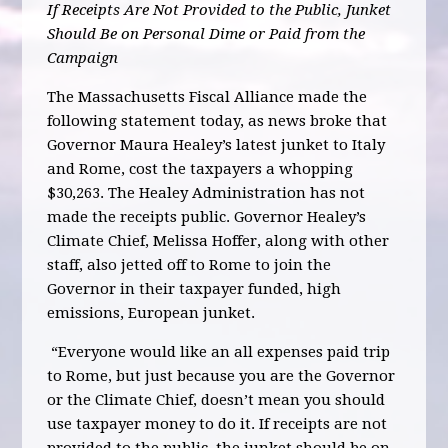
If Receipts Are Not Provided to the Public, Junket
Should Be on Personal Dime or Paid from the
Campaign
The Massachusetts Fiscal Alliance made the
following statement today, as news broke that
Governor Maura Healey’s latest junket to Italy
and Rome, cost the taxpayers a whopping
$30,263. The Healey Administration has not
made the receipts public. Governor Healey’s
Climate Chief, Melissa Hoffer, along with other
staff, also jetted off to Rome to join the
Governor in their taxpayer funded, high
emissions, European junket.
“Everyone would like an all expenses paid trip
to Rome, but just because you are the Governor
or the Climate Chief, doesn’t mean you should
use taxpayer money to do it. If receipts are not