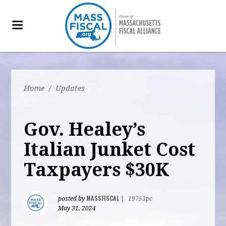
Home
/
Updates
Gov. Healey’s
Italian Junket Cost
Taxpayers $30K
MASSFISCAL
posted by
|
19753pc
May 31, 2024