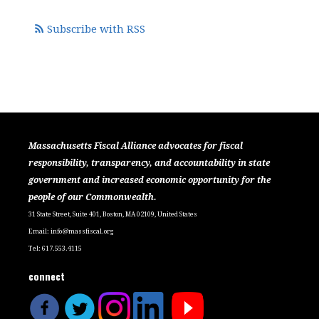
Subscribe with RSS
Massachusetts Fiscal Alliance advocates for fiscal
responsibility, transparency, and accountability in state
government and increased economic opportunity for the
people of our Commonwealth.
31 State Street, Suite 401, Boston, MA 02109, United States
Email:
info@massfiscal.org
Tel: 617.553.4115
connect