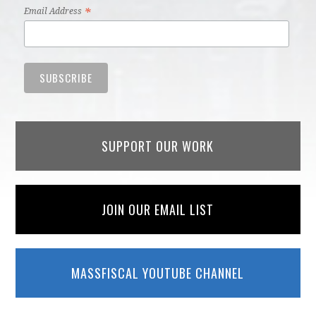
*
Email Address
SUPPORT OUR WORK
JOIN OUR EMAIL LIST
MASSFISCAL YOUTUBE CHANNEL