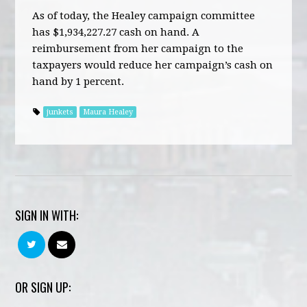
As of today, the Healey campaign committee
has $1,934,227.27 cash on hand. A
reimbursement from her campaign to the
taxpayers would reduce her campaign’s cash on
hand by 1 percent.
junkets
Maura Healey
SIGN IN WITH:
OR SIGN UP: