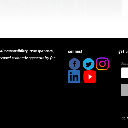
connect
get 
al responsibility, transparency,
reased economic opportunity for
Ema