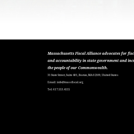
Massachusetts Fiscal Alliance advocates for fisc
and accountability in state government and inc
the people of our Commonwealth.
31 State Street, Suite 401, Boston, MA 02109, United States
Email:
info@massfiscal.org
Tel: 617.553.4115