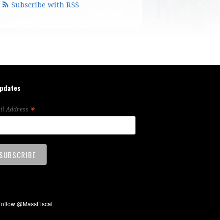
Subscribe with RSS
updates
*
il Address