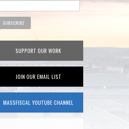
SUPPORT OUR WORK
JOIN OUR EMAIL LIST
MASSFISCAL YOUTUBE CHANNEL