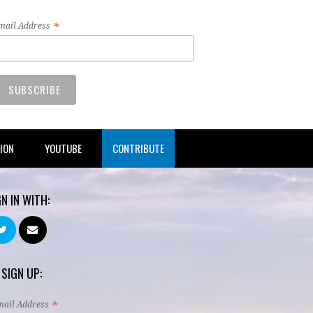
*
mail Address
TION
YOUTUBE
CONTRIBUTE
GN IN WITH:
 SIGN UP:
*
mail Address