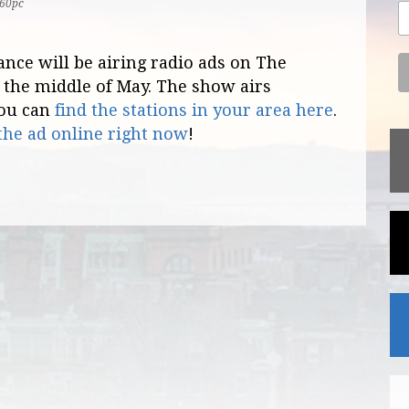
.60pc
ance will be airing radio ads on The
the middle of May. The show airs
you can
find the stations in your area here
.
 the ad online right now
!