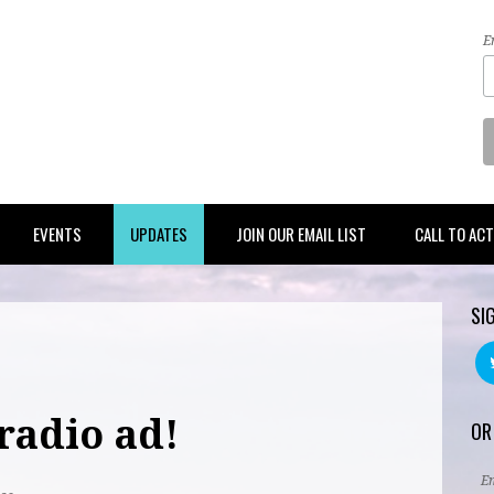
E
EVENTS
UPDATES
JOIN OUR EMAIL LIST
CALL TO AC
SI
radio ad!
OR
E