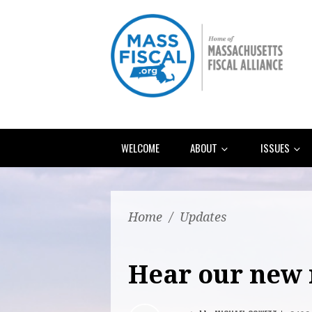
WELCOME
ABOUT
ISSUES
Home
/
Updates
Hear our new 