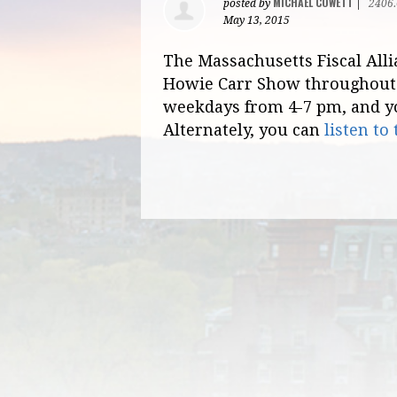
MICHAEL COWETT
posted by
|
2406
May 13, 2015
The Massachusetts Fiscal Alli
Howie Carr Show throughout 
weekdays from 4-7 pm, and 
Alternately, you can
listen to