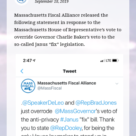
September 18, 2019
Massachusetts Fiscal Alliance released the
following statement in response to the
Massachusetts House of Representative’s vote to
override Governor Charlie Baker’s veto to the
so-called Janus “fix” legislation.