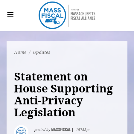
Home
/
Updates
Statement on
House Supporting
Anti-Privacy
Legislation
MASSFISCAL
posted by
|
19753pc