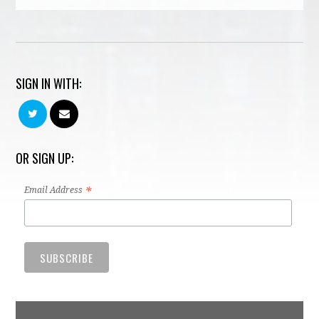
SIGN IN WITH:
OR SIGN UP:
*
Email Address