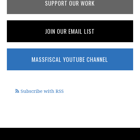
SUPPORT OUR WORK
JOIN OUR EMAIL LIST
MASSFISCAL YOUTUBE CHANNEL
Subscribe with RSS