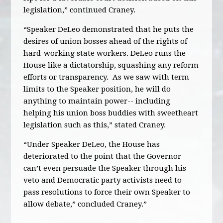
legislation,” continued Craney.
“Speaker DeLeo demonstrated that he puts the
desires of union bosses ahead of the rights of
hard-working state workers. DeLeo runs the
House like a dictatorship, squashing any reform
efforts or transparency. As we saw with term
limits to the Speaker position, he will do
anything to maintain power-- including
helping his union boss buddies with sweetheart
legislation such as this,” stated Craney.
“Under Speaker DeLeo, the House has
deteriorated to the point that the Governor
can’t even persuade the Speaker through his
veto and Democratic party activists need to
pass resolutions to force their own Speaker to
allow debate,” concluded Craney.”