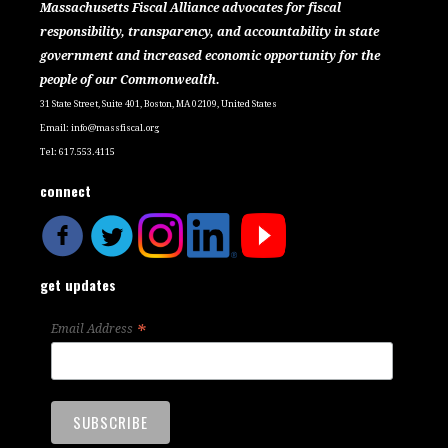
Massachusetts Fiscal Alliance advocates for fiscal
responsibility, transparency, and accountability in state
government and increased economic opportunity for the
people of our Commonwealth.
31 State Street, Suite 401, Boston, MA 02109, United States
Email:
info@massfiscal.org
Tel: 617.553.4115
connect
get updates
*
Email Address