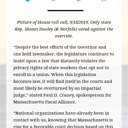
Picture of House roll call, 9/18/2019. Only state
Rep. Shawn Dooley (R-Norfolk) voted against the
override.
“Despite the best efforts of the Governor and
one bold lawmaker, the legislature continues to
insist upon a law that blatantly violates the
privacy rights of state workers that opt not to
enroll in a union. When this legislation
becomes law, it will find itself in the courts and
most likely be overturned by an impartial
judge,” stated Paul D. Craney, spokesperson for
Massachusetts Fiscal Alliance.
“National organizations have already been in
contact with us, knowing that Massachusetts is
ripe for a favorable court decision based on this