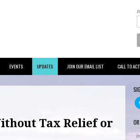
E
EVENTS
UPDATES
JOIN OUR EMAIL LIST
CALL TO AC
SI
ithout Tax Relief or
OR
E