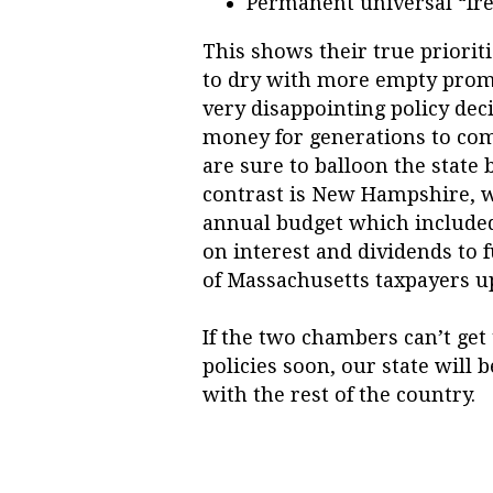
Permanent universal “fre
This shows their true prioriti
to dry with more empty promi
very disappointing policy dec
money for generations to co
are sure to balloon the state 
contrast is New Hampshire, w
annual budget which included 
on interest and dividends to 
of Massachusetts taxpayers u
If the two chambers can’t get 
policies soon, our state will 
with the rest of the country.