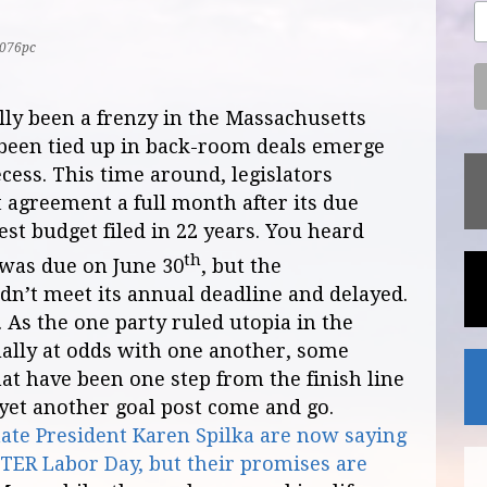
076pc
ally been a frenzy in the Massachusetts
ve been tied up in back-room deals emerge
cess. This time around, legislators
 agreement a full month after its due
est budget filed in 22 years. You heard
th
 was due on June 30
, but the
ldn’t meet its annual deadline and delayed.
. As the one party ruled utopia in the
ally at odds with one another, some
at have been one step from the finish line
yet another goal post come and go.
te President Karen Spilka are now saying
AFTER Labor Day, but their promises are