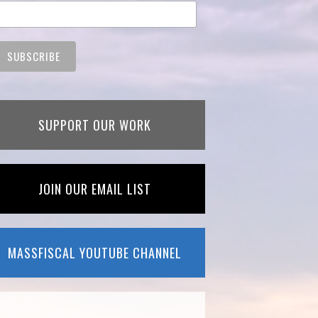
SUPPORT OUR WORK
JOIN OUR EMAIL LIST
MASSFISCAL YOUTUBE CHANNEL