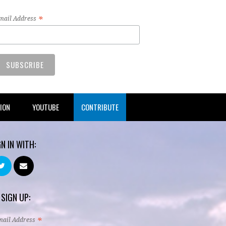
*
mail Address
TION
YOUTUBE
CONTRIBUTE
GN IN WITH:
 SIGN UP:
*
mail Address