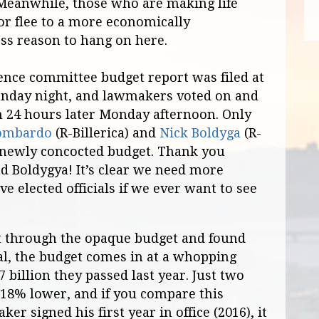
 Meanwhile, those who are making life
 or flee to a more economically
ess reason to hang on here.
nce committee budget report was filed at
unday night, and lawmakers voted on and
n 24 hours later Monday afternoon. Only
ombardo
(R-Billerica) and
Nick Boldyga
(R-
 newly concocted budget. Thank you
 Boldygya! It’s clear we need more
e elected officials if we ever want to see
t through the opaque budget and found
al, the budget comes in at a whopping
7 billion they passed last year. Just two
 18% lower, and if you compare this
er signed his first year in office (2016), it