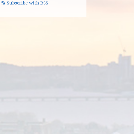
Subscribe with RSS