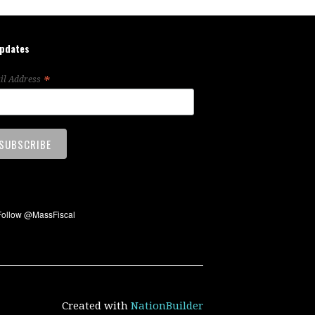
updates
*
il Address
Created with
NationBuilder