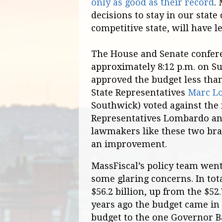
only as good as their record
.
decisions to stay in our state
competitive state, will have l
The House and Senate confere
approximately 8:12 p.m. on S
approved the budget less tha
State Representatives
Marc L
Southwick) voted against the
Representatives Lombardo and
lawmakers like these two brav
an improvement.
MassFiscal’s policy team wen
some glaring concerns. In tot
$56.2 billion, up from the $52.
years ago the budget came in
budget to the one Governor Bak