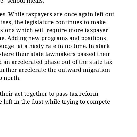
e” school meals.
es. While taxpayers are once again left out
ses, the legislature continues to make
isions which will require more taxpayer
me. Adding new programs and positions
budget at a hasty rate in no time. In stark
here their state lawmakers passed their
an accelerated phase out of the state tax
further accelerate the outward migration
p north.
their act together to pass tax reform
be left in the dust while trying to compete