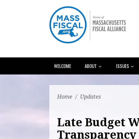
WELCOME
ABOUT
ISSUES
Home
/
Updates
Late Budget W
Transparency