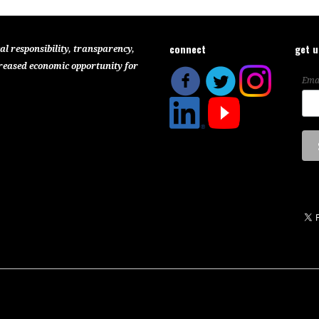
connect
get 
al responsibility, transparency,
reased economic opportunity for
Ema