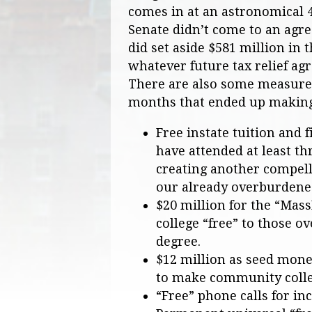
comes in at an astronomical 
Senate didn’t come to an agre
did set aside $581 million in
whatever future tax relief a
There are also some measures
months that ended up making i
Free instate tuition and 
have attended at least th
creating another compelli
our already overburdened
$20 million for the “Ma
college “free” to those o
degree.
$12 million as seed mone
to make community college
“Free” phone calls for in