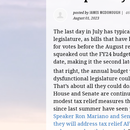
JAMES MCDONOUGH
posted by
|
46
August 01, 2023
The last day in July has typic
legislature, as bills that ha
for votes before the August re
squeaked out the FY24 budget
date, making it the second lat
that right, the annual budget
dysfunctional legislature cou
That’s about all they could do
House and Senate are continu
modest tax relief measures th
since last summer have seen 
Speaker Ron Mariano and Sena
they will address tax relief 