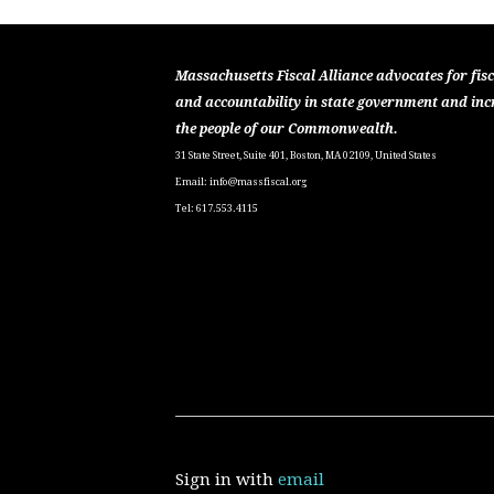
Massachusetts Fiscal Alliance advocates for fisc
and accountability in state government and inc
the people of our Commonwealth.
31 State Street, Suite 401, Boston, MA 02109, United States
Email:
info@massfiscal.org
Tel: 617.553.4115
Sign in with
email