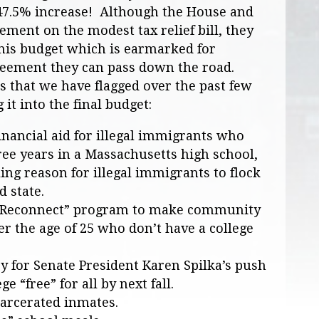
47.5% increase! Although the House and
ement on the modest tax relief bill, they
 this budget which is earmarked for
greement they can pass down the road.
 that we have flagged over the past few
t into the final budget:
financial aid for illegal immigrants who
ree years in a Massachusetts high school,
ng reason for illegal immigrants to flock
 state.
ssReconnect” program to make community
ver the age of 25 who don’t have a college
y for Senate President Karen Spilka’s push
 “free” for all by next fall.
carcerated inmates.