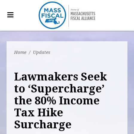
Home
/
Updates
Lawmakers Seek
to ‘Supercharge’
the 80% Income
Tax Hike
Surcharge