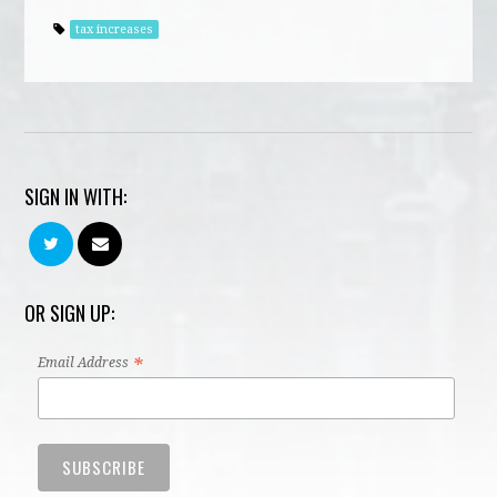
tax increases
SIGN IN WITH:
OR SIGN UP:
*
Email Address