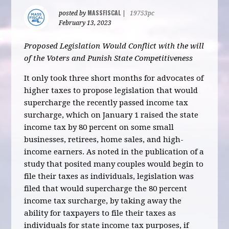
MASSFISCAL
posted by
|
19753pc
February 13, 2023
Proposed Legislation Would Conflict with the will
of the Voters and Punish State Competitiveness
It only took three short months for advocates of
higher taxes to propose legislation that would
supercharge the recently passed income tax
surcharge, which on January 1 raised the state
income tax by 80 percent on some small
businesses, retirees, home sales, and high-
income earners. As noted in the publication of a
study that posited many couples would begin to
file their taxes as individuals, legislation was
filed that would supercharge the 80 percent
income tax surcharge, by taking away the
ability for taxpayers to file their taxes as
individuals for state income tax purposes, if