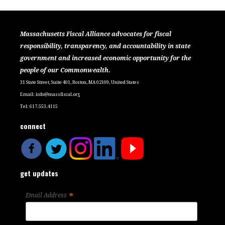
Massachusetts Fiscal Alliance advocates for fiscal
responsibility, transparency, and accountability in state
government and increased economic opportunity for the
people of our Commonwealth.
31 State Street, Suite 401, Boston, MA 02109, United States
Email:
info@massfiscal.org
Tel: 617.553.4115
connect
get updates
*
Email Address