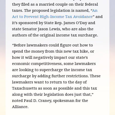
they filed as a married couple on their federal
taxes. The proposed legislation is named, “
An
Act to Prevent High-Income Tax Avoidance
” and
it’s sponsored by State Rep. James O’Day and
state Senator Jason Lewis, who are also the
authors of the original income tax surcharge.
“Before lawmakers could figure out how to
spend the money from this new tax hike, or
how it will negatively impact our state’s
economic competitiveness, some lawmakers
are looking to supercharge the income tax
surcharge by adding further restrictions. These
lawmakers want to return to the day of
Taxachusetts as soon as possible and this tax
along with their legislation does just that,”
noted Paul D. Craney, spokesman for the
Alliance.