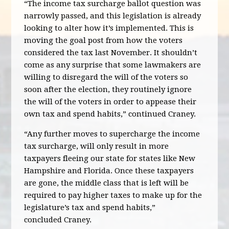
“The income tax surcharge ballot question was
narrowly passed, and this legislation is already
looking to alter how it’s implemented.
This is
moving the goal post from how the voters
considered the tax last November. It shouldn’t
come as any surprise that some lawmakers are
willing to disregard the will of the voters so
soon after the election, they routinely ignore
the will of the voters in order to appease their
own tax and spend habits,” continued Craney.
“Any further moves to supercharge the income
tax surcharge, will only result in more
taxpayers fleeing our state for states like New
Hampshire and Florida. Once these taxpayers
are gone, the middle class that is left will be
required to pay higher taxes to make up for the
legislature’s tax and spend habits,”
concluded
Craney.