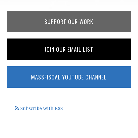
SUPPORT OUR WORK
JOIN OUR EMAIL LIST
MASSFISCAL YOUTUBE CHANNEL
Subscribe with RSS