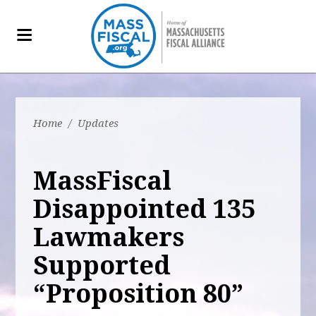
Home
/
Updates
MassFiscal
Disappointed 135
Lawmakers
Supported
“Proposition 80”