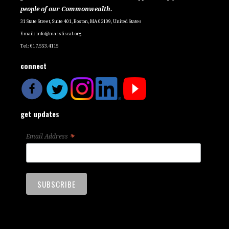
people of our Commonwealth.
31 State Street, Suite 401, Boston, MA 02109, United States
Email:
info@massfiscal.org
Tel: 617.553.4115
connect
get updates
*
Email Address