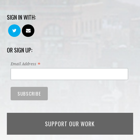
SIGN IN WITH:
OR SIGN UP:
*
Email Address
SUPPORT OUR WORK