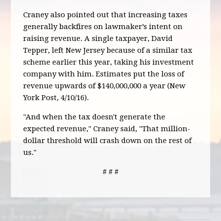
Craney also pointed out that increasing taxes
generally backfires on lawmaker’s intent on
raising revenue. A single taxpayer, David
Tepper, left New Jersey because of a similar tax
scheme earlier this year, taking his investment
company with him. Estimates put the loss of
revenue upwards of $140,000,000 a year (New
York Post, 4/10/16).
"And when the tax doesn't generate the
expected revenue," Craney said, "That million-
dollar threshold will crash down on the rest of
us."
# # #