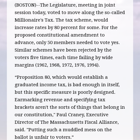
(BOSTON)--The Legislature, meeting in joint
session today, voted to move along the so-called
Millionaire's Tax. The tax scheme, would
increase rates by 80 percent for some. For the
proposed constitutional amendment to
advance, only 50 members needed to vote yes.
Similar schemes have been rejected by the
voters five times, each time failing by wide
margins (1962, 1968, 1972, 1976, 1994).
“Proposition 80, which would establish a
graduated income tax, is bad enough in itself,
but this specific measure is poorly designed.
Earmarking revenue and specifying tax
brackets aren't the sorts of things that belong in
our constitution," Paul Craney, Executive
Director of The Massachusetts Fiscal Alliance,
said. "Putting such a muddled mess on the
ballot is unfair to voters.”