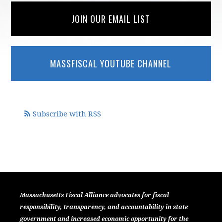
JOIN OUR EMAIL LIST
MASSFISCAL YOUTUBE CHANNEL
Subscribe with RSS
Massachusetts Fiscal Alliance advocates for fiscal
responsibility, transparency, and accountability in state
government and increased economic opportunity for the