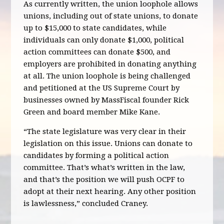
As currently written, the union loophole allows
unions, including out of state unions, to donate
up to $15,000 to state candidates, while
individuals can only donate $1,000, political
action committees can donate $500, and
employers are prohibited in donating anything
at all. The union loophole is being challenged
and petitioned at the US Supreme Court by
businesses owned by MassFiscal founder Rick
Green and board member Mike Kane.
“The state legislature was very clear in their
legislation on this issue. Unions can donate to
candidates by forming a political action
committee. That’s what’s written in the law,
and that’s the position we will push OCPF to
adopt at their next hearing. Any other position
is lawlessness,” concluded Craney.