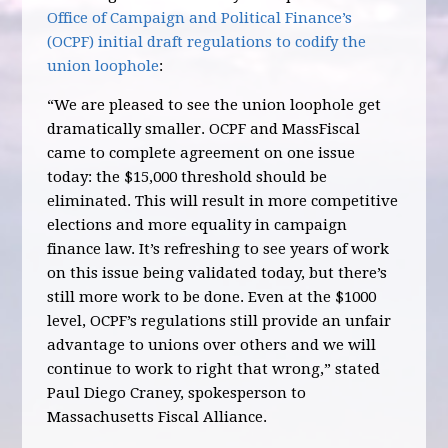
Office of Campaign and Political Finance’s
(OCPF) initial draft regulations to codify the
union loophole
:
“We are pleased to see the union loophole get
dramatically smaller. OCPF and MassFiscal
came to complete agreement on one issue
today: the $15,000 threshold should be
eliminated. This will result in more competitive
elections and more equality in campaign
finance law. It’s refreshing to see years of work
on this issue being validated today, but there’s
still more work to be done. Even at the $1000
level, OCPF’s regulations still provide an unfair
advantage to unions over others and we will
continue to work to right that wrong,” stated
Paul Diego Craney, spokesperson to
Massachusetts Fiscal Alliance.