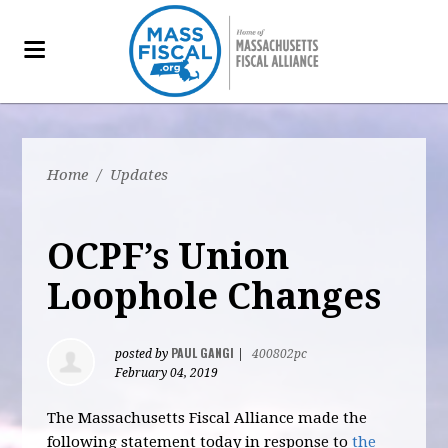
Home
/
Updates
OCPF’s Union
Loophole Changes
PAUL GANGI
posted by
|
400802pc
February 04, 2019
The Massachusetts Fiscal Alliance made the
following statement today in response to
the