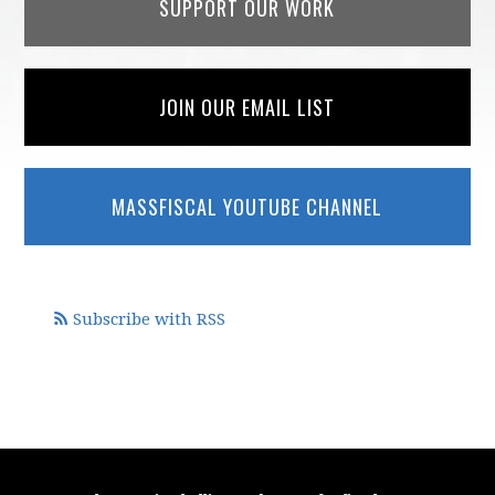
SUPPORT OUR WORK
JOIN OUR EMAIL LIST
MASSFISCAL YOUTUBE CHANNEL
Subscribe with RSS