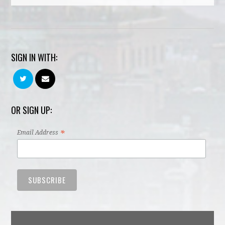
SIGN IN WITH:
OR SIGN UP:
*
Email Address