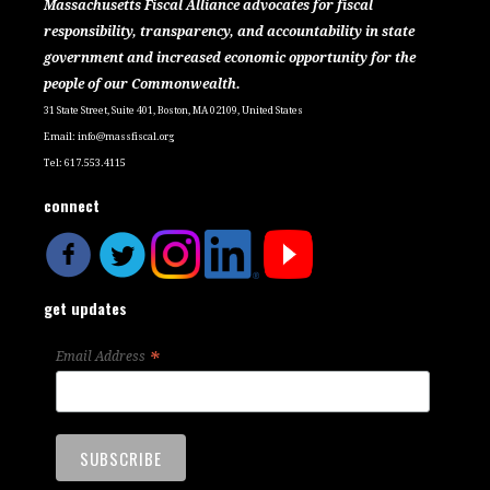
Massachusetts Fiscal Alliance advocates for fiscal
responsibility, transparency, and accountability in state
government and increased economic opportunity for the
people of our Commonwealth.
31 State Street, Suite 401, Boston, MA 02109, United States
Email:
info@massfiscal.org
Tel: 617.553.4115
connect
get updates
*
Email Address