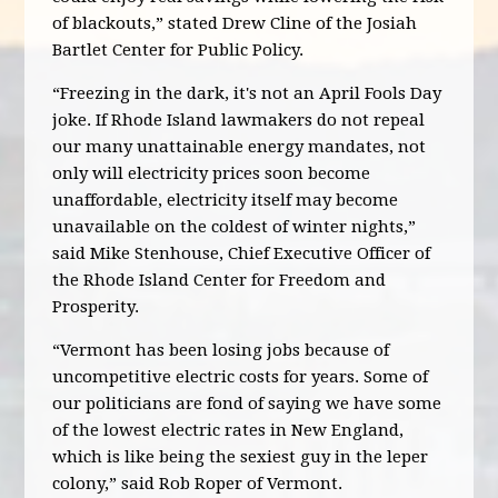
of blackouts,” stated Drew Cline of the Josiah
Bartlet Center for Public Policy.
“Freezing in the dark, it's not an April Fools Day
joke. If Rhode Island lawmakers do not repeal
our many unattainable energy mandates, not
only will electricity prices soon become
unaffordable, electricity itself may become
unavailable on the coldest of winter nights,”
said Mike Stenhouse, Chief Executive Officer of
the Rhode Island Center for Freedom and
Prosperity.
“Vermont has been losing jobs because of
uncompetitive electric costs for years. Some of
our politicians are fond of saying we have some
of the lowest electric rates in New England,
which is like being the sexiest guy in the leper
colony,” said Rob Roper of Vermont.