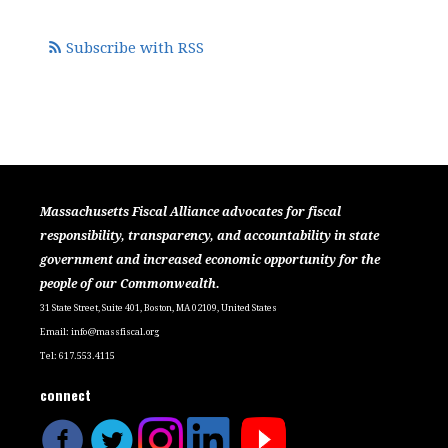
Subscribe with RSS
Massachusetts Fiscal Alliance advocates for fiscal
responsibility, transparency, and accountability in state
government and increased economic opportunity for the
people of our Commonwealth.
31 State Street, Suite 401, Boston, MA 02109, United States
Email:
info@massfiscal.org
Tel: 617.553.4115
connect