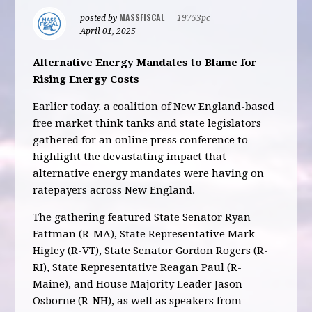
MASSFISCAL
posted by
|
19753pc
April 01, 2025
Alternative Energy Mandates to Blame for
Rising Energy Costs
Earlier today, a coalition of New England-based
free market think tanks and state legislators
gathered for an online press conference to
highlight the devastating impact that
alternative energy mandates were having on
ratepayers across New England.
The gathering featured State Senator Ryan
Fattman (R-MA), State Representative Mark
Higley (R-VT), State Senator Gordon Rogers (R-
RI), State Representative Reagan Paul (R-
Maine), and House Majority Leader Jason
Osborne (R-NH), as well as speakers from