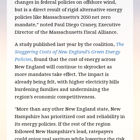
changes in federal policies on offshore wind,
but is a direct result of rigid alternative energy
policies like Massachusetts’s 2050 net zero
mandate,” noted Paul Diego Craney, Executive
Director of the Massachusetts Fiscal Alliance.
A study published last year by the coalition,
The
Staggering Costs of New England’s Green Energy
Policies
, found that the cost of energy across
New England will continue to skyrocket as
more mandates take effect. The impact is
already being felt, with higher electricity bills
burdening families and undermining the
region’s economic competitiveness.
"More than any other New England state, New
Hampshire has prioritized cost and reliability in
its energy policies. If the rest of the region
followed New Hampshire’s lead, ratepayers
could enjoy real savings while lowering the risk