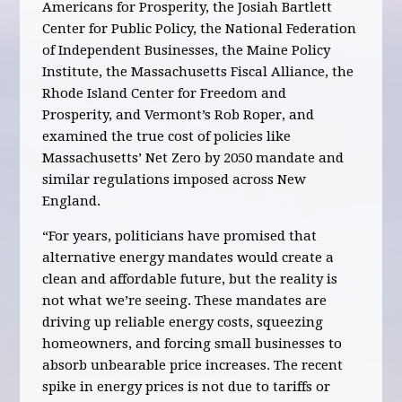
Americans for Prosperity, the Josiah Bartlett
Center for Public Policy, the National Federation
of Independent Businesses, the Maine Policy
Institute, the Massachusetts Fiscal Alliance, the
Rhode Island Center for Freedom and
Prosperity, and Vermont’s Rob Roper, and
examined the true cost of policies like
Massachusetts’ Net Zero by 2050 mandate and
similar regulations imposed across New
England.
“For years, politicians have promised that
alternative energy mandates would create a
clean and affordable future, but the reality is
not what we’re seeing. These mandates are
driving up reliable energy costs, squeezing
homeowners, and forcing small businesses to
absorb unbearable price increases. The recent
spike in energy prices is not due to tariffs or