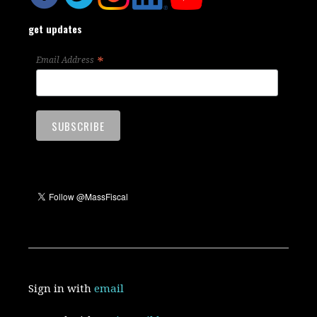
get updates
*
Email Address
Sign in with
email