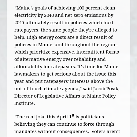
“Maine’s goals of achieving 100 percent clean
electricity by 2040 and net zero emissions by
2045 ultimately result in policies which hurt
ratepayers, the same people they’re alleged to
help. High energy costs are a direct result of
policies in Maine–and throughout the region–
which prioritize expensive, intermittent forms
of alternative energy over reliability and
affordability for ratepayers. It’s time for Maine
lawmakers to get serious about the issue this
year and put ratepayers' interests above the
out-of-touch climate agenda," said Jacob Posik,
Director of Legislative Affairs at Maine Policy
Institute.
st
“The real joke this April 1
is politicians
believing they can continue to force through
mandates without consequences. Voters aren’t