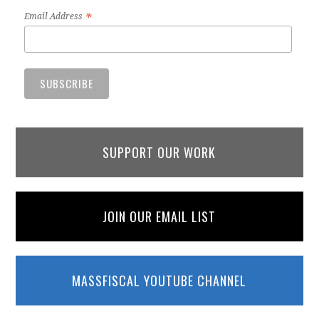
*
Email Address
SUPPORT OUR WORK
JOIN OUR EMAIL LIST
MASSFISCAL YOUTUBE CHANNEL