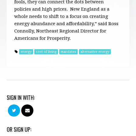
fools, they can connect the dots between
policies and high prices. New England as a
whole needs to shift to a focus on creating
energy abundance and affordability,” said Ross
Connolly, Northeast Regional Director for
Americans for Prosperity.
energy
cost of living
mandates
alternative energy
SIGN IN WITH:
OR SIGN UP: