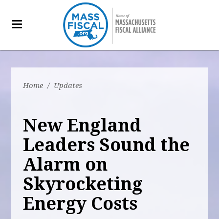
Home
/
Updates
New England
Leaders Sound the
Alarm on
Skyrocketing
Energy Costs