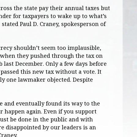
oss the state pay their annual taxes but
inder for taxpayers to wake up to what’s
 stated Paul D. Craney, spokesperson of
crecy shouldn’t seem too implausible,
when they pushed through the tax on
b last December. Only a few days before
 passed this new tax without a vote. It
nly one lawmaker objected. Despite
e and eventually found its way to the
r happen again. Even if you support
ust be done in the public and with
e disappointed by our leaders is an
Craney.