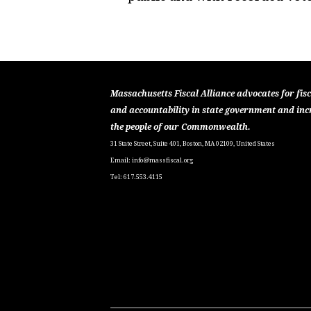
Massachusetts Fiscal Alliance advocates for fisc
and accountability in state government and inc
the people of our Commonwealth.
31 State Street, Suite 401, Boston, MA 02109, United States
Email:
info@massfiscal.org
Tel: 617.553.4115