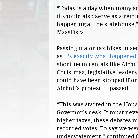
“Today is a day when many acr
it should also serve as a rem
happening at the statehouse,”
MassFiscal.
Passing major tax hikes in se
as
it’s exactly what happened
short-term rentals like Airbn
Christmas, legislative leaders
could have been stopped if o
Airbnb's protest, it passed.
“This was started in the Hous
Governor’s desk. It must neve
higher taxes, these debates m
recorded votes. To say we wer
understatement,” continued 