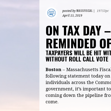
MASSFISCAL
posted by
|
19753pc
April 15, 2019
ON TAX DAY 
REMINDED OF
TAXPAYERS WILL BE HIT WI
WITHOUT ROLL CALL VOTE
Boston
– Massachusetts Fiscal
following statement today on 
individuals across the Commo
government, it’s important to 
coming down the pipeline from
come.