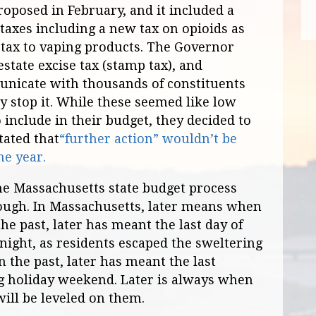
oposed in February, and it included a
taxes including a new tax on opioids as
e tax to vaping products. The Governor
state excise tax (stamp tax), and
nicate with thousands of constituents
ly stop it. While these seemed like low
 include in their budget, they decided to
tated that
“further action” wouldn’t be
he year.
he Massachusetts state budget process
ough. In Massachusetts, later means when
the past, later has meant the last day of
 night, as residents escaped the sweltering
In the past, later has meant the last
ng holiday weekend. Later is always when
will be leveled on them.