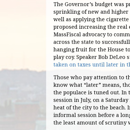
The Governor’s budget was pr
sprinkling of new and higher 
well as applying the cigarett
proposed increasing the real e
MassFiscal advocacy to commu
across the state to successful
hanging fruit for the House to
play coy. Speaker Bob DeLeo s
taken on taxes until later in t
Those who pay attention to t
know what “later” means, th
the populace is tuned out. In 
session in July, on a Saturday
heat of the city to the beach. 
informal session before a lo
the least amount of scrutiny 