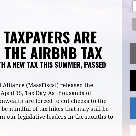
– TAXPAYERS ARE
 THE AIRBNB TAX
TH A NEW TAX THIS SUMMER, PASSED
 Alliance (MassFiscal) released the
April 15, Tax Day. As thousands of
nwealth are forced to cut checks to the
be mindful of tax hikes that may still be
 our legislative leaders in the months to