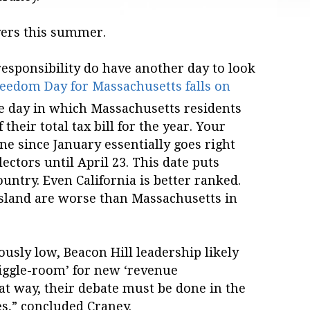
yers this summer.
esponsibility do have another day to look
eedom Day for Massachusetts falls on
he day in which Massachusetts residents
their total tax bill for the year. Your
e since January essentially goes right
lectors until April 23. This date puts
untry. Even California is better ranked.
sland are worse than Massachusetts in
ously low, Beacon Hill leadership likely
wiggle-room’ for new ‘revenue
hat way, their debate must be done in the
s,” concluded Craney.