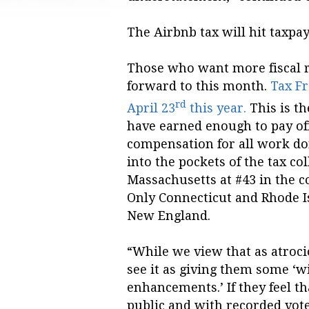
The Airbnb tax will hit taxpa
Those who want more fiscal r
forward to this month.
Tax Fr
rd
April 23
this year.
This is t
have earned enough to pay off 
compensation for all work don
into the pockets of the tax col
Massachusetts at #43 in the co
Only Connecticut and Rhode I
New England.
“While we view that as atroci
see it as giving them some ‘
enhancements.’ If they feel t
public and with recorded vote