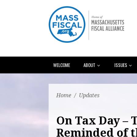
WELCOME
ABOUT
ISSUES
Home
/
Updates
On Tax Day – 
Reminded of t