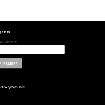
updates
*
il Address