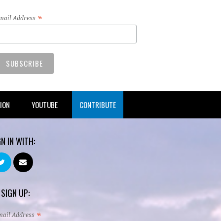
*
mail Address
TION
YOUTUBE
CONTRIBUTE
GN IN WITH:
 SIGN UP:
*
mail Address