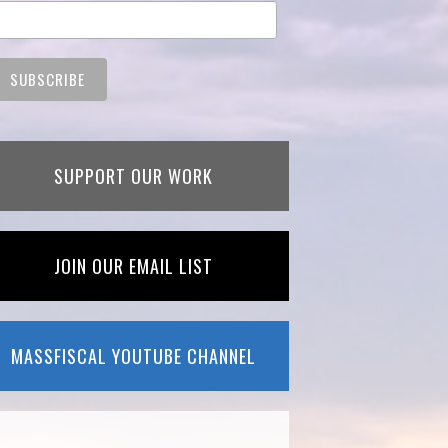
SUPPORT OUR WORK
JOIN OUR EMAIL LIST
MASSFISCAL YOUTUBE CHANNEL