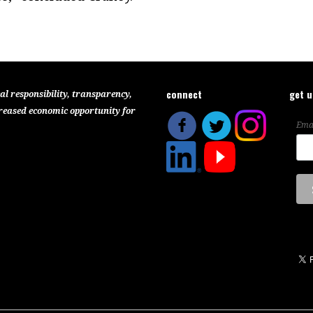
connect
get 
al responsibility, transparency,
reased economic opportunity for
Ema