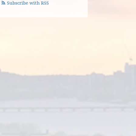
Subscribe with RSS