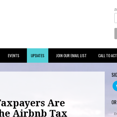
E
EVENTS
UPDATES
JOIN OUR EMAIL LIST
CALL TO AC
SI
Taxpayers Are
OR
he Airbnb Tax
E