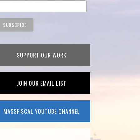
SUPPORT OUR WORK
JOIN OUR EMAIL LIST
MASSFISCAL YOUTUBE CHANNEL