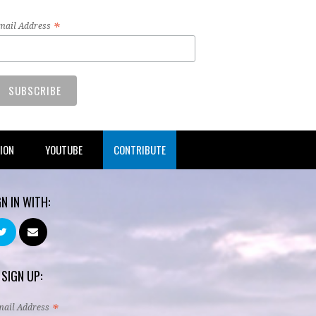
*
mail Address
TION
YOUTUBE
CONTRIBUTE
GN IN WITH:
 SIGN UP:
*
mail Address