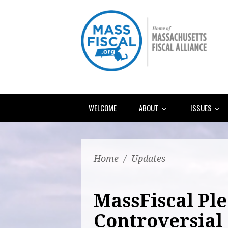
WELCOME
ABOUT
ISSUES
Home
/
Updates
MassFiscal Ple
Controversial 