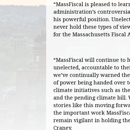
“MassFiscal is pleased to lear
administration’s controversia
his powerful position. Unelec
never hold these types of vie
for the Massachusetts Fiscal A
“MassFiscal will continue to h
unelected, accountable to the
we’ve continually warned th
of power being handed over t
climate initiatives such as th
and the pending climate bill.
stories like this moving forwa
the important work MassFisca
remain vigilant in holding th
Craney.