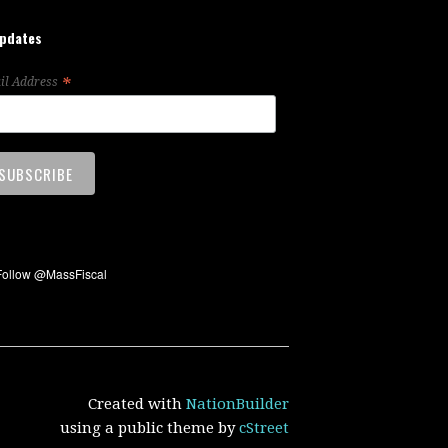
updates
*
il Address
Created with
NationBuilder
using a public theme by
cStreet