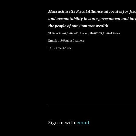
Massachusetts Fiscal Alliance advocates for fisc
and accountability in state government and inc
the people of our Commonwealth.
31 State Street, Suite 401, Boston, MA 02109, United States
Email:
info@massfiscal.org
Tel: 617.553.4115
Sign in with
email