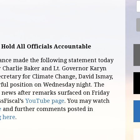
 Hold All Officials Accountable
iance made the following statement today
 Charlie Baker and Lt. Governor Karyn
ecretary for Climate Change, David Ismay,
ful position on Wednesday night. The
l news after remarks surfaced on Friday
ssFiscal’s
YouTube page
. You may watch
e
and further comments posted in
g here
.