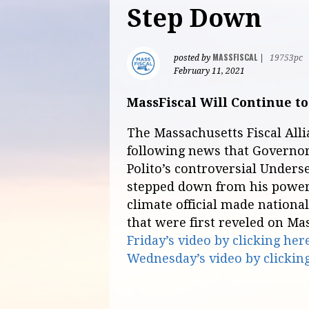
Step Down
MASSFISCAL
posted by
|
19753pc
February 11, 2021
MassFiscal Will Continue to
The Massachusetts Fiscal All
following news that Governor
Polito’s controversial Unders
stepped down from his power
climate official made nationa
that were first reveled on Ma
Friday’s video by clicking her
Wednesday’s video by clickin