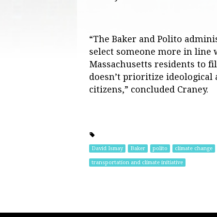
“The Baker and Polito admini
select someone more in line w
Massachusetts residents to fi
doesn’t prioritize ideologica
citizens,” concluded Craney.
David Ismay
Baker
polito
climate change
transportation and climate initiative