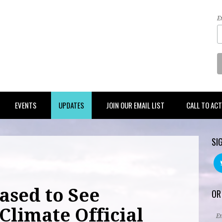
E
EVENTS
UPDATES
JOIN OUR EMAIL LIST
CALL TO AC
SI
ased to See
OR
Climate Official
E