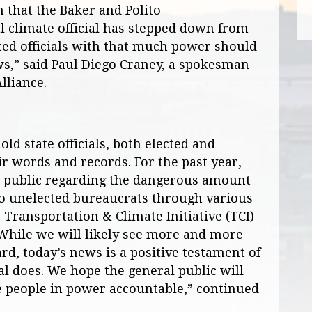
n that the Baker and Polito
l climate official has stepped down from
ted officials with that much power should
ws,” said Paul Diego Craney, a spokesman
lliance.
old state officials, both elected and
ir words and records. For the past year,
e public regarding the dangerous amount
o unelected bureaucrats through various
e Transportation & Climate Initiative (TCI)
 While we will likely see more and more
rd, today’s news is a positive testament of
l does. We hope the general public will
e people in power accountable,” continued