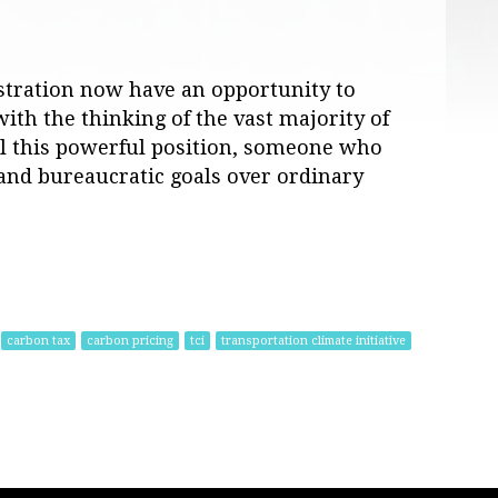
stration now have an opportunity to
ith the thinking of the vast majority of
ll this powerful position, someone who
l and bureaucratic goals over ordinary
carbon tax
carbon pricing
tci
transportation climate initiative