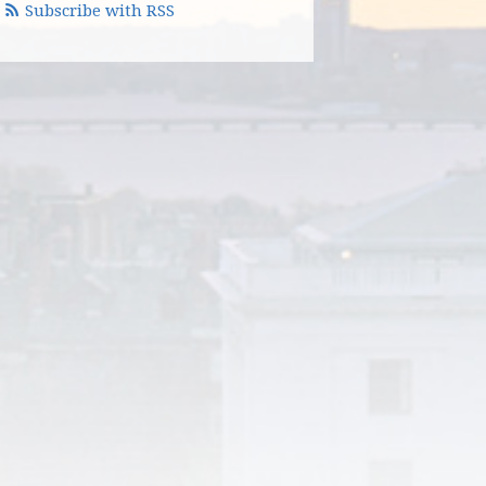
Subscribe with RSS