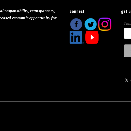
connect
get 
al responsibility, transparency,
reased economic opportunity for
Ema