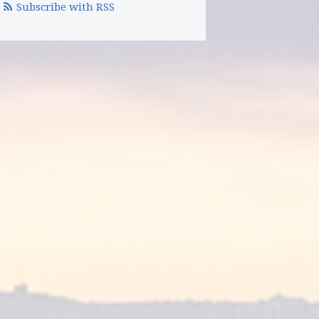
Subscribe with RSS