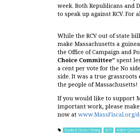
week. Both Republicans and D
to speak up against RCV. For al
While the RCV out of state bil
make Massachusetts a guinea p
the Office of Campaign and Pol
Choice Committee”
spent les
a cent per vote for the No si
side. It was a true grassroots
the people of Massachusetts!
If you would like to support 
important work, please make
now at
www.MassFiscal.org/d
Ranked Choice Voting
RCV
Ballot Questi