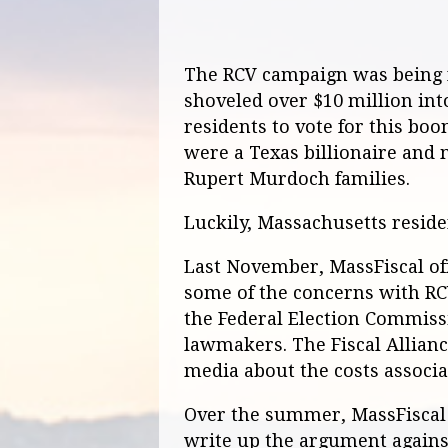
The RCV campaign was being f
shoveled over $10 million int
residents to vote for this bo
were a Texas billionaire and
Rupert Murdoch families.
Luckily, Massachusetts reside
Last November, MassFiscal off
some of the concerns with RC
the Federal Election Commis
lawmakers. The Fiscal Allianc
media about the costs associa
Over the summer, MassFiscal 
write up the argument against