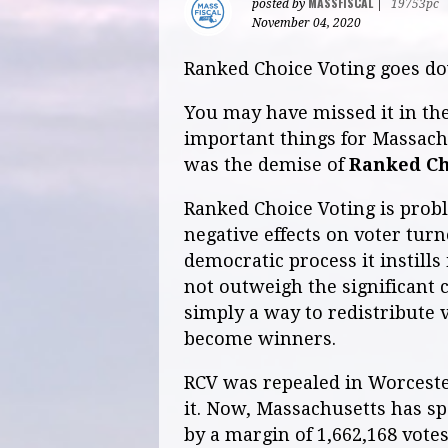
MASSFISCAL
posted by
|
19753pc
November 04, 2020
Ranked Choice Voting goes dow
You may have missed it in the
important things for Massachu
was the demise of
Ranked Ch
Ranked Choice Voting is probl
negative effects on voter turn
democratic process it instills
not outweigh the significant c
simply a way to redistribute v
become winners.
RCV was repealed in Worcester
it. Now, Massachusetts has s
by a margin of 1,662,168 votes