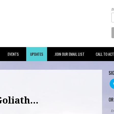
E
EVENTS
UPDATES
JOIN OUR EMAIL LIST
CALL TO AC
SI
oliath...
OR
E