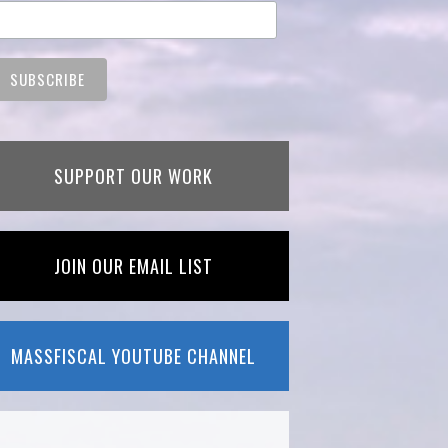
SUPPORT OUR WORK
JOIN OUR EMAIL LIST
MASSFISCAL YOUTUBE CHANNEL