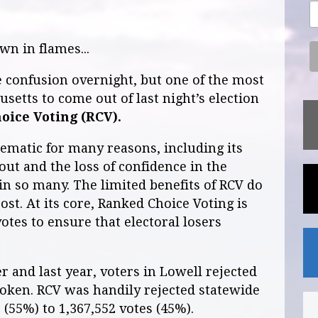
n in flames...
 confusion overnight, but one of the most
setts to come out of last night’s election
oice Voting (RCV).
ematic for many reasons, including its
out and the loss of confidence in the
 in so many. The limited benefits of RCV do
ost. At its core, Ranked Choice Voting is
otes to ensure that electoral losers
 and last year, voters in Lowell rejected
poken. RCV was handily rejected statewide
 (55%) to 1,367,552 votes (45%).