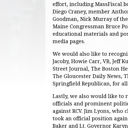
effort, including MassFiscal
Diego Craney, member Antho
Goodman, Nick Murray of the 
Maine Congressman Bruce Pol
educational materials and pos
media pages.
We would also like to recogn
Jacoby, Howie Carr, VB, Jeff K
Street Journal, The Boston H
The Gloucester Daily News, 
Springfield Republican, for al
Lastly, we also would like to 
officials and prominent politi
against RCV. Jim Lyons, who 
took an official position aga
Baker and Lt. Governor Karyn 