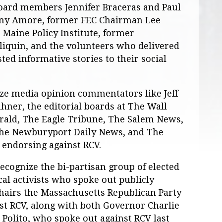
 board members Jennifer Braceras and Paul
ny Amore, former FEC Chairman Lee
Maine Policy Institute, former
iquin, and the volunteers who delivered
ted informative stories to their social
ize media opinion commentators like Jeff
uhner, the editorial boards at The Wall
erald, The Eagle Tribune, The Salem News,
The Newburyport Daily News, and The
l endorsing against RCV.
recognize the bi-partisan group of elected
cal activists who spoke out publicly
chairs the Massachusetts Republican Party
inst RCV, along with both Governor Charlie
Polito, who spoke out against RCV last