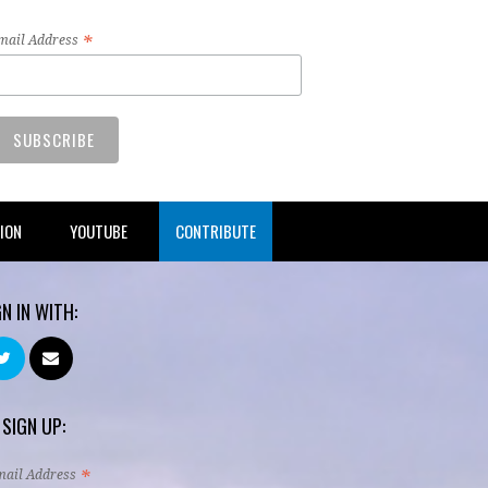
*
mail Address
TION
YOUTUBE
CONTRIBUTE
GN IN WITH:
 SIGN UP:
*
mail Address