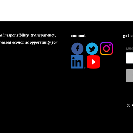
connect
get 
al responsibility, transparency,
reased economic opportunity for
Ema