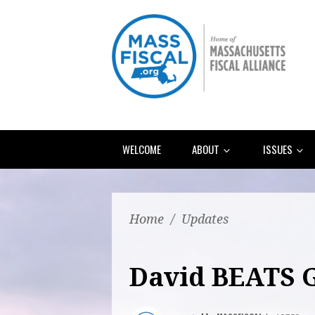
WELCOME
ABOUT
ISSUES
Home
/
Updates
David BEATS G