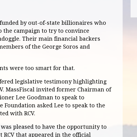
unded by out-of-state billionaires who
o the campaign to try to convince
ondoggle. Their main financial backers
 members of the George Soros and
nts were too smart for that.
ered legislative testimony highlighting
V. MassFiscal invited former Chairman of
sioner Lee Goodman to speak to
e Foundation asked Lee to speak to the
ted with RCV.
was pleased to have the opportunity to
 RCV that appeared in the official