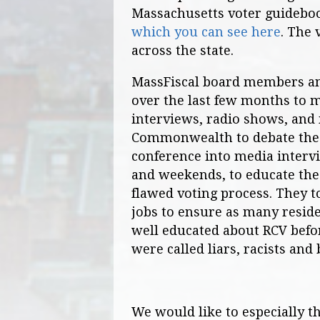
Massachusetts voter guidebook
which you can see here
. The 
across the state.
MassFiscal board members a
over the last few months to 
interviews, radio shows, and
Commonwealth to debate the m
conference into media intervi
and weekends, to educate the
flawed voting process. They t
jobs to ensure as many resid
well educated about RCV befor
were called liars, racists and
We would like to especially 