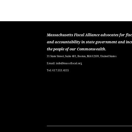
Massachusetts Fiscal Alliance advocates for fisc
and accountability in state government and inc
the people of our Commonwealth.
31 State Street, Suite 401, Boston, MA 02109, United States
Email:
info@massfiscal.org
Tel: 617.553.4115