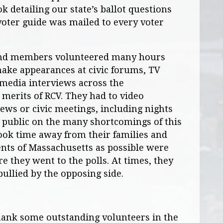
 detailing our state’s ballot questions
voter guide was mailed to every voter
nd members volunteered many hours
make appearances at civic forums, TV
 media interviews across the
erits of RCV. They had to video
ews or civic meetings, including nights
 public on the many shortcomings of this
ook time away from their families and
ents of Massachusetts as possible were
e they went to the polls. At times, they
 bullied by the opposing side.
thank some outstanding volunteers in the