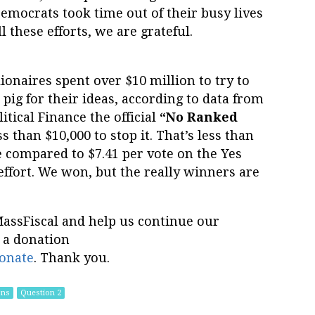
emocrats took time out of their busy lives
l these efforts, we are grateful.
lionaires spent over $10 million to try to
ig for their ideas, according to data from
itical Finance the official
“No Ranked
s than $10,000 to stop it. That’s less than
de compared to $7.41 per vote on the Yes
 effort. We won, but the really winners are
MassFiscal and help us continue our
 a donation
onate
. Thank you.
ons
Question 2