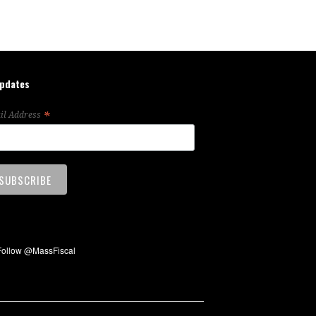
updates
*
il Address