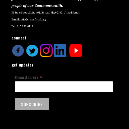
people of our Commonwealth.
31 State Street, Suite 401, Boston, MA 02109, United States
Email:
info@massfiscal.org
Tel: 617.553.4115
connect
get updates
*
Email Address