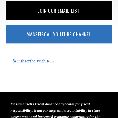
JOIN OUR EMAIL LIST
MASSFISCAL YOUTUBE CHANNEL
Subscribe with RSS
Massachusetts Fiscal Alliance advocates for fiscal
responsibility, transparency, and accountability in state
government and increased economic opportunity for the