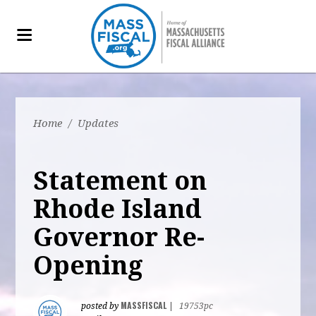
Home
/
Updates
Statement on
Rhode Island
Governor Re-
Opening
MASSFISCAL
posted by
|
19753pc