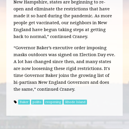
New Hampshire, states are beginning to re-
open and eliminate the restrictions that have
made it so hard during the pandemic. As more
people get vaccinated, our neighbors in New
England have begun taking steps at getting
back to normal,” continued Craney.
“Governor Baker’s executive order imposing
masks outdoors was signed on Election Day eve.
A lot has changed since then, and many states
are now loosening these rigid restrictions. It's
time Governor Baker joins the growing list of
bi-partisan New England Governors and does
the same,” continued Craney.
Baker
polito
reopening
Rhode Island