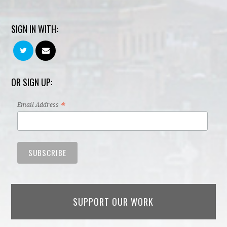
SIGN IN WITH:
OR SIGN UP:
*
Email Address
SUPPORT OUR WORK