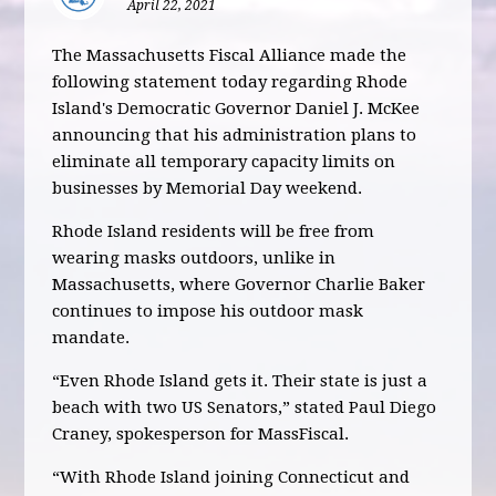
April 22, 2021
The Massachusetts Fiscal Alliance made the
following statement today regarding Rhode
Island's Democratic Governor Daniel J. McKee
announcing that his administration plans to
eliminate all temporary capacity limits on
businesses by Memorial Day weekend.
Rhode Island residents will be free from
wearing masks outdoors, unlike in
Massachusetts, where Governor Charlie Baker
continues to impose his outdoor mask
mandate.
“Even Rhode Island gets it. Their state is just a
beach with two US Senators,” stated Paul Diego
Craney, spokesperson for MassFiscal.
“With Rhode Island joining Connecticut and