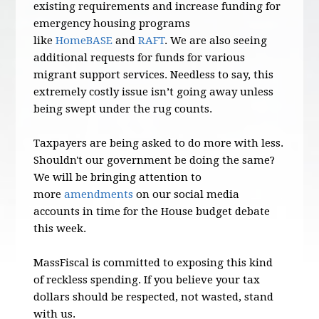
existing requirements and increase funding for
emergency housing programs
like
HomeBASE
and
RAFT
. We are also seeing
additional requests for funds for various
migrant support services. Needless to say, this
extremely costly issue isn’t going away unless
being swept under the rug counts.
Taxpayers are being asked to do more with less.
Shouldn't our government be doing the same?
We will be bringing attention to
more
amendments
on our social media
accounts in time for the House budget debate
this week.
MassFiscal is committed to exposing this kind
of reckless spending. If you believe your tax
dollars should be respected, not wasted, stand
with us.