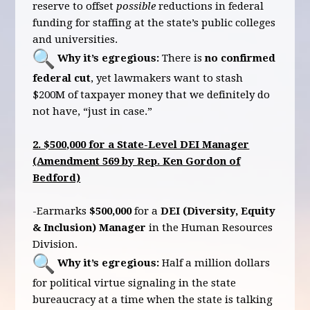
reserve to offset
possible
reductions in federal
funding for staffing at the state’s public colleges
and universities.
Why it’s egregious:
There is
no confirmed
federal cut
, yet lawmakers want to stash
$200M of taxpayer money that we definitely do
not have, “just in case.”
2. $500,000 for a State-Level DEI Manager
(Amendment 569 by Rep. Ken Gordon of
Bedford)
-Earmarks
$500,000
for a
DEI (Diversity, Equity
& Inclusion) Manager
in the Human Resources
Division.
Why it’s egregious:
Half a million dollars
for political virtue signaling in the state
bureaucracy at a time when the state is talking