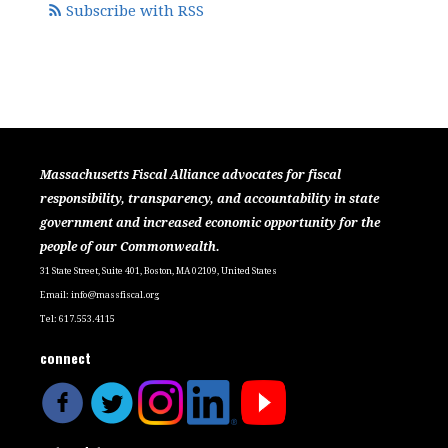
Subscribe with RSS
Massachusetts Fiscal Alliance advocates for fiscal
responsibility, transparency, and accountability in state
government and increased economic opportunity for the
people of our Commonwealth.
31 State Street, Suite 401, Boston, MA 02109, United States
Email:
info@massfiscal.org
Tel: 617.553.4115
connect