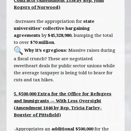
Contracts (Amendment 1538 by Rep. John
Rogers of Norwood)
-Increases the appropriation for
state
universities' collective bargaining
agreements
by
$45,328,980
, bumping the total
to over
$70 million
.
Why it’s egregious:
Massive raises during
a fiscal crunch? These are negotiated
sweetheart deals for public sector unions while
the average taxpayer is being told to brace for
cuts and tax hikes.
5. $500,000 Extra for the Office for Refugees
and Immigrants — With Less Oversight
(Amendment 1646 by Rep. Tricia Farley-
Bouvier of Pittsfield)
-Appropriates an
additional $500,000
for the