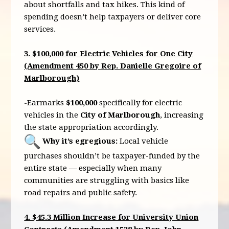
about shortfalls and tax hikes. This kind of
spending doesn’t help taxpayers or deliver core
services.
3. $100,000 for Electric Vehicles for One City
(Amendment 450 by Rep. Danielle Gregoire of
Marlborough)
-Earmarks
$100,000
specifically for electric
vehicles in the
City of Marlborough
, increasing
the state appropriation accordingly.
Why it’s egregious:
Local vehicle
purchases shouldn’t be taxpayer-funded by the
entire state — especially when many
communities are struggling with basics like
road repairs and public safety.
4. $45.3 Million Increase for University Union