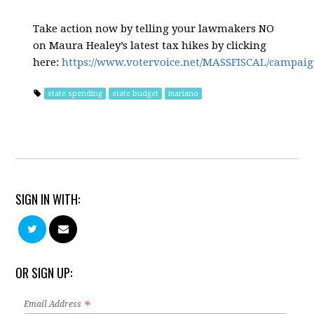
Take action now by telling your lawmakers NO
on Maura Healey’s latest tax hikes by clicking
here:
https://www.votervoice.net/MASSFISCAL/campaig
state spending
state budget
mariano
SIGN IN WITH:
OR SIGN UP:
*
Email Address