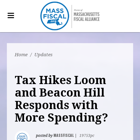
Home
/
Updates
Tax Hikes Loom
and Beacon Hill
Responds with
More Spending?
MASSFISCAL
posted by
|
19753pc