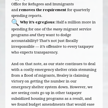
Office for Refugees and Immigrants
and
removes the requirement
for quarterly
spending reports.
Why it’s egregious:
Half a million more in
spending for one of the
many
migrant service
programs
and
they want to dodge
accountability? That’s not just fiscally
irresponsible — it’s offensive to every taxpayer
who expects transparency.
And on that note, as our state continues to deal
with a costly emergency shelter crisis stemming
from a flood of migrants, Healey is claiming
victory on getting the number in our
emergency shelter system down. However, we
are seeing costs go up in other taxpayer
subsidized housing programs as a result, and
we found budget amendments that would ease