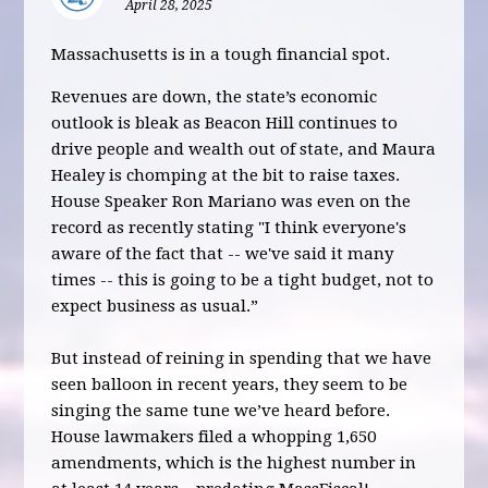
April 28, 2025
Massachusetts is in a tough financial spot.
Revenues are down, the state’s economic
outlook is bleak as Beacon Hill continues to
drive people and wealth out of state, and Maura
Healey is chomping at the bit to raise taxes.
House Speaker Ron Mariano was even on the
record as recently stating "I think everyone's
aware of the fact that -- we've said it many
times -- this is going to be a tight budget, not to
expect business as usual.”
But instead of reining in spending that we have
seen balloon in recent years, they seem to be
singing the same tune we’ve heard before.
House lawmakers filed a whopping 1,650
amendments, which is the highest number in