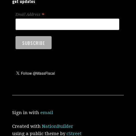
get updates
*
Email Address
Sign in with
email
Created with
NationBuilder
using a public theme by
cStreet