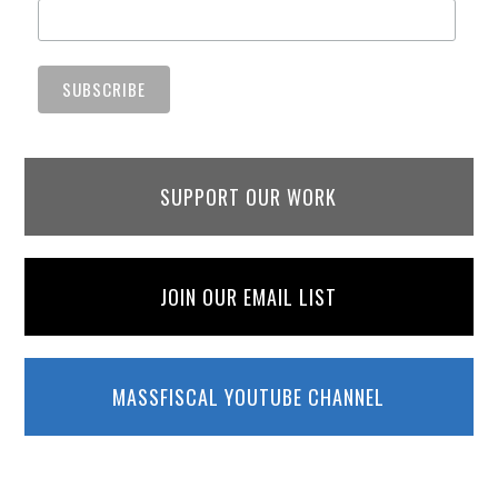
SUPPORT OUR WORK
JOIN OUR EMAIL LIST
MASSFISCAL YOUTUBE CHANNEL