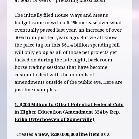
at least 14 years-- predating MassFiscal!
The initially filed House Ways and Means
budget came in with a 6.4% increase over what
eventually passed last year, an increase of over
50% from just ten years ago. But we all know
the price tag on this $61.4 billion spending bill
will only go up as all of those pet projects get
tacked on during the late night, back room
horse trading sessions that have become
custom to deal with the mounds of
amendments outside of the public eye. Here are
just five examples:
1. $200 Million to Offset Potential Federal Cuts
in Higher Education (Amendment 324 by Rep.
Erika Uyterhoeven of Somerville)
-Creates a
new, $200,000,000 line item
as a