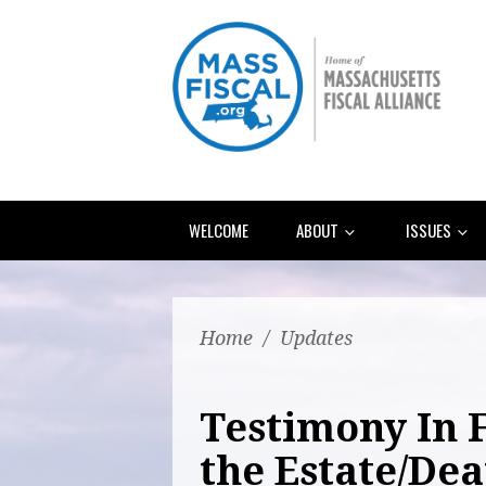
WELCOME
ABOUT
ISSUES
Home
/
Updates
Testimony In 
the Estate/De