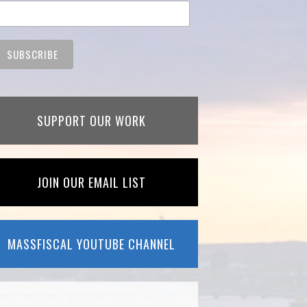
SUPPORT OUR WORK
JOIN OUR EMAIL LIST
MASSFISCAL YOUTUBE CHANNEL