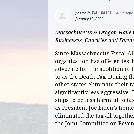
PAUL GANGI
posted by
|
400802pc
January 12, 2022
Massachusetts & Oregon Have t
Businesses, Charities and Farm
Since Massachusetts Fiscal Al
organization has offered test
advocate for the abolition of 
to as the Death Tax. During t
other states eliminate their t
significantly less aggressive
steps to be less harmful to ta
as President Joe Biden’s home
eliminated the tax all togethe
the Joint Committee on Reve