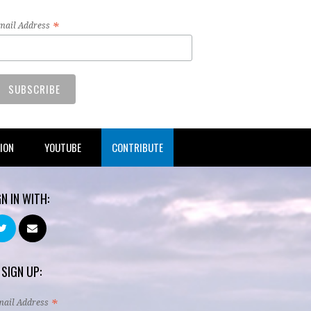
*
mail Address
TION
YOUTUBE
CONTRIBUTE
GN IN WITH:
 SIGN UP:
*
mail Address