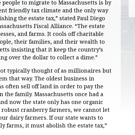
 people to migrate to Massachusetts is by
ent friendly tax climate and the only way
ishing the estate tax,” stated Paul Diego
sachusetts Fiscal Alliance. “The estate
esses, and farms. It cools off charitable
ople, their families, and their wealth to
tts insisting that it keep the country’s
ing over the dollar to collect a dime.”
t typically thought of as millionaires but
them that way. The oldest business in
 often sell off land in order to pay the
in the family. Massachusetts once had a
and now the state only has one organic
’s robust cranberry farmers, we cannot let
 our dairy farmers. If our state wants to
y farms, it must abolish the estate tax,”