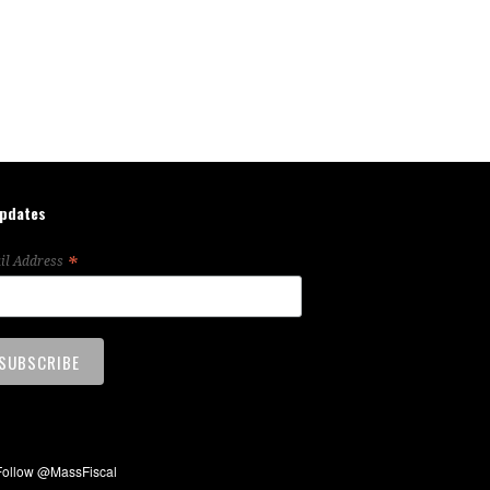
updates
*
il Address