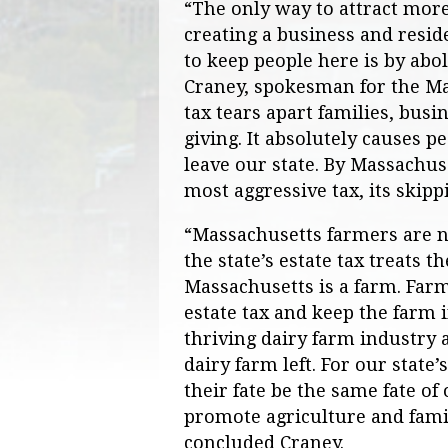
“The only way to attract more
creating a business and resid
to keep people here is by abol
Craney, spokesman for the Mas
tax tears apart families, busin
giving. It absolutely causes pe
leave our state. By Massachuse
most aggressive tax, its skipp
“Massachusetts farmers are no
the state’s estate tax treats 
Massachusetts is a farm. Farms
estate tax and keep the farm 
thriving dairy farm industry 
dairy farm left. For our state
their fate be the same fate of
promote agriculture and famil
concluded Craney.