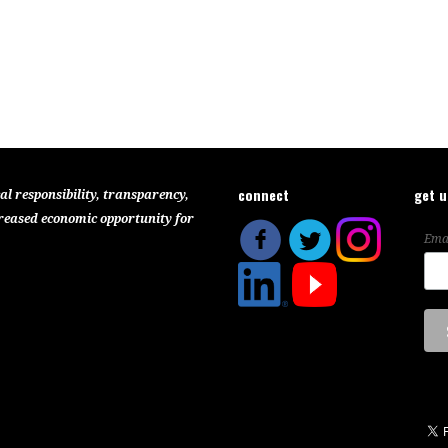
connect
get 
al responsibility, transparency,
reased economic opportunity for
Ema