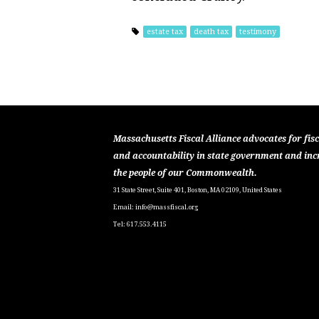
estate tax
death tax
testimony
Massachusetts Fiscal Alliance advocates for fisc
and accountability in state government and inc
the people of our Commonwealth.
31 State Street, Suite 401, Boston, MA 02109, United States
Email:
info@massfiscal.org
Tel: 617.553.4115