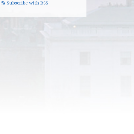
Subscribe with RSS