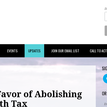
E
EVENTS
UPDATES
JOIN OUR EMAIL LIST
CALL TO AC
SI
Favor of Abolishing
OR
ath Tax
E