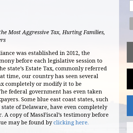
he Most Aggressive Tax, Hurting Families,
ers
liance was established in 2012, the
imony before each legislative session to
the state’s Estate Tax, commonly referred
hat time, our country has seen several
ax completely or modify it to be
. The federal government has even taken
xpayers. Some blue east coast states, such
 state of Delaware, have even completely
r. A copy of MassFiscal’s testimony before
nue may be found by
clicking here.