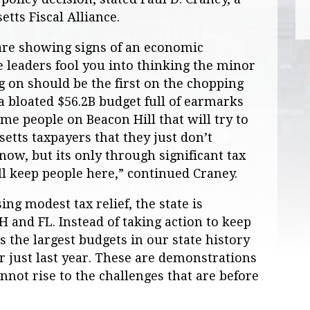
tts Fiscal Alliance.
are showing signs of an economic
e leaders fool you into thinking the minor
ng on should be the first on the chopping
a bloated $56.2B budget full of earmarks
me people on Beacon Hill that will try to
setts taxpayers that they just don’t
now, but its only through significant tax
ll keep people here,” continued Craney.
ng modest tax relief, the state is
and FL. Instead of taking action to keep
s the largest budgets in our state history
 just last year. These are demonstrations
nnot rise to the challenges that are before