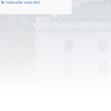
Subscribe with RSS