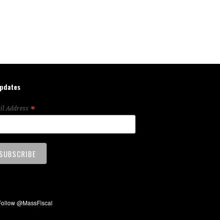
updates
*
il Address