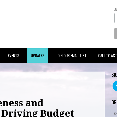
E
EVENTS
UPDATES
JOIN OUR EMAIL LIST
CALL TO AC
SI
eness and
OR
Driving Budget
E