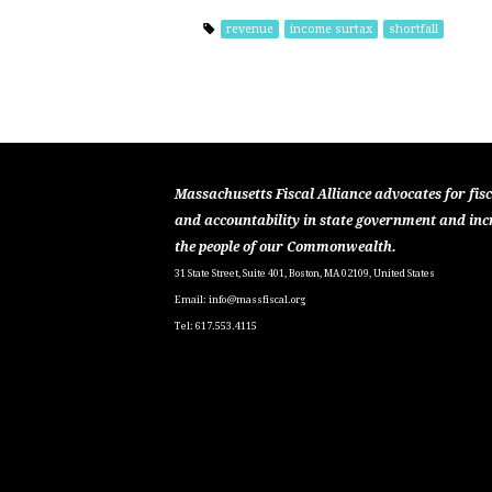
revenue
income surtax
shortfall
Massachusetts Fiscal Alliance advocates for fisc
and accountability in state government and inc
the people of our Commonwealth.
31 State Street, Suite 401, Boston, MA 02109, United States
Email:
info@massfiscal.org
Tel: 617.553.4115