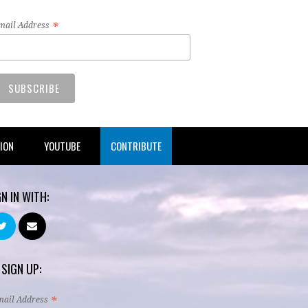
*
mail Address
TION
YOUTUBE
CONTRIBUTE
GN IN WITH:
 SIGN UP:
*
mail Address