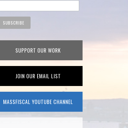
SUPPORT OUR WORK
JOIN OUR EMAIL LIST
MASSFISCAL YOUTUBE CHANNEL