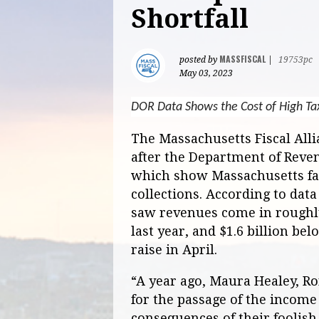
Shortfall
MASSFISCAL
posted by
|
19753pc
May 03, 2023
DOR Data Shows the Cost of High Ta
The Massachusetts Fiscal All
after the Department of Reve
which show Massachusetts fal
collections. According to dat
saw revenues come in roughly
last year, and $1.6 billion be
raise in April.
“A year ago, Maura Healey, R
for the passage of the income
consequences of their foolish 