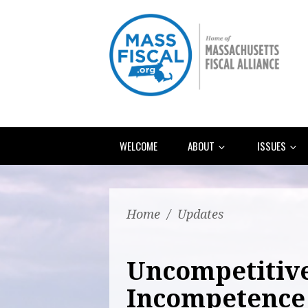
WELCOME
ABOUT
ISSUES
Home
/
Updates
Uncompetitiv
Incompetence 