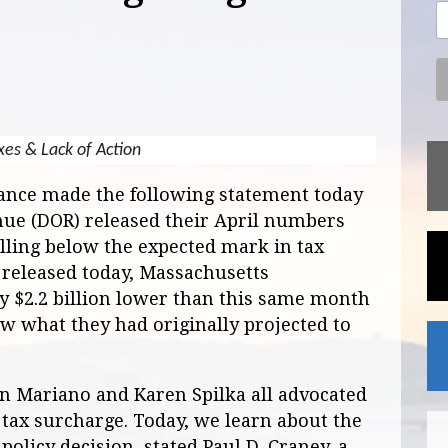
xes & Lack of Action
iance made the following statement today
nue (DOR) released their April numbers
ling below the expected mark in tax
a released today, Massachusetts
 $2.2 billion lower than this same month
low what they had originally projected to
on Mariano and Karen Spilka all advocated
 tax surcharge. Today, we learn about the
policy decision, stated Paul D. Craney, a