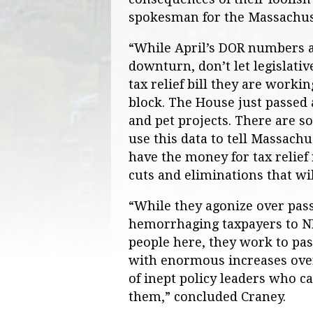
spokesman for the Massachuse
“While April’s DOR numbers 
downturn, don’t let legislativ
tax relief bill they are worki
block. The House just passed 
and pet projects. There are so
use this data to tell Massachu
have the money for tax relief 
cuts and eliminations that wi
“While they agonize over passi
hemorrhaging taxpayers to NH 
people here, they work to pas
with enormous increases over
of inept policy leaders who ca
them,” concluded Craney.