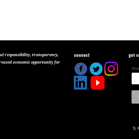
connect
get 
al responsibility, transparency,
reased economic opportunity for
Ema