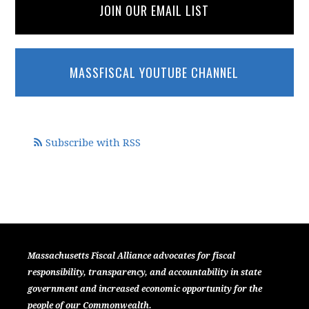
JOIN OUR EMAIL LIST
MASSFISCAL YOUTUBE CHANNEL
Subscribe with RSS
Massachusetts Fiscal Alliance advocates for fiscal
responsibility, transparency, and accountability in state
government and increased economic opportunity for the
people of our Commonwealth.