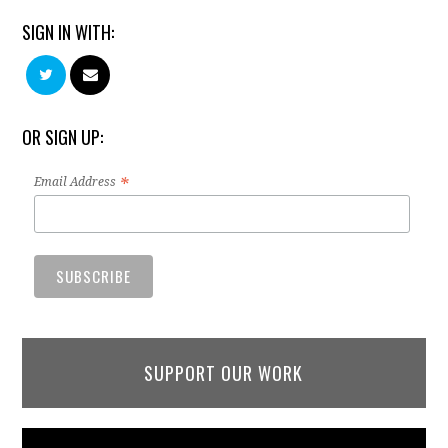
SIGN IN WITH:
OR SIGN UP:
*
Email Address
SUPPORT OUR WORK