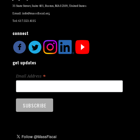
31 State Street, Suite 401, Boston, MA 02109, United States
Email:
info@massfiscal.org
Tel: 617.553.4115
connect
get updates
*
Email Address