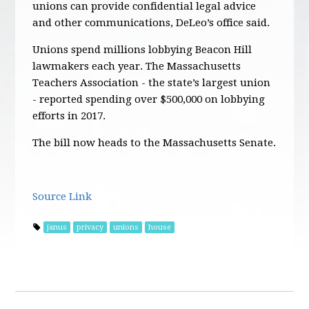
unions can provide confidential legal advice
and other communications, DeLeo’s office said.
Unions spend millions lobbying Beacon Hill
lawmakers each year. The Massachusetts
Teachers Association - the state’s largest union
- reported spending over $500,000 on lobbying
efforts in 2017.
The bill now heads to the Massachusetts Senate.
Source Link
janus
privacy
unions
house