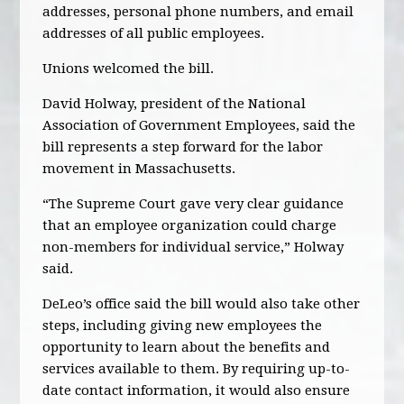
addresses, personal phone numbers, and email
addresses of all public employees.
Unions welcomed the bill.
David Holway, president of the National
Association of Government Employees, said the
bill represents a step forward for the labor
movement in Massachusetts.
“The Supreme Court gave very clear guidance
that an employee organization could charge
non-members for individual service,” Holway
said.
DeLeo’s office said the bill would also take other
steps, including giving new employees the
opportunity to learn about the benefits and
services available to them. By requiring up-to-
date contact information, it would also ensure