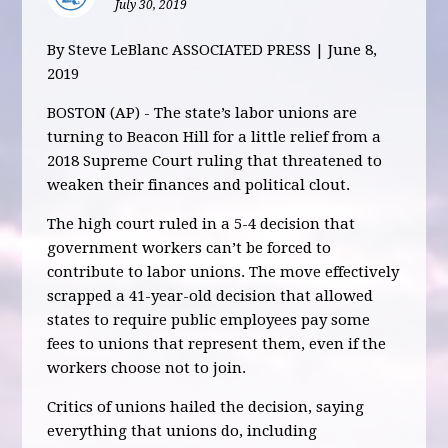
July 30, 2019
By Steve LeBlanc ASSOCIATED PRESS | June 8,
2019
BOSTON (AP) - The state’s labor unions are
turning to Beacon Hill for a little relief from a
2018 Supreme Court ruling that threatened to
weaken their finances and political clout.
The high court ruled in a 5-4 decision that
government workers can’t be forced to
contribute to labor unions. The move effectively
scrapped a 41-year-old decision that allowed
states to require public employees pay some
fees to unions that represent them, even if the
workers choose not to join.
Critics of unions hailed the decision, saying
everything that unions do, including