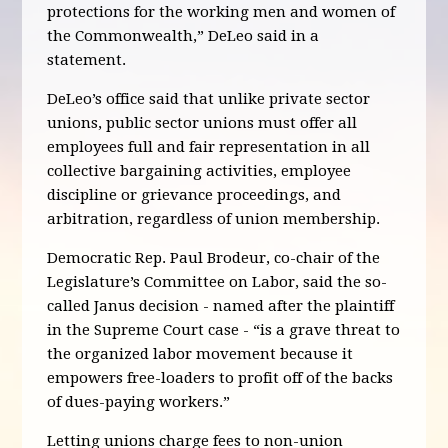
protections for the working men and women of
the Commonwealth,” DeLeo said in a
statement.
DeLeo’s office said that unlike private sector
unions, public sector unions must offer all
employees full and fair representation in all
collective bargaining activities, employee
discipline or grievance proceedings, and
arbitration, regardless of union membership.
Democratic Rep. Paul Brodeur, co-chair of the
Legislature’s Committee on Labor, said the so-
called Janus decision - named after the plaintiff
in the Supreme Court case - “is a grave threat to
the organized labor movement because it
empowers free-loaders to profit off of the backs
of dues-paying workers.”
Letting unions charge fees to non-union