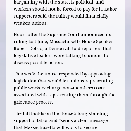
bargaining with the state, is political, and
workers should not be forced to pay for it. Labor
supporters said the ruling would financially
weaken unions.
Hours after the Supreme Court announced its
ruling last June, Massachusetts House Speaker
Robert DeLeo, a Democrat, told reporters that
legislative leaders were talking to unions to
discuss possible action.
This week the House responded by approving
legislation that would let unions representing
public workers charge non-members costs
associated with representing them through the
grievance process.
The bill builds on the House’s long-standing
support of labor and “sends a clear message
that Massachusetts will work to secure