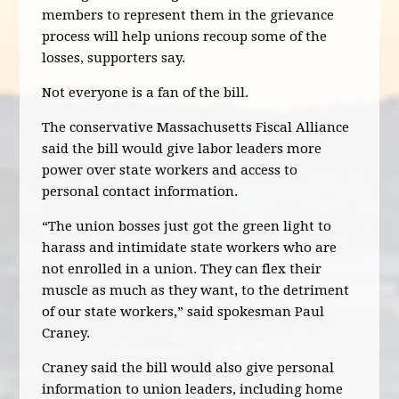
members to represent them in the grievance
process will help unions recoup some of the
losses, supporters say.
Not everyone is a fan of the bill.
The conservative Massachusetts Fiscal Alliance
said the bill would give labor leaders more
power over state workers and access to
personal contact information.
“The union bosses just got the green light to
harass and intimidate state workers who are
not enrolled in a union. They can flex their
muscle as much as they want, to the detriment
of our state workers,” said spokesman Paul
Craney.
Craney said the bill would also give personal
information to union leaders, including home