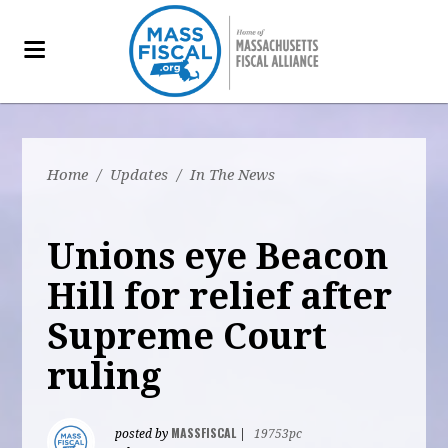
Home
/
Updates
/
In The News
Unions eye Beacon
Hill for relief after
Supreme Court
ruling
MASSFISCAL
posted by
|
19753pc