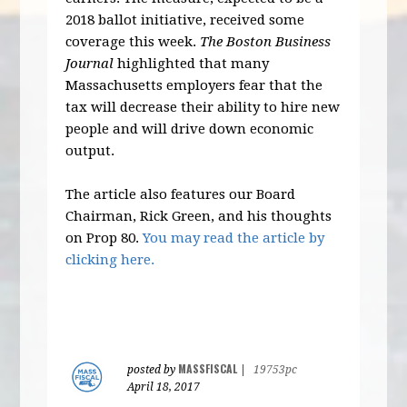
2018 ballot initiative, received some
coverage this week.
The Boston Business
Journal
highlighted that many
Massachusetts employers fear that the
tax will decrease their ability to hire new
people and will drive down economic
output.
The article also features our Board
Chairman, Rick Green, and his thoughts
on Prop 80.
You may read the article by
clicking here.
MASSFISCAL
posted by
|
19753pc
April 18, 2017