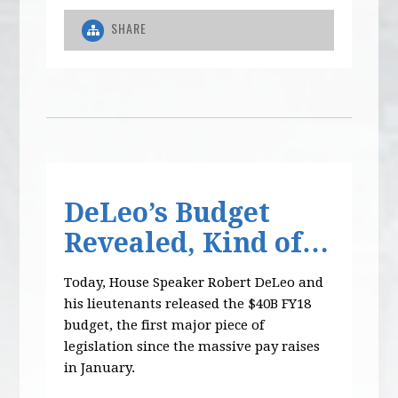
SHARE
DeLeo’s Budget
Revealed, Kind of…
Today, House Speaker Robert DeLeo and
his lieutenants released the $40B FY18
budget, the first major piece of
legislation since the massive pay raises
in January.