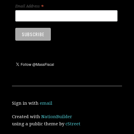
*
Email Address
Sign in with
email
Created with
NationBuilder
using a public theme by
cStreet