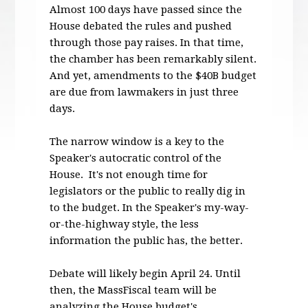
Almost 100 days have passed since the
House debated the rules and pushed
through those pay raises. In that time,
the chamber has been remarkably silent.
And yet, amendments to the $40B budget
are due from lawmakers in just three
days.
The narrow window is a key to the
Speaker's autocratic control of the
House. It's not enough time for
legislators or the public to really dig in
to the budget. In the Speaker's my-way-
or-the-highway style, the less
information the public has, the better.
Debate will likely begin
April 24
. Until
then, the MassFiscal team will be
analyzing the House budget's