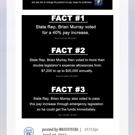
MASSFISCAL
posted by
|
19753pc