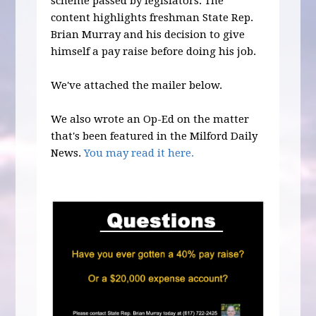
scheme passed by legislators. The
content highlights freshman State Rep.
Brian Murray and his decision to give
himself a pay raise before doing his job.
We've attached the mailer below.
We also wrote an Op-Ed on the matter
that's been featured in the Milford Daily
News.
You may read it here.