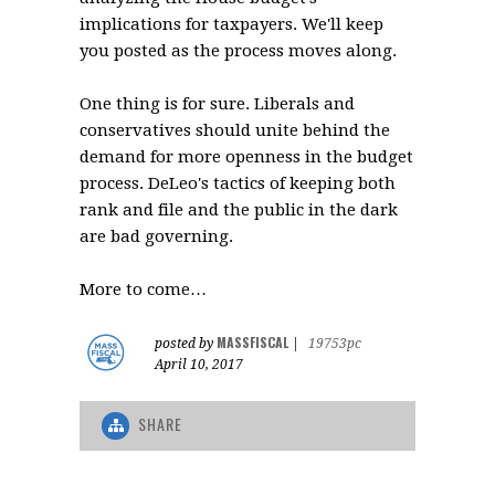
implications for taxpayers. We'll keep
you posted as the process moves along.
One thing is for sure. Liberals and
conservatives should unite behind the
demand for more openness in the budget
process. DeLeo's tactics of keeping both
rank and file and the public in the dark
are bad governing.
More to come…
MASSFISCAL
posted by
|
19753pc
April 10, 2017
SHARE