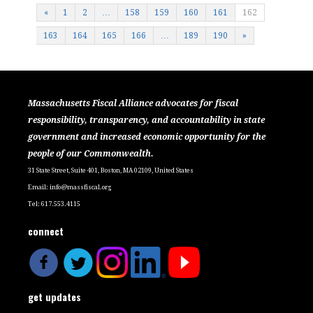
«
1
2
…
158
159
160
161
162
163
164
165
166
…
189
190
»
Massachusetts Fiscal Alliance advocates for fiscal
responsibility, transparency, and accountability in state
government and increased economic opportunity for the
people of our Commonwealth.
31 State Street, Suite 401, Boston, MA 02109, United States
Email:
info@massfiscal.org
Tel: 617.553.4115
connect
get updates