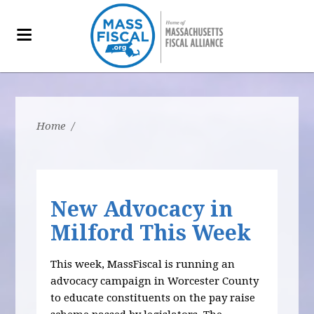
Home
/
New Advocacy in
Milford This Week
This week, MassFiscal is running an
advocacy campaign in Worcester County
to educate constituents on the pay raise