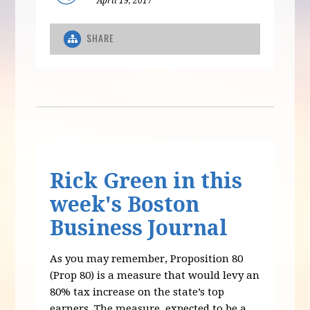
April 19, 2017
SHARE
Rick Green in this
week's Boston
Business Journal
As you may remember, Proposition 80
(Prop 80) is a measure that would levy an
80% tax increase on the state’s top
earners. The measure, expected to be a