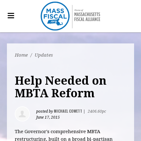
Home
/
Updates
Help Needed on
MBTA Reform
MICHAEL COWETT
posted by
|
2406.60pc
June 17, 2015
The Governor's comprehensive MBTA
restructuring, built on a broad bi-partisan