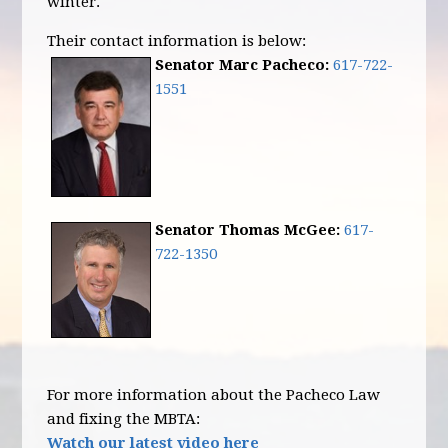
winter.
Their contact information is below:
Senator Marc Pacheco:
617-722-
1551
Senator Thomas McGee:
617-
722-1350
For more information about the Pacheco Law
and fixing the MBTA:
Watch our latest video here