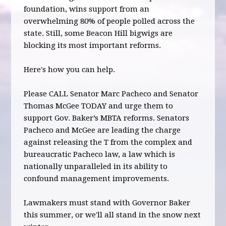
foundation, wins support from an
overwhelming 80% of people polled across the
state. Still, some Beacon Hill bigwigs are
blocking its most important reforms.
Here's how you can help.
Please CALL Senator Marc Pacheco and Senator
Thomas McGee TODAY and urge them to
support Gov. Baker’s MBTA reforms. Senators
Pacheco and McGee are leading the charge
against releasing the T from the complex and
bureaucratic Pacheco law, a law which is
nationally unparalleled in its ability to
confound management improvements.
Lawmakers must stand with Governor Baker
this summer, or we'll all stand in the snow next