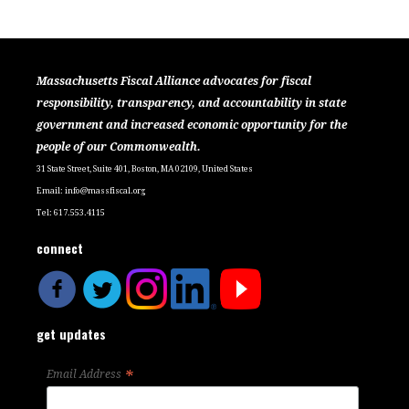
Massachusetts Fiscal Alliance advocates for fiscal
responsibility, transparency, and accountability in state
government and increased economic opportunity for the
people of our Commonwealth.
31 State Street, Suite 401, Boston, MA 02109, United States
Email:
info@massfiscal.org
Tel: 617.553.4115
connect
get updates
*
Email Address