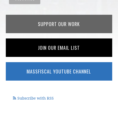
SUPPORT OUR WORK
JOIN OUR EMAIL LIST
MASSFISCAL YOUTUBE CHANNEL
Subscribe with RSS