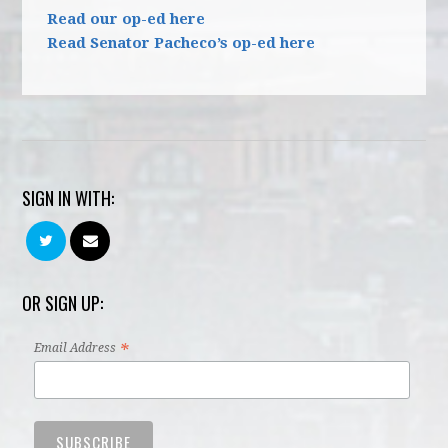
Read our op-ed here
Read Senator Pacheco’s op-ed here
SIGN IN WITH:
OR SIGN UP:
*
Email Address