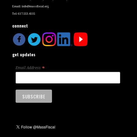
Email:
info@massfiscal.org
Tel: 617.553.4115
connect
get updates
*
Email Address