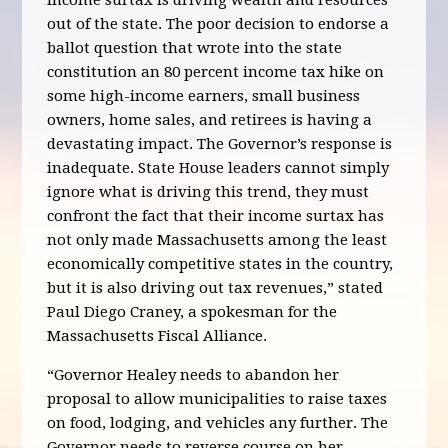
income surtax is driving wealth and resources
out of the state. The poor decision to endorse a
ballot question that wrote into the state
constitution an 80 percent income tax hike on
some high-income earners, small business
owners, home sales, and retirees is having a
devastating impact. The Governor’s response is
inadequate. State House leaders cannot simply
ignore what is driving this trend, they must
confront the fact that their income surtax has
not only made Massachusetts among the least
economically competitive states in the country,
but it is also driving out tax revenues,” stated
Paul Diego Craney, a spokesman for the
Massachusetts Fiscal Alliance.
“Governor Healey needs to abandon her
proposal to allow municipalities to raise taxes
on food, lodging, and vehicles any further. The
Governor needs to reverse course on her