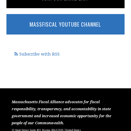
MASSFISCAL YOUTUBE CHANNEL
Subscribe with RSS
Massachusetts Fiscal Alliance advocates for fiscal
responsibility, transparency, and accountability in state
government and increased economic opportunity for the
people of our Commonwealth.
31 State Street, Suite 401, Boston, MA 02109, United States