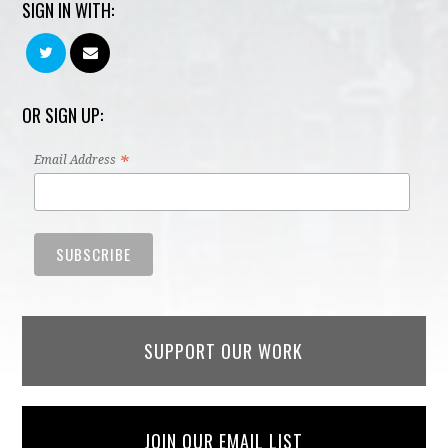
SIGN IN WITH:
OR SIGN UP:
*
Email Address
SUPPORT OUR WORK
JOIN OUR EMAIL LIST