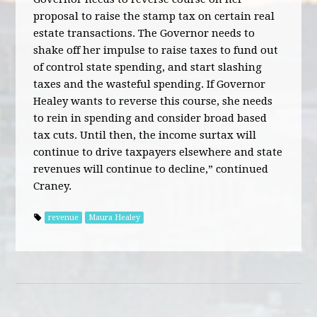
proposal to raise the stamp tax on certain real
estate transactions. The Governor needs to
shake off her impulse to raise taxes to fund out
of control state spending, and start slashing
taxes and the wasteful spending. If Governor
Healey wants to reverse this course, she needs
to rein in spending and consider broad based
tax cuts. Until then, the income surtax will
continue to drive taxpayers elsewhere and state
revenues will continue to decline,” continued
Craney.
revenue
Maura Healey