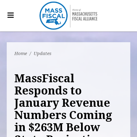
Home
/
Updates
MassFiscal
Responds to
January Revenue
Numbers Coming
in $263M Below