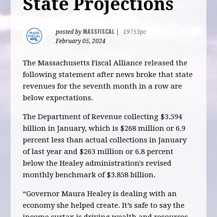
State Projections
MASSFISCAL
posted by
|
19753pc
February 05, 2024
The Massachusetts Fiscal Alliance released the
following statement after news broke that state
revenues for the seventh month in a row are
below expectations.
The Department of Revenue collecting $3.594
billion in January, which is $268 million or 6.9
percent less than actual collections in January
of last year and $263 million or 6.8 percent
below the Healey administration's revised
monthly benchmark of $3.858 billion.
“Governor Maura Healey is dealing with an
economy she helped create. It’s safe to say the