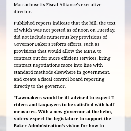
Massachusetts Fiscal Alliance’s executive
director.
Published reports indicate that the bill, the text
of which was not posted as of noon on Tuesday,
did not include numerous key provisions of
Governor Baker’s reform efforts, such as
provisions that would allow the MBTA to
contract out for more efficient services, bring
contract negotiations more into line with
standard methods elsewhere in government,
and create a fiscal control board reporting
directly to the governor.
“Lawmakers would be ill-advised to expect T
riders and taxpayers to be satisfied with half-
measures. With a new governor at the helm,
voters expect the legislature to support the
Baker Administration’s vision for how to