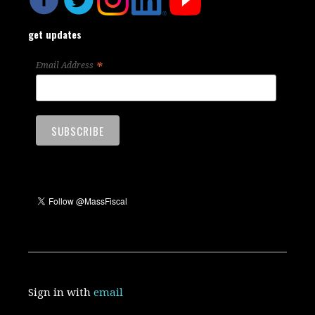
get updates
*
Email Address
Sign in with
email