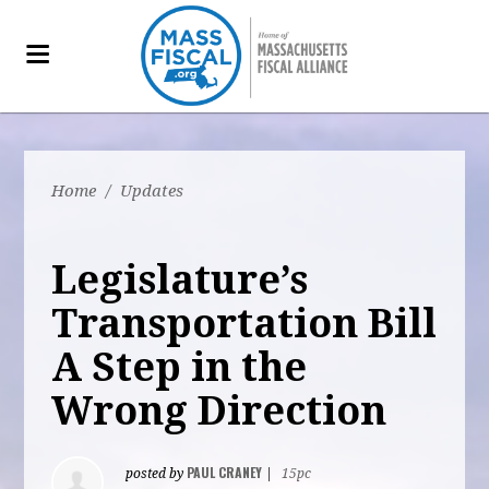
Home
/
Updates
Legislature’s
Transportation Bill
A Step in the
Wrong Direction
PAUL CRANEY
posted by
|
15pc