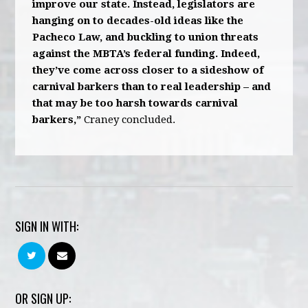
improve our state. Instead, legislators are
hanging on to decades-old ideas like the
Pacheco Law, and buckling to union threats
against the MBTA’s federal funding. Indeed,
they’ve come across closer to a sideshow of
carnival barkers than to real leadership – and
that may be too harsh towards carnival
barkers,”
Craney concluded.
SIGN IN WITH:
OR SIGN UP: