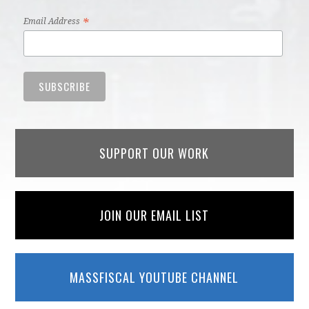
*
Email Address
SUPPORT OUR WORK
JOIN OUR EMAIL LIST
MASSFISCAL YOUTUBE CHANNEL