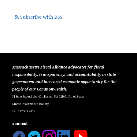
Subscribe with RSS
Massachusetts Fiscal Alliance advocates for fiscal
responsibility, transparency, and accountability in state
government and increased economic opportunity for the
people of our Commonwealth.
31 State Street, Suite 401, Boston, MA 02109, United States
Email:
info@massfiscal.org
Tel: 617.553.4115
connect