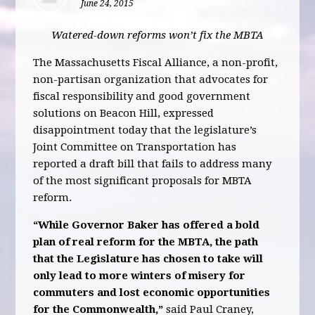
June 24, 2015
Watered-down reforms won’t fix the MBTA
The Massachusetts Fiscal Alliance, a non-profit,
non-partisan organization that advocates for
fiscal responsibility and good government
solutions on Beacon Hill, expressed
disappointment today that the legislature’s
Joint Committee on Transportation has
reported a draft bill that fails to address many
of the most significant proposals for MBTA
reform.
“While Governor Baker has offered a bold
plan of real reform for the MBTA, the path
that the Legislature has chosen to take will
only lead to more winters of misery for
commuters and lost economic opportunities
for the Commonwealth,”
said Paul Craney,