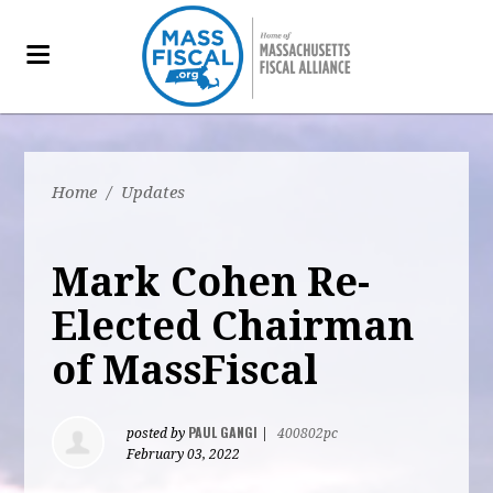
Home
/
Updates
Mark Cohen Re-
Elected Chairman
of MassFiscal
PAUL GANGI
posted by
|
400802pc
February 03, 2022