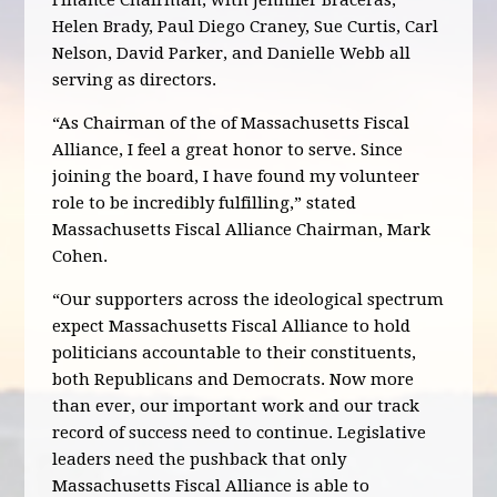
Finance Chairman, with Jennifer Braceras,
Helen Brady, Paul Diego Craney, Sue Curtis, Carl
Nelson, David Parker, and Danielle Webb all
serving as directors.
“As Chairman of the of Massachusetts Fiscal
Alliance, I feel a great honor to serve. Since
joining the board, I have found my volunteer
role to be incredibly fulfilling,” stated
Massachusetts Fiscal Alliance Chairman, Mark
Cohen.
“Our supporters across the ideological spectrum
expect Massachusetts Fiscal Alliance to hold
politicians accountable to their constituents,
both Republicans and Democrats. Now more
than ever, our important work and our track
record of success need to continue. Legislative
leaders need the pushback that only
Massachusetts Fiscal Alliance is able to