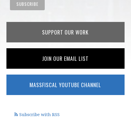
SUPPORT OUR WORK
JOIN OUR EMAIL LIST
MASSFISCAL YOUTUBE CHANNEL
Subscribe with RSS