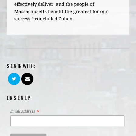
effectively deliver, and the people of
Massachusetts benefit the greatest for our
success,” concluded Cohen.
SIGN IN WITH:
OR SIGN UP:
*
Email Address