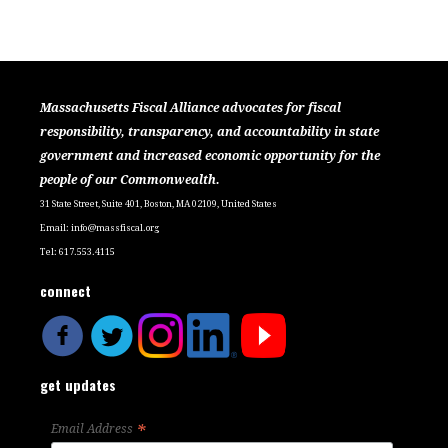
Massachusetts Fiscal Alliance advocates for fiscal
responsibility, transparency, and accountability in state
government and increased economic opportunity for the
people of our Commonwealth.
31 State Street, Suite 401, Boston, MA 02109, United States
Email:
info@massfiscal.org
Tel: 617.553.4115
connect
get updates
*
Email Address