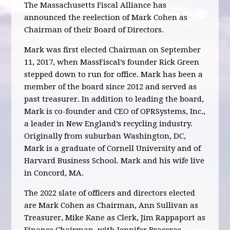
The Massachusetts Fiscal Alliance has
announced the reelection of Mark Cohen as
Chairman of their Board of Directors.
Mark was first elected Chairman on September
11, 2017, when MassFiscal’s founder Rick Green
stepped down to run for office. Mark has been a
member of the board since 2012 and served as
past treasurer. In addition to leading the board,
Mark is co-founder and CEO of OPRSystems, Inc.,
a leader in New England’s recycling industry.
Originally from suburban Washington, DC,
Mark is a graduate of Cornell University and of
Harvard Business School. Mark and his wife live
in Concord, MA.
The 2022 slate of officers and directors elected
are Mark Cohen as Chairman, Ann Sullivan as
Treasurer, Mike Kane as Clerk, Jim Rappaport as