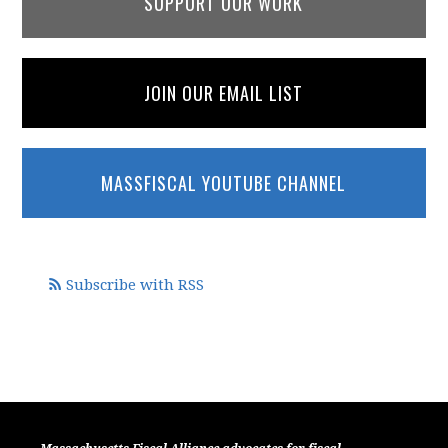
SUPPORT OUR WORK
JOIN OUR EMAIL LIST
MASSFISCAL YOUTUBE CHANNEL
Subscribe with RSS