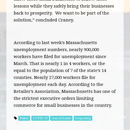
lessons while they safely bring their businesses
back to prosperity. We want to be part of the
solution,” concluded Craney.
According to last week’s Massachusetts
unemployment numbers, nearly 900,000
workers have filed for unemployment since
March. That is nearly 1 in 4 workers, or the
equal to the population of 7 of the state’s 14
counties. Nearly 27,000 workers file for
unemployment each day. According to the
Retailer’s Association, Massachusetts has one of
the strictest executive orders limiting
commerce for small businesses in the country.
Baker
COVID-19
stay-at-home
reopening