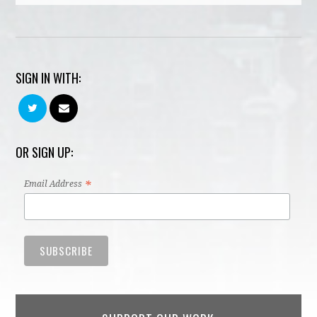
SIGN IN WITH:
OR SIGN UP:
*
Email Address