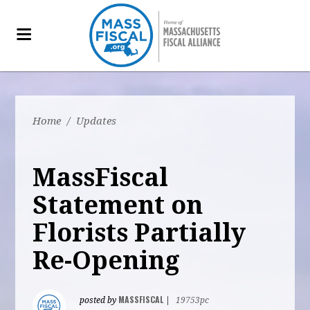
Home
/
Updates
MassFiscal
Statement on
Florists Partially
Re-Opening
MASSFISCAL
posted by
|
19753pc