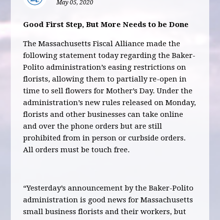
May 05, 2020
Good First Step, But More Needs to be Done
The Massachusetts Fiscal Alliance made the
following statement today regarding the Baker-
Polito administration’s easing restrictions on
florists, allowing them to partially re-open in
time to sell flowers for Mother’s Day. Under the
administration’s new rules released on Monday,
florists and other businesses can take online
and over the phone orders but are still
prohibited from in person or curbside orders.
All orders must be touch free.
“Yesterday’s announcement by the Baker-Polito
administration is good news for Massachusetts
small business florists and their workers, but