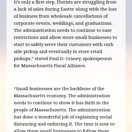
it’s only a first step. Florists are struggling from
a lack of sales during Easter along with the loss
of business from wholesale cancellations of
corporate events, weddings, and graduations.
The administration needs to continue to ease
restrictions and allow more small businesses to
start to safely serve their customers with curb
side pickup and eventually in store retail
pickups,” stated Paul D. Craney, spokesperson
for Massachusetts Fiscal Alliance.
“Small businesses are the backbone of the
Massachusetts economy. The administration
needs to continue to show it has faith in the
people of Massachusetts. The administration
has done a wonderful job of explaining social
distancing and enforcing It. The time is now to
allow these small businesses to follow these