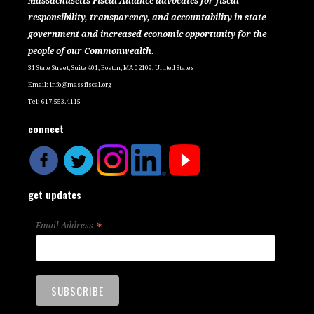
Massachusetts Fiscal Alliance advocates for fiscal
responsibility, transparency, and accountability in state
government and increased economic opportunity for the
people of our Commonwealth.
31 State Street, Suite 401, Boston, MA 02109, United States
Email:
info@massfiscal.org
Tel: 617.553.4115
connect
get updates
*
Email Address